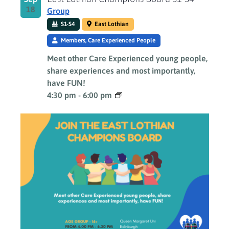
18
Group
S1-S4
East Lothian
Members, Care Experienced People
Meet other Care Experienced young people,
share experiences and most importantly,
have FUN!
4:30 pm
-
6:00 pm