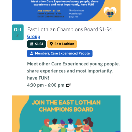
East Lothian Champions Board S1-S4
Oct
2
Group
S1-S4
East Lothian
Members, Care Experienced People
Meet other Care Experienced young people,
share experiences and most importantly,
have FUN!
4:30 pm
-
6:00 pm