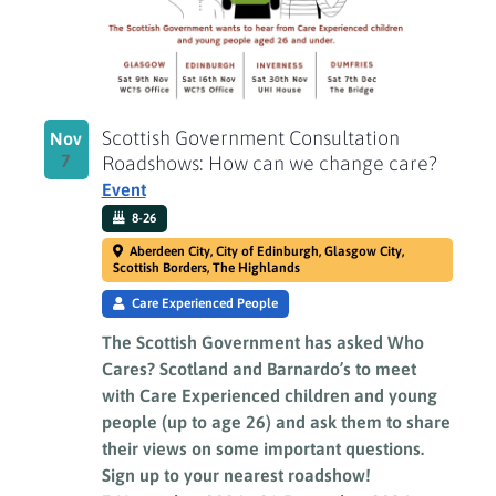
Scottish Government Consultation
Nov
7
Roadshows: How can we change care?
Event
8-26
Aberdeen City, City of Edinburgh, Glasgow City,
Scottish Borders, The Highlands
Care Experienced People
The Scottish Government has asked Who
Cares? Scotland and Barnardo’s to meet
with Care Experienced children and young
people (up to age 26) and ask them to share
their views on some important questions.
Sign up to your nearest roadshow!