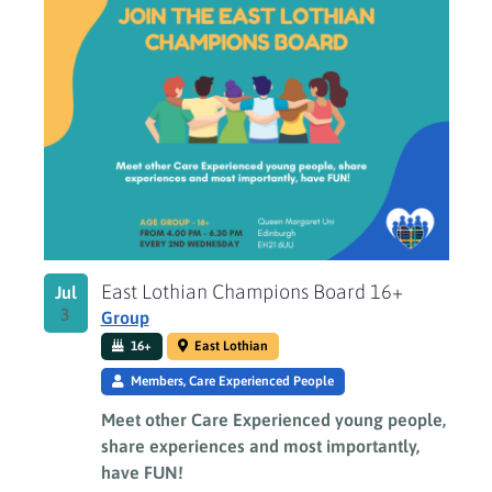
East Lothian Champions Board 16+
Jul
3
Group
16+
East Lothian
Members, Care Experienced People
Meet other Care Experienced young people,
share experiences and most importantly,
have FUN!