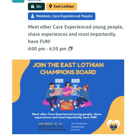
16+
East Lothian
Members, Care Experienced People
Meet other Care Experienced young people,
share experiences and most importantly,
have FUN!
4:00 pm
-
6:30 pm