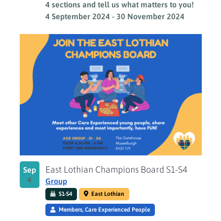
4 sections and tell us what matters to you!
4 September 2024
-
30 November 2024
East Lothian Champions Board S1-S4
Sep
4
Group
S1-S4
East Lothian
Members, Care Experienced People