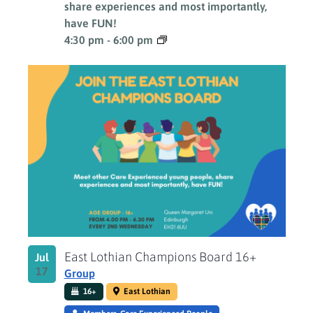
share experiences and most importantly,
have FUN!
4:30 pm
-
6:00 pm
East Lothian Champions Board 16+
Jul
17
Group
16+
East Lothian