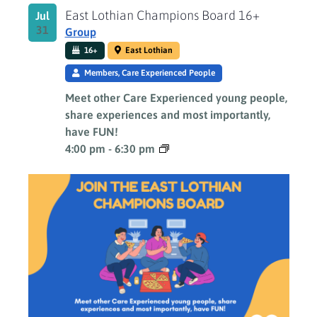
East Lothian Champions Board 16+
Jul
31
Group
16+
East Lothian
Members, Care Experienced People
Meet other Care Experienced young people,
share experiences and most importantly,
have FUN!
4:00 pm
-
6:30 pm