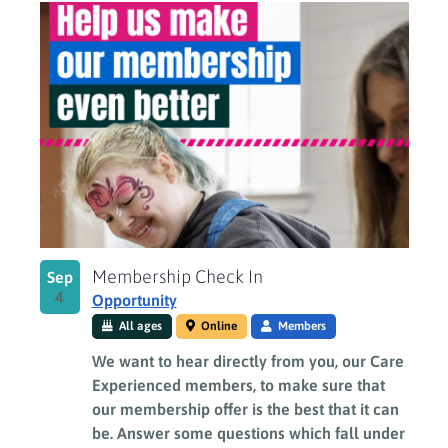
Membership Check In
Sep
4
Opportunity
All ages
Online
Members
We want to hear directly from you, our Care
Experienced members, to make sure that
our membership offer is the best that it can
be. Answer some questions which fall under