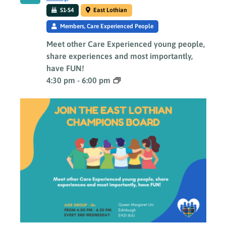
S1-S4
East Lothian
Members, Care Experienced People
Meet other Care Experienced young people,
share experiences and most importantly,
have FUN!
4:30 pm
-
6:00 pm