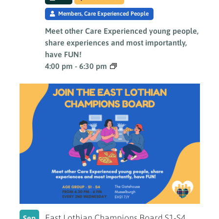
Members, Care Experienced People
Meet other Care Experienced young people,
share experiences and most importantly,
have FUN!
4:00 pm
-
6:30 pm
East Lothian Champions Board S1-S4
Sep