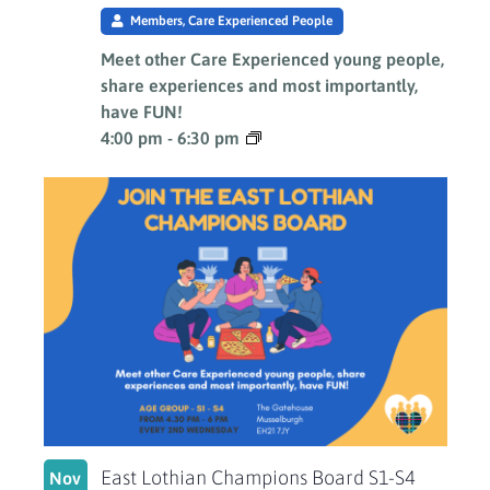
Members, Care Experienced People
Meet other Care Experienced young people,
share experiences and most importantly,
have FUN!
4:00 pm
-
6:30 pm
East Lothian Champions Board S1-S4
Nov