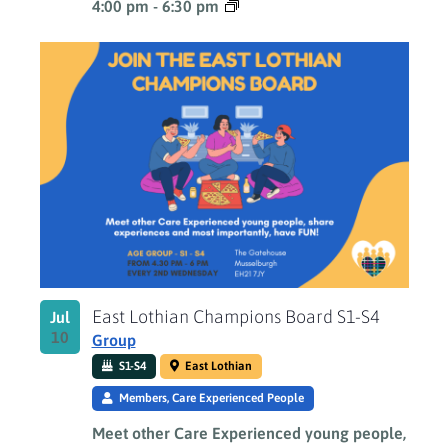
4:00 pm
-
6:30 pm
East Lothian Champions Board S1-S4
Jul
10
Group
S1-S4
East Lothian
Members, Care Experienced People
Meet other Care Experienced young people,