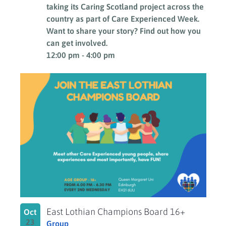
taking its Caring Scotland project across the
country as part of Care Experienced Week.
Want to share your story? Find out how you
can get involved.
12:00 pm
-
4:00 pm
East Lothian Champions Board 16+
Oct
23
Group