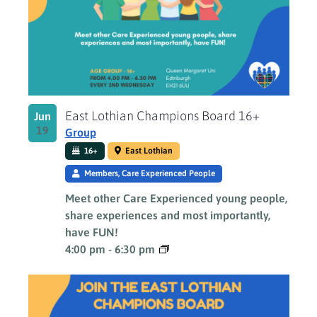
Photo
View
East Lothian Champions Board 16+
Jun
19
Group
16+
East Lothian
Members, Care Experienced People
Meet other Care Experienced young people,
share experiences and most importantly,
have FUN!
4:00 pm
-
6:30 pm