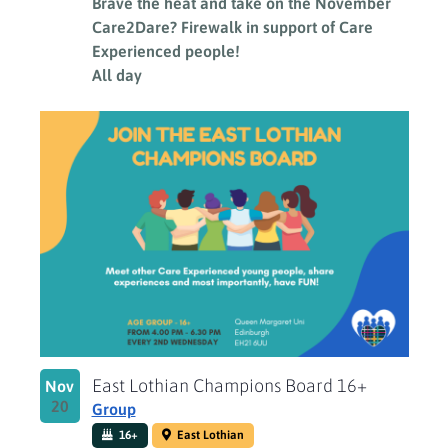
Brave the heat and take on the November
Care2Dare? Firewalk in support of Care
Experienced people!
All day
East Lothian Champions Board 16+
Nov
20
Group
16+
East Lothian