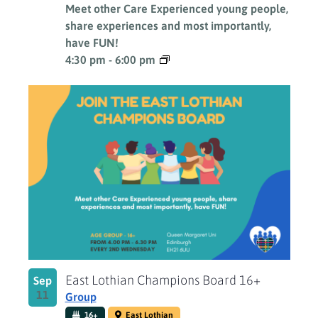
Meet other Care Experienced young people,
share experiences and most importantly,
have FUN!
4:30 pm
-
6:00 pm
East Lothian Champions Board 16+
Sep
11
Group
16+
East Lothian