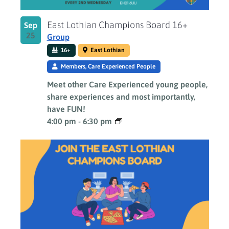
East Lothian Champions Board 16+
Sep
25
Group
16+
East Lothian
Members, Care Experienced People
Meet other Care Experienced young people,
share experiences and most importantly,
have FUN!
4:00 pm
-
6:30 pm