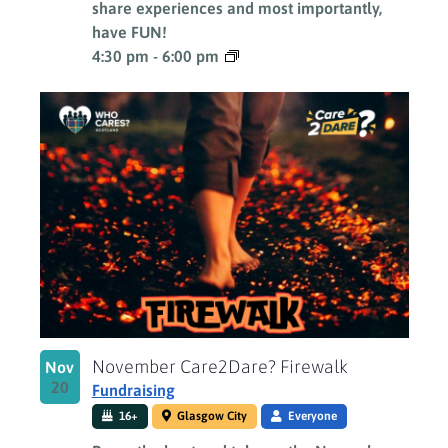
share experiences and most importantly,
have FUN!
4:30 pm
-
6:00 pm
November Care2Dare? Firewalk
Nov
20
Fundraising
16+
Glasgow City
Everyone