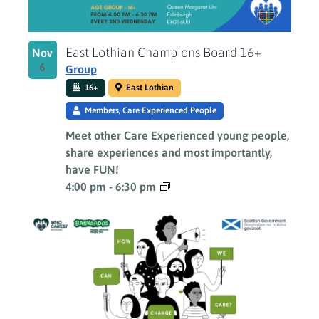
East Lothian Champions Board 16+
Nov
6
Group
16+
East Lothian
Members, Care Experienced People
Meet other Care Experienced young people,
share experiences and most importantly,
have FUN!
4:00 pm
-
6:30 pm