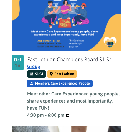
East Lothian Champions Board S1-S4
Oct
16
Group
S1-S4
East Lothian
Members, Care Experienced People
Meet other Care Experienced young people,
share experiences and most importantly,
have FUN!
4:30 pm
-
6:00 pm