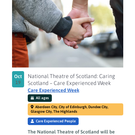
National Theatre of Scotland: Caring
Oct
19
Scotland – Care Experienced Week
Care Experienced Week
All ages
Aberdeen City, City of Edinburgh, Dundee City,
Glasgow City, The Highlands
Care Experienced People
The National Theatre of Scotland will be