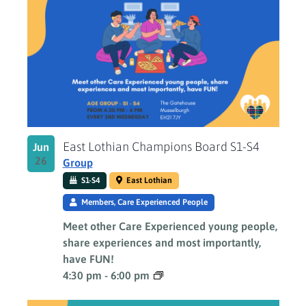
East Lothian Champions Board S1-S4
Jun
26
Group
S1-S4
East Lothian
Members, Care Experienced People
Meet other Care Experienced young people,
share experiences and most importantly,
have FUN!
4:30 pm
-
6:00 pm