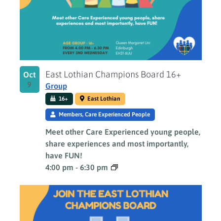
East Lothian Champions Board 16+
Oct
9
Group
16+
East Lothian
Members, Care Experienced People
Meet other Care Experienced young people,
share experiences and most importantly,
have FUN!
4:00 pm
-
6:30 pm