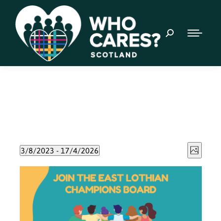
Event
Views
3/8/2023
 - 
17/4/2026
Photo
Views
Select
Naviga
List
date.
Navig
of
events
in