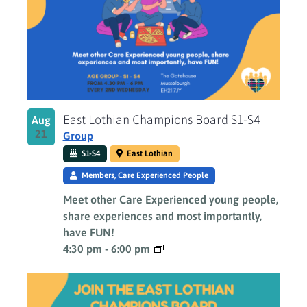
East Lothian Champions Board S1-S4
Aug
21
Group
S1-S4
East Lothian
Members, Care Experienced People
Meet other Care Experienced young people,
share experiences and most importantly,
have FUN!
4:30 pm
-
6:00 pm