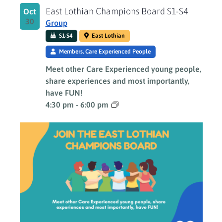
East Lothian Champions Board S1-S4
Oct
30
Group
S1-S4
East Lothian
Members, Care Experienced People
Meet other Care Experienced young people,
share experiences and most importantly,
have FUN!
4:30 pm
-
6:00 pm