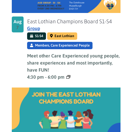
East Lothian Champions Board S1-S4
Aug
7
Group
S1-S4
East Lothian
Members, Care Experienced People
Meet other Care Experienced young people,
share experiences and most importantly,
have FUN!
4:30 pm
-
6:00 pm