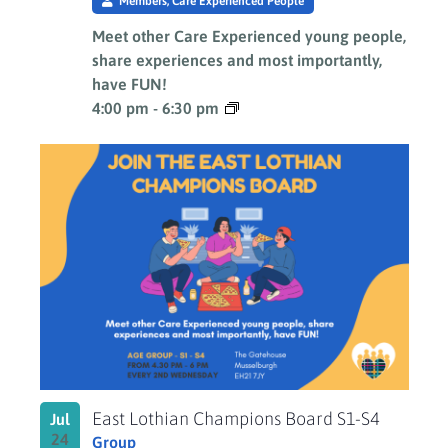
Members, Care Experienced People
Meet other Care Experienced young people,
share experiences and most importantly,
have FUN!
4:00 pm
-
6:30 pm
East Lothian Champions Board S1-S4
Jul
24
Group