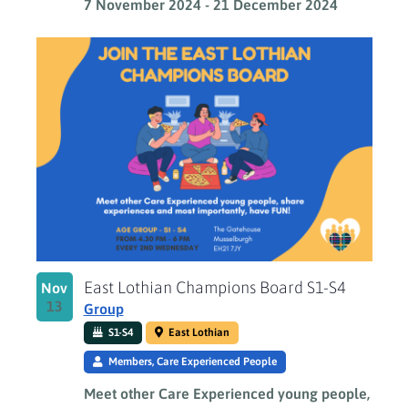
7 November 2024
-
21 December 2024
East Lothian Champions Board S1-S4
Nov
13
Group
S1-S4
East Lothian
Members, Care Experienced People
Meet other Care Experienced young people,