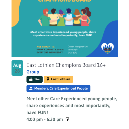
East Lothian Champions Board 16+
Aug
28
Group
16+
East Lothian
Members, Care Experienced People
Meet other Care Experienced young people,
share experiences and most importantly,
have FUN!
4:00 pm
-
6:30 pm