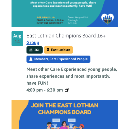
East Lothian Champions Board 16+
Aug
14
Group
16+
East Lothian
Members, Care Experienced People
Meet other Care Experienced young people,
share experiences and most importantly,
have FUN!
4:00 pm
-
6:30 pm