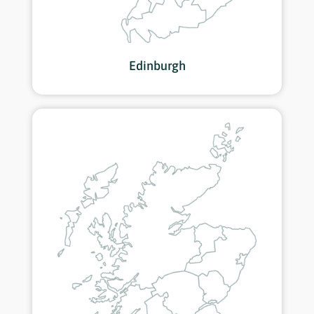
Edinburgh