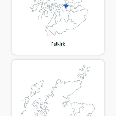
Falkirk