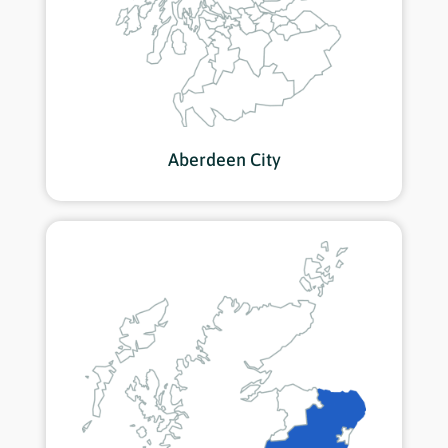
Aberdeen City