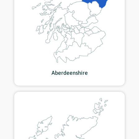
Aberdeenshire