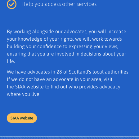
Help you access other services
By working alongside our advocates, you will increase
your knowledge of your rights, we will work towards
building your confidence to expressing your views,
ensuring that you are involved in decisions about your
life.
We have advocates in 28 of Scotland’s local authorities.
If we do not have an advocate in your area, visit
the SIAA website to find out who provides advocacy
where you live.
SIAA website