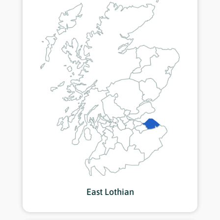
East Lothian