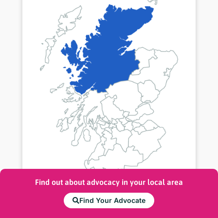
Find out about advocacy in your local area
Highland
Find Your Advocate