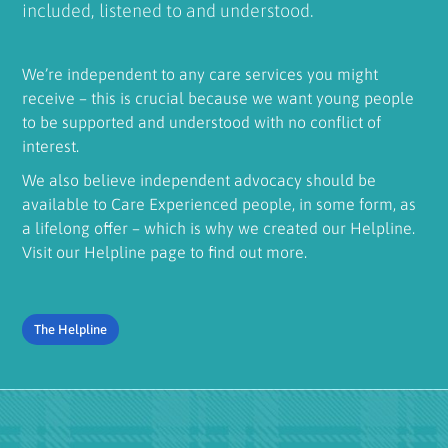
included, listened to and understood.
We’re independent to any care services you might
receive – this is crucial because we want young people
to be supported and understood with no conflict of
interest.
We also believe independent advocacy should be
available to Care Experienced people, in some form, as
a lifelong offer – which is why we created our Helpline.
Visit our Helpline page to find out more.
The Helpline