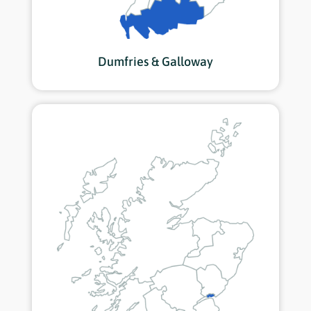
Dumfries & Galloway