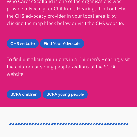
Who Cares? Scotland is one of the organisations who
provide advocacy for Children’s Hearings. Find out who
the CHS advocacy provider in your local area is by
clicking the map block below or visit the CHS website.
CHS website
Find Your Advocate
To find out about your rights in a Children’s Hearing, visit
the children or young people sections of the SCRA
website.
SCRA children
SCRA young people