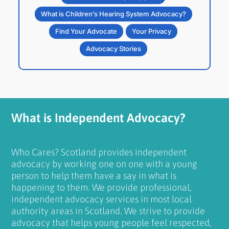
What is Children’s Hearing System Advocacy?
Find Your Advocate
Your Privacy
Advocacy Stories
What is Independent Advocacy?
Who Cares? Scotland provides independent
advocacy by working one on one with a young
person to help them have a say in what is
happening to them. We provide professional,
independent advocacy services in most local
authority areas in Scotland. We strive to provide
advocacy that helps young people feel respected,