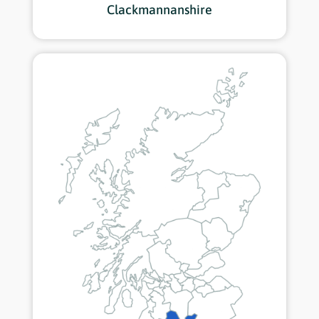
Clackmannanshire