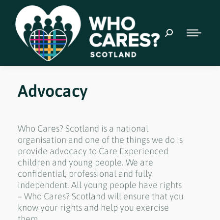
Advocacy
Who Cares? Scotland is a national
organisation and one of the things we do is
provide advocacy to Care Experienced
children and young people. We are
confidential, professional and fully
independent. All young people have rights
– Who Cares? Scotland will ensure that you
know your rights and help you exercise
them.