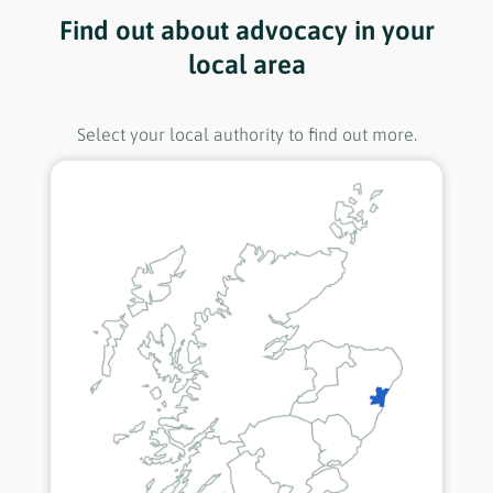
Find out about advocacy in your
local area
Select your local authority to find out more.