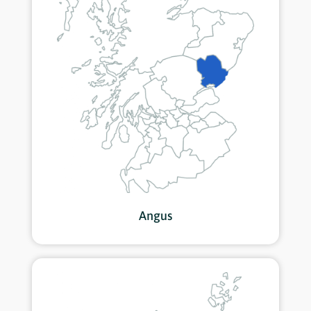
Angus