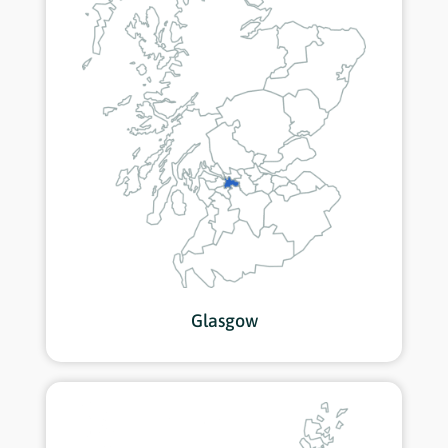
Glasgow