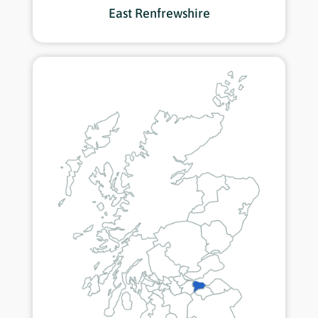
East Renfrewshire