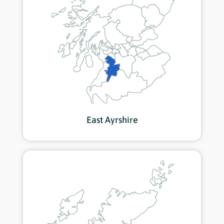
East Ayrshire