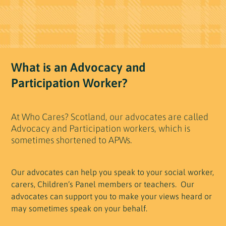
What is an Advocacy and
Participation Worker?
At Who Cares? Scotland, our advocates are called
Advocacy and Participation workers, which is
sometimes shortened to APWs.
Our advocates can help you speak to your social worker,
carers, Children’s Panel members or teachers. Our
advocates can support you to make your views heard or
may sometimes speak on your behalf.