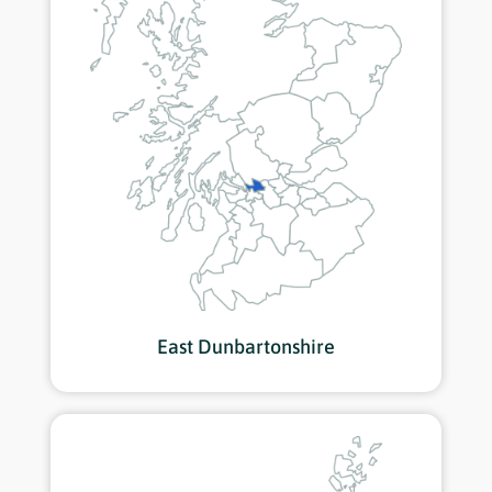
East Dunbartonshire