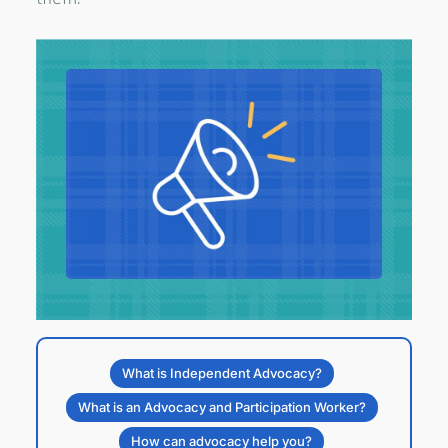
What is Independent Advocacy?
What is an Advocacy and Participation Worker?
How can advocacy help you?