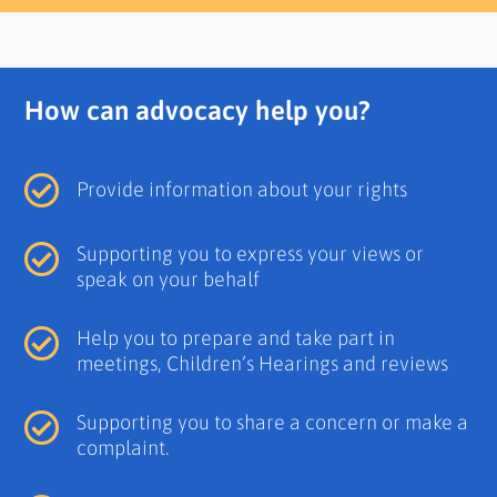
How can advocacy help you?
Provide information about your rights
Supporting you to express your views or
speak on your behalf
Help you to prepare and take part in
meetings, Children’s Hearings and reviews
Supporting you to share a concern or make a
complaint.