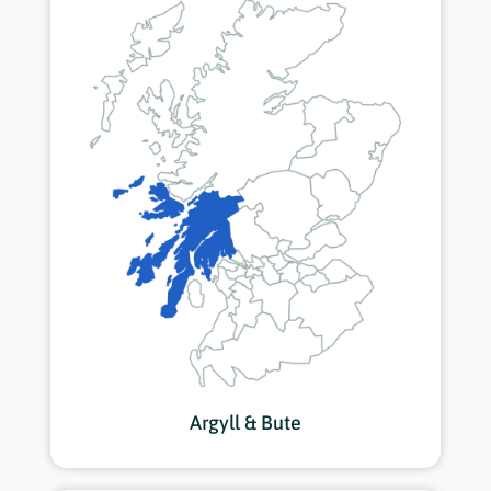
Argyll & Bute