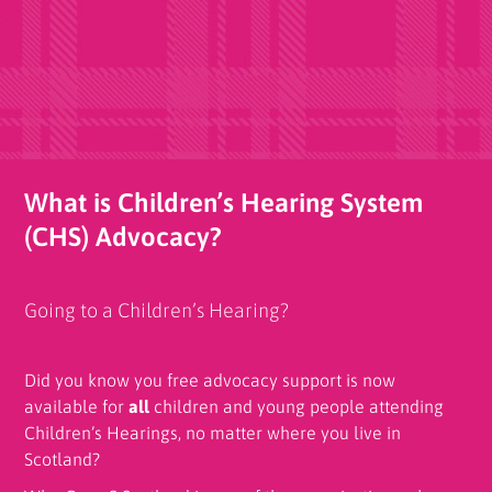
What is Children’s Hearing System
(CHS) Advocacy?
Going to a Children’s Hearing?
Did you know you free advocacy support is now
available for
all
children and young people attending
Children’s Hearings, no matter where you live in
Scotland?