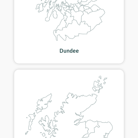
Dundee