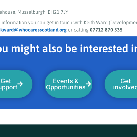
ehouse, Musselburgh, EH21 7JY
 information you can get in touch with Keith Ward (Developmen
g
kward@whocaresscotland.org
or calling
07712 870 335
u might also be interested in
Get
Events &
Get
upport
Opportunities
involve