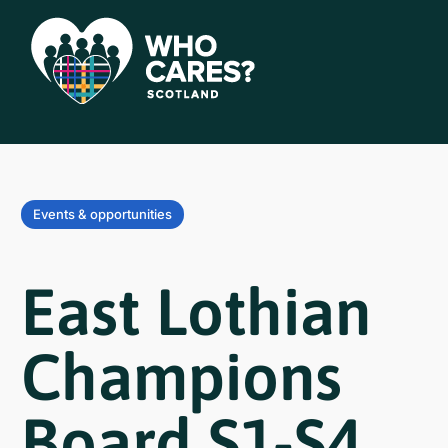
Events & opportunities
East Lothian
Champions
Board S1-S4