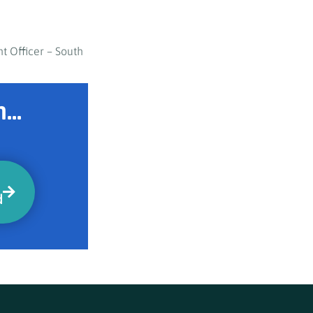
t Officer – South
...
d