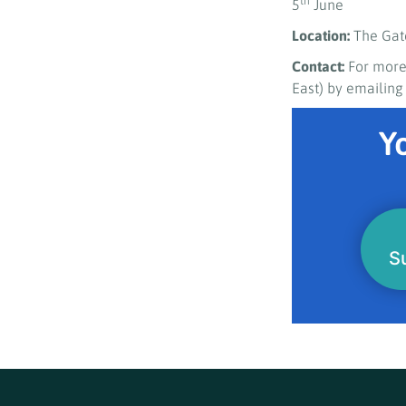
th
5
June
Location:
The Gat
Contact:
For more
East) by emailin
Yo
S