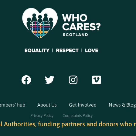
mbers’ hub
About Us
Get Involved
News & Blog
Privacy Policy
Complaints Policy
al Authorities, funding partners and donors who 