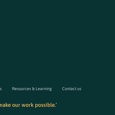
s
Resources & Learning
Contact us
make our work possible.’