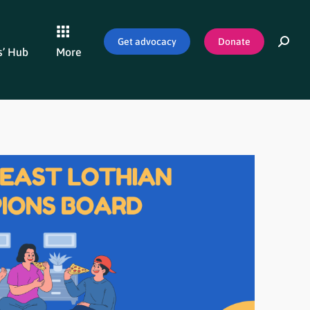
Get advocacy
Donate
’ Hub
More