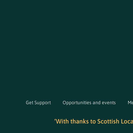
Get Support
Opportunities and events
Me
‘With thanks to Scottish Loc