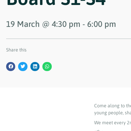
19 March
@
4:30 pm
-
6:00 pm
Share this
Come along to th
young people, sh
We meet every 2n