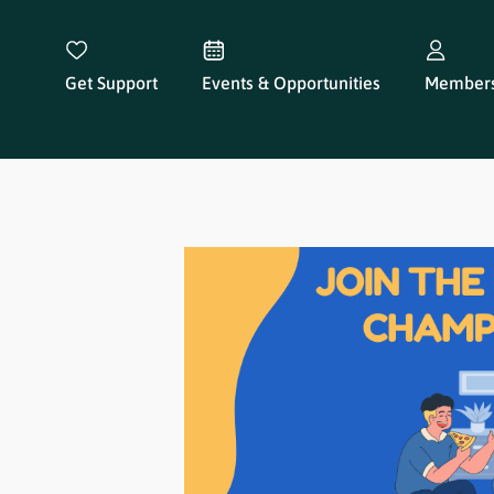
Get Support
Events & Opportunities
Members