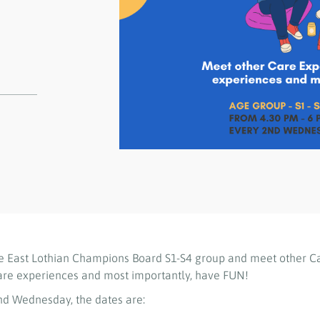
e East Lothian Champions Board S1-S4 group and meet other C
are experiences and most importantly, have FUN!
d Wednesday, the dates are: