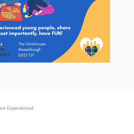
are Experienced