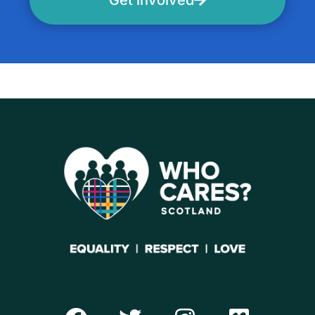
Get involved