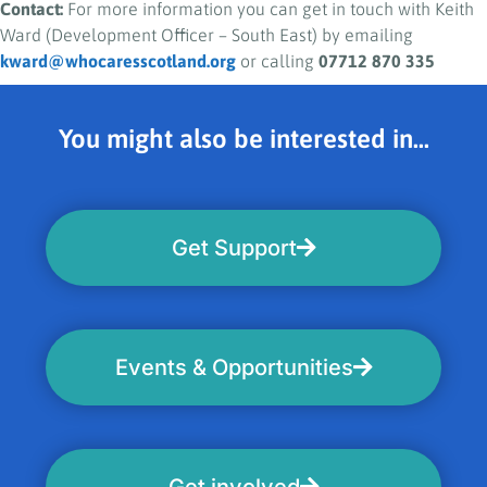
Contact:
For more information you can get in touch with Keith
Ward (Development Officer – South East) by emailing
kward@whocaresscotland.org
or calling
07712 870 335
You might also be interested in...
Get Support
Events & Opportunities