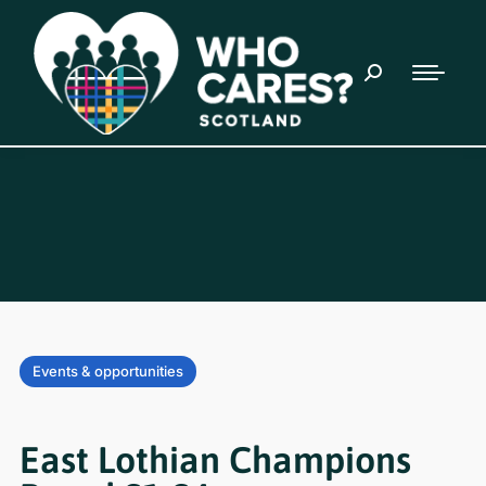
Events & opportunities
East Lothian Champions