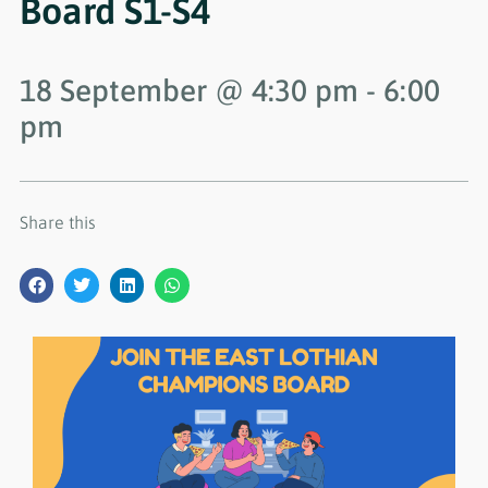
Board S1-S4
18 September
@
4:30 pm
-
6:00
pm
Share this