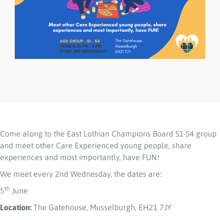
Come along to the East Lothian Champions Board S1-S4 group
and meet other Care Experienced young people, share
experiences and most importantly, have FUN!
We meet every 2nd Wednesday, the dates are:
th
5
June
Location:
The Gatehouse, Musselburgh, EH21 7JY