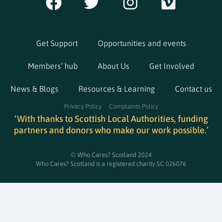
Get Support
Opportunities and events
Members’ hub
About Us
Get Involved
News & Blogs
Resources & Learning
Contact us
Privacy Policy
Complaints Policy
‘With thanks to Scottish Local Authorities, funding
partners and donors who make our work possible.’
© Who Cares? Scotland 2024
Who Cares? Scotland is a registered charity SC 026076​