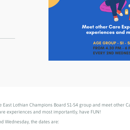
e East Lothian Champions Board S1-S4 group and meet other C
are experiences and most importantly, have FUN!
d Wednesday, the dates are: