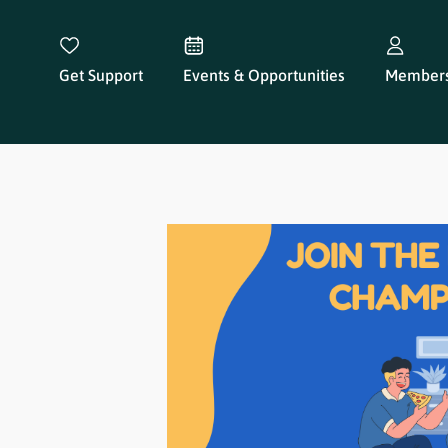
Get Support
Events & Opportunities
Members