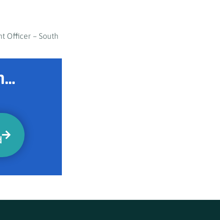
t Officer – South
...
d