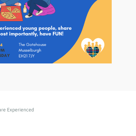
are Experienced