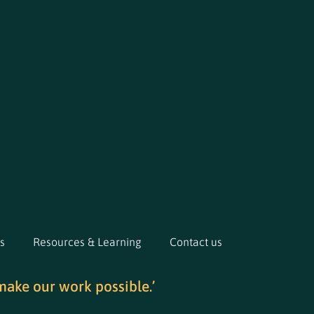
s
Resources & Learning
Contact us
make our work possible.’