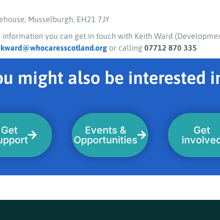
ehouse, Musselburgh, EH21 7JY
 information you can get in touch with Keith Ward (Developmen
g
kward@whocaresscotland.org
or calling
07712 870 335
u might also be interested in
Get
Events &
Get
upport
Opportunities
involve