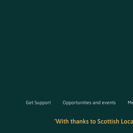
Get Support
Opportunities and events
Me
‘With thanks to Scottish Loc