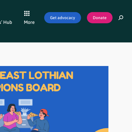
Get advocacy
Donate
’ Hub
More