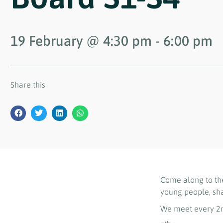
19 February
@
4:30 pm
-
6:00 pm
Share this
Come along to th
young people, sh
We meet every 2n