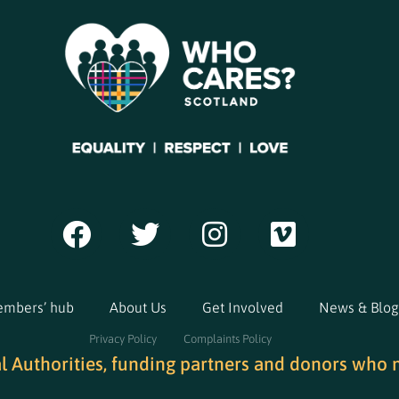
mbers’ hub
About Us
Get Involved
News & Blog
Privacy Policy
Complaints Policy
al Authorities, funding partners and donors who 