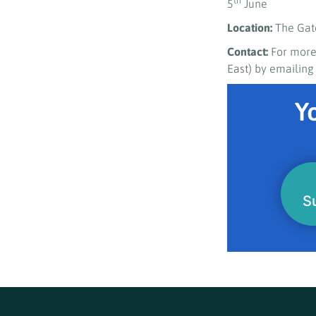
th
5
June
Location:
The Gat
Contact:
For more
East) by emailin
Yo
S