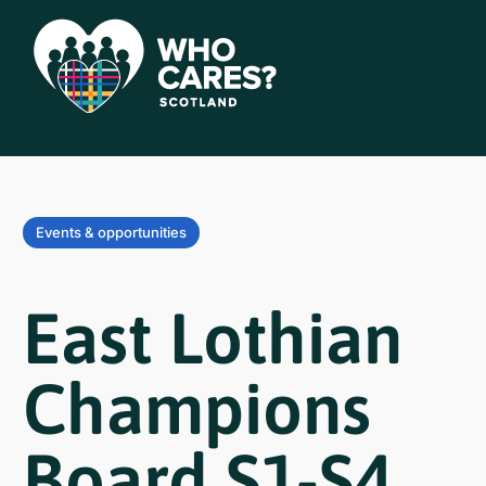
Events & opportunities
East Lothian
Champions
Board S1-S4