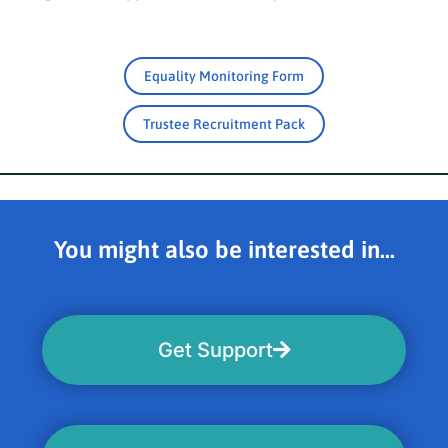
Equality Monitoring Form
Trustee Recruitment Pack
You might also be interested in...
Get Support