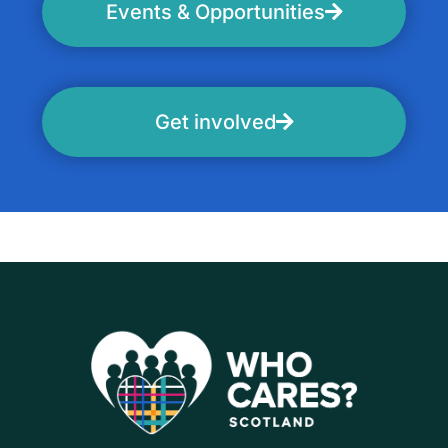
Events & Opportunities
Get involved