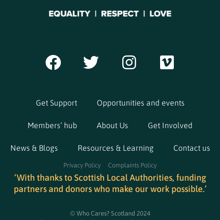
Get Support
Opportunities and events
Members’ hub
About Us
Get Involved
News & Blogs
Resources & Learning
Contact us
Privacy Policy
Complaints Policy
‘With thanks to Scottish Local Authorities, funding
partners and donors who make our work possible.’
© Who Cares? Scotland 2024