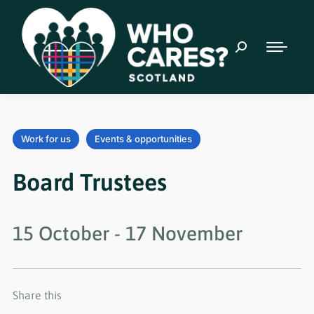
Work for us
Events & opportunities
Board Trustees
15 October
-
17 November
Share this