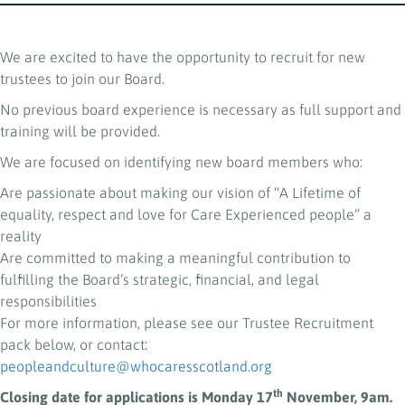
We are excited to have the opportunity to recruit for new
trustees to join our Board.
No previous board experience is necessary as full support and
training will be provided.
We are focused on identifying new board members who:
Are passionate about making our vision of “A Lifetime of
equality, respect and love for Care Experienced people” a
reality
Are committed to making a meaningful contribution to
fulfilling the Board’s strategic, financial, and legal
responsibilities
For more information, please see our Trustee Recruitment
pack below, or contact:
peopleandculture@whocaresscotland.org
th
Closing date for applications is Monday 17
November, 9am.