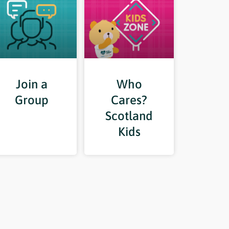
Join a
Who
Group
Cares?
Scotland
Kids