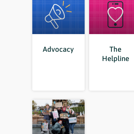
Advocacy
The
Helpline