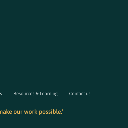
s
Resources & Learning
Contact us
make our work possible.’