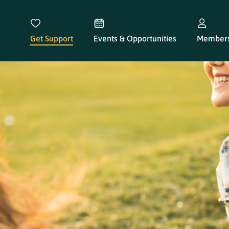
Get Support
Events & Opportunities
Members