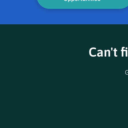
Can't f
G