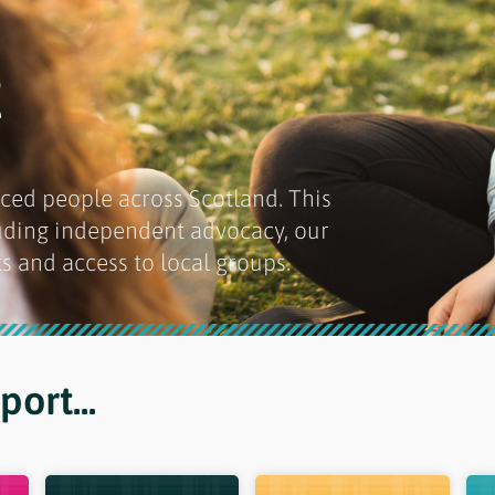
t
ced people across Scotland. This
luding independent advocacy, our
s and access to local groups.
ort...