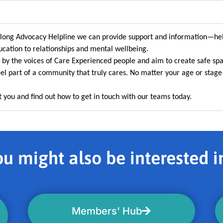
felong Advocacy Helpline we can provide support and information—he
cation to relationships and mental wellbeing.
 by the voices of Care Experienced people and aim to create safe sp
el part of a community that truly cares. No matter your age or stage 
 you and find out how to get in touch with our teams today.
u might also be interested in
Members' Hub