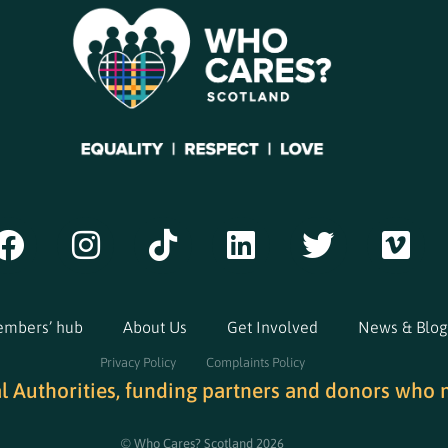
mbers’ hub
About Us
Get Involved
News & Blog
Privacy Policy
Complaints Policy
al Authorities, funding partners and donors who 
© Who Cares? Scotland 2026