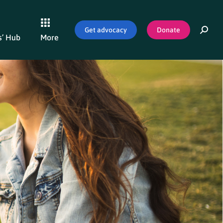
Get advocacy
Donate
’ Hub
More