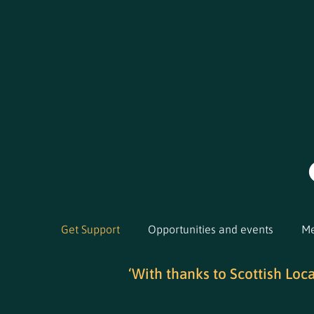
Get Support
Opportunities and events
Me
‘With thanks to Scottish Loc