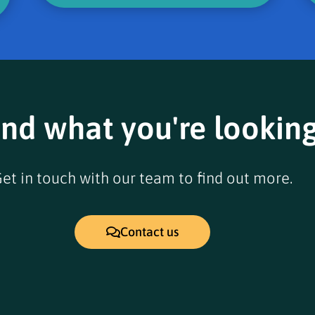
ind what you're looking
et in touch with our team to find out more.
Contact us