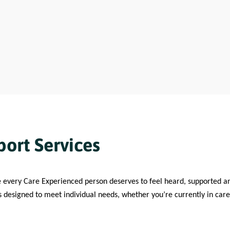
ort Services
e every Care Experienced person deserves to feel heard, supported 
s designed to meet individual needs, whether you’re currently in care