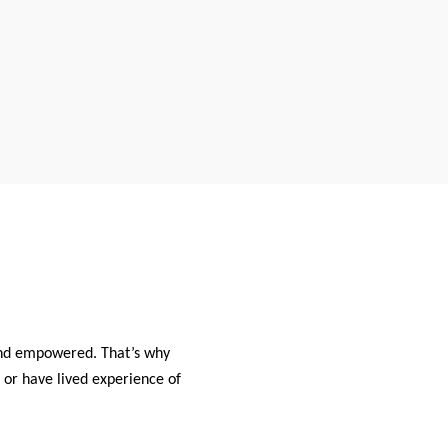
and empowered. That’s why
 or have lived experience of