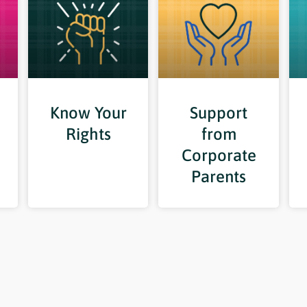
Know Your
Support
Rights
from
Corporate
Parents