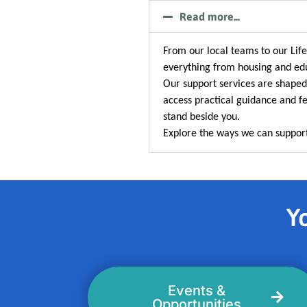
Read more...
From our local teams to our Li
everything from housing and edu
Our support services are shaped
access practical guidance and fe
stand beside you.
Explore the ways we can support
Yo
Events &
Opportunities