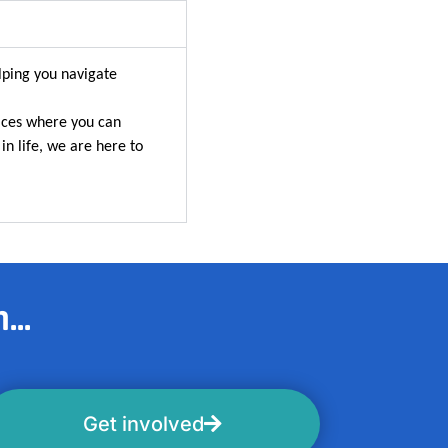
lping you navigate
aces where you can
in life, we are here to
...
Get involved