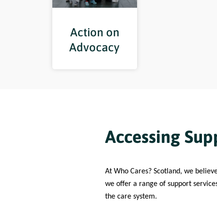
Action on
Advocacy
Accessing Supp
At Who Cares? Scotland, we believ
we offer a range of support service
the care system.