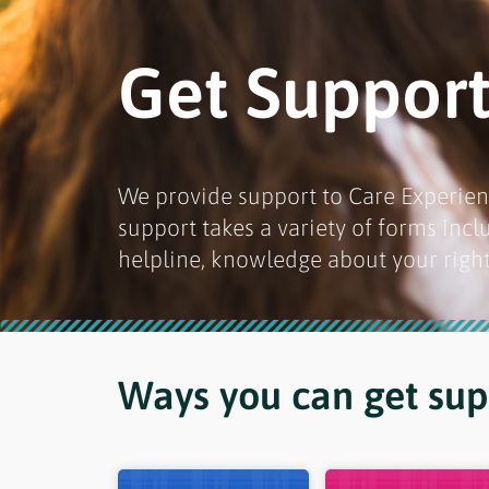
Get Suppor
We provide support to Care Experien
support takes a variety of forms inc
helpline, knowledge about your right
Ways you can get supp