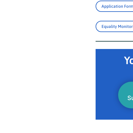
Application For
Equality Monito
Yo
S