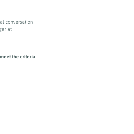
mal conversation
ger at
meet the criteria