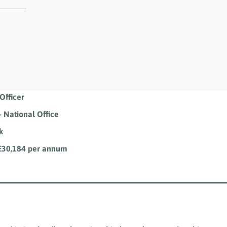
Officer
 National Office
k
 £30,184 per annum