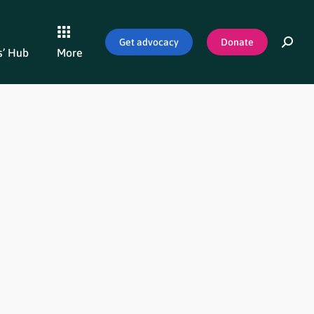
Get advocacy
Donate
’ Hub
More