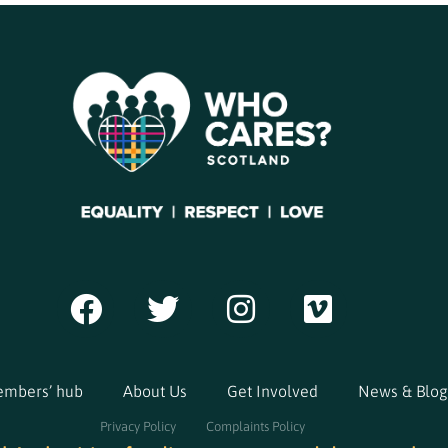
mbers’ hub
About Us
Get Involved
News & Blog
Privacy Policy
Complaints Policy