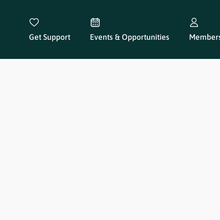
Get Support
Events & Opportunities
Members