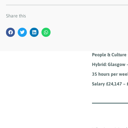
Share this
People & Culture 
Hybrid: Glasgow –
35 hours per wee
Salary £24,147 –