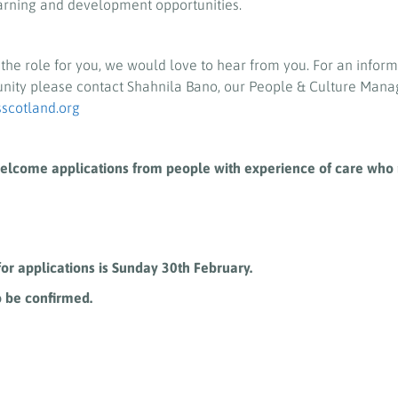
arning and development opportunities.
e the role for you, we would love to hear from you. For an infor
unity please contact Shahnila Bano, our People & Culture Mana
cotland.org
elcome applications from people with experience of care who 
for applications is Sunday 30
th
February.
o be confirmed.