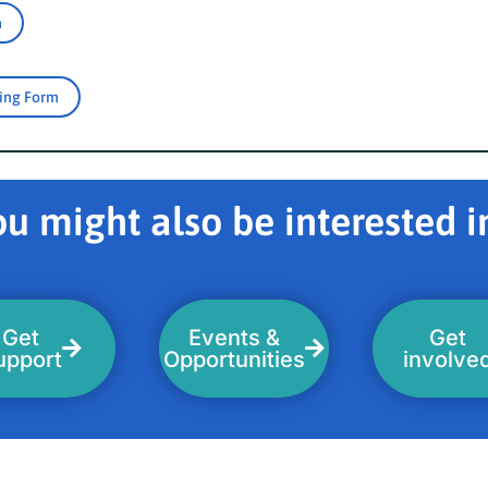
m
ring Form
u might also be interested in
Get
Events &
Get
upport
Opportunities
involve