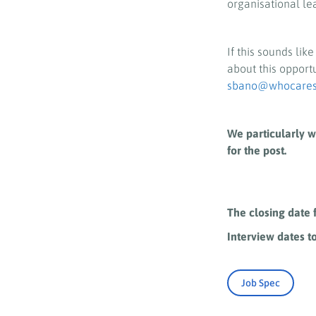
organisational le
If this sounds lik
about this opport
sbano@whocaress
We particularly w
for the post.
The closing date 
Interview dates t
Job Spec