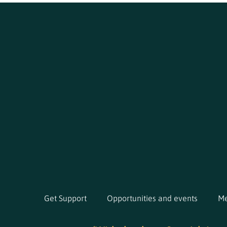
Get Support
Opportunities and events
Me