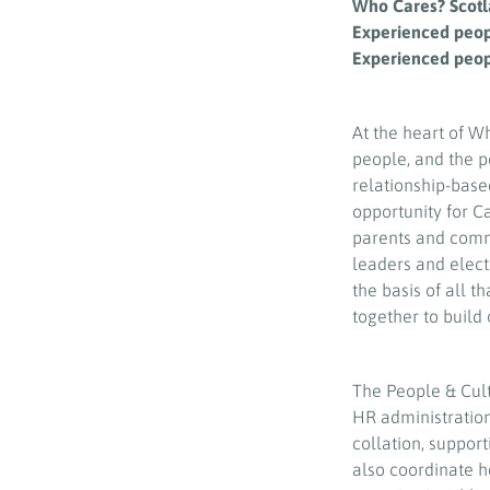
Who Cares? Scotl
Experienced people
Experienced peop
At the heart of W
people, and the p
relationship-base
opportunity for 
parents and commu
leaders and elect
the basis of all t
together to build 
The People & Cult
HR administratio
collation, suppor
also coordinate 