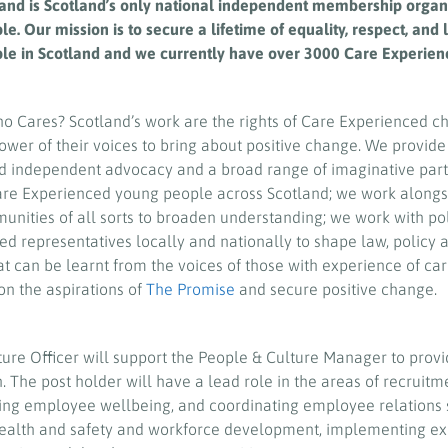
and is Scotland’s only national independent membership organi
. Our mission is to secure a lifetime of equality, respect, and 
le in Scotland and we currently have over 3000 Care Experi
ho Cares? Scotland’s work are the rights of Care Experienced c
ower of their voices to bring about positive change. We provide
d independent advocacy and a broad range of imaginative part
Care Experienced young people across Scotland; we work alongs
nities of all sorts to broaden understanding; we work with po
ed representatives locally and nationally to shape law, policy 
hat can be learnt from the voices of those with experience of ca
on the aspirations of
The Promise
and secure positive change.
ure Officer will support the People & Culture Manager to provi
n.
The post holder will have a lead role in the areas of recruitm
ting employee wellbeing, and coordinating employee relations 
health and safety and workforce development, implementing ex