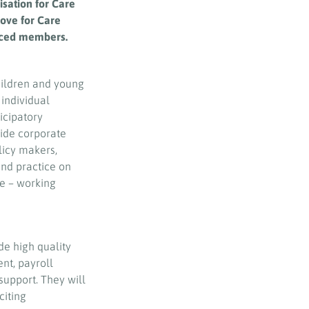
sation for Care
love for Care
enced members.
hildren and young
 individual
icipatory
ide corporate
licy makers,
and practice on
re – working
de high quality
ent, payroll
support. They will
citing