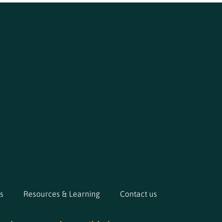
s
Resources & Learning
Contact us