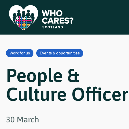
Work for us
Events & opportunities
People &
Culture Officer
30 March