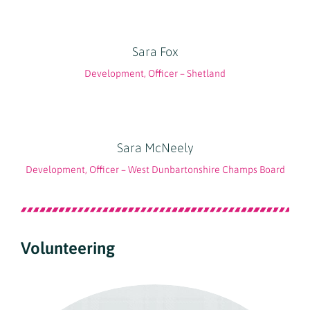
Sara Fox
Development, Officer – Shetland
Sara McNeely
Development, Officer – West Dunbartonshire Champs Board
Volunteering