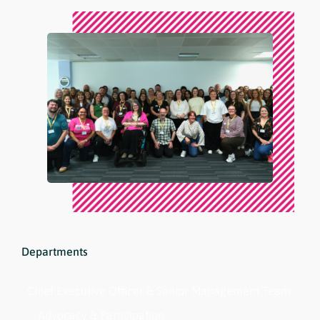
Departments
Chief Executive Officer & Senior Management Team
Advocacy & Participation