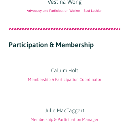
Vestina Wong
Advocacy and Participation Worker – East Lothian
Participation & Membership
Callum Holt
Membership & Participation Coordinator
Julie MacTaggart
Membership & Participation Manager