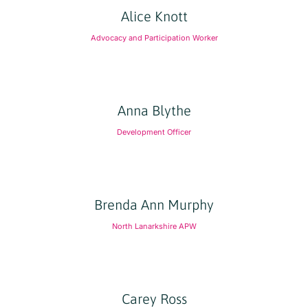
Alice Knott
Advocacy and Participation Worker
Anna Blythe
Development Officer
Brenda Ann Murphy
North Lanarkshire APW
Carey Ross