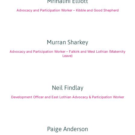
Mrinalini Elliott
Advocacy and Participation Worker – Kibble and Good Shepherd
Murran Sharkey
Advocacy and Participation Worker – Falkirk and West Lothian (Maternity
Leave)
Neil Findlay
Development Officer and East Lothian Advocacy & Participation Worker
Paige Anderson