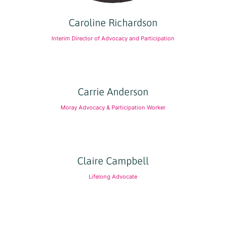
Caroline Richardson
Interim Director of Advocacy and Participation
Carrie Anderson
Moray Advocacy & Participation Worker
Claire Campbell
Lifelong Advocate