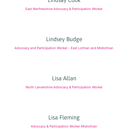
East Renfrewshire Advocacy & Participation Worker
Lindsey Budge
Advocacy and Participation Worker – East Lothian and Midlothian
Lisa Allan
North Lanarkshire Advocacy & Participation Worker
Lisa Fleming
Advocacy & Participation Worker Midlothian