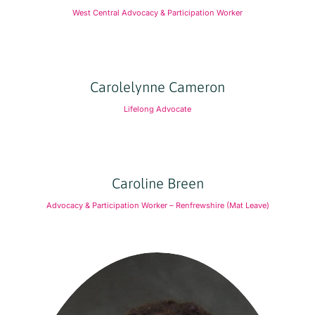
West Central Advocacy & Participation Worker
Carolelynne Cameron
Lifelong Advocate
Caroline Breen
Advocacy & Participation Worker – Renfrewshire (Mat Leave)