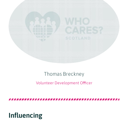
Thomas Breckney
Volunteer Development Officer
Influencing