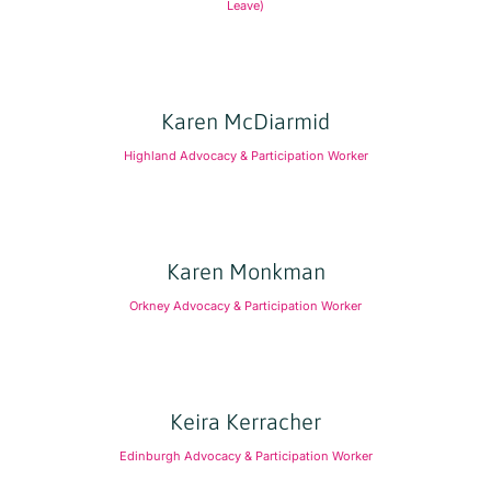
Leave)
Karen McDiarmid
Highland Advocacy & Participation Worker
Karen Monkman
Orkney Advocacy & Participation Worker
Keira Kerracher
Edinburgh Advocacy & Participation Worker