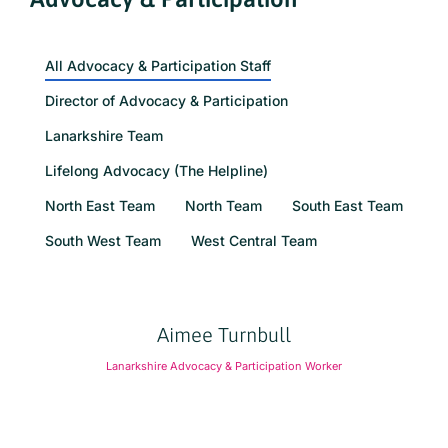
All Advocacy & Participation Staff
Director of Advocacy & Participation
Lanarkshire Team
Lifelong Advocacy (The Helpline)
North East Team
North Team
South East Team
South West Team
West Central Team
Aimee Turnbull
Lanarkshire Advocacy & Participation Worker