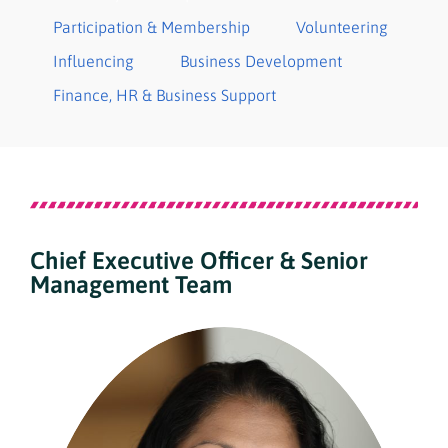
Participation & Membership
Volunteering
Influencing
Business Development
Finance​, HR & Business Support
Chief Executive Officer & Senior
Management Team