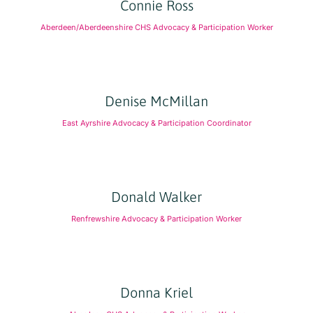
Connie Ross
Aberdeen/Aberdeenshire CHS Advocacy & Participation Worker
Denise McMillan
East Ayrshire Advocacy & Participation Coordinator
Donald Walker
Renfrewshire Advocacy & Participation Worker
Donna Kriel