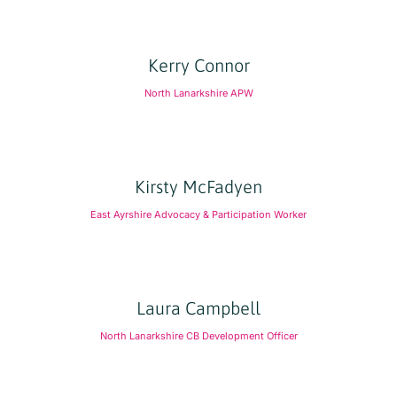
Kerry Connor
North Lanarkshire APW
Kirsty McFadyen
East Ayrshire Advocacy & Participation Worker
Laura Campbell
North Lanarkshire CB Development Officer