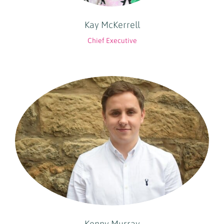
Kay McKerrell
Chief Executive
Kenny Murray