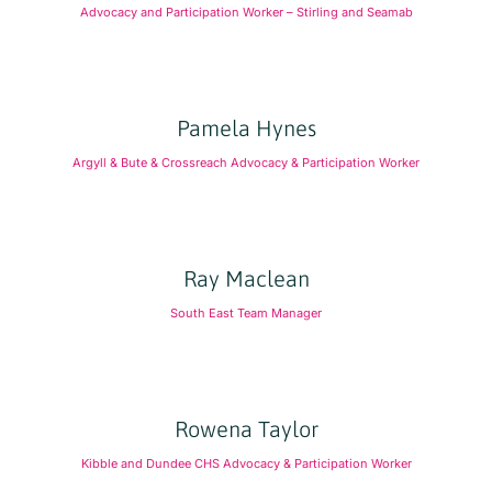
Advocacy and Participation Worker – Stirling and Seamab
Pamela Hynes
Argyll & Bute & Crossreach Advocacy & Participation Worker
Ray Maclean
South East Team Manager
Rowena Taylor
Kibble and Dundee CHS Advocacy & Participation Worker