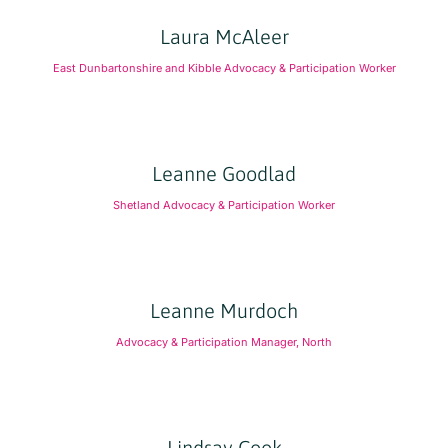
Laura McAleer
East Dunbartonshire and Kibble Advocacy & Participation Worker
Leanne Goodlad
Shetland Advocacy & Participation Worker
Leanne Murdoch
Advocacy & Participation Manager, North
Lindsay Cook