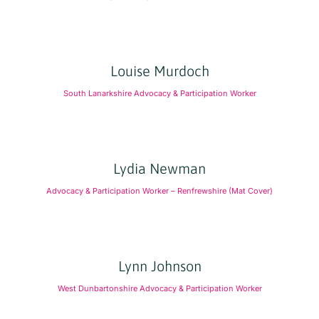
Louise Murdoch
South Lanarkshire Advocacy & Participation Worker
Lydia Newman
Advocacy & Participation Worker – Renfrewshire (Mat Cover)
Lynn Johnson
West Dunbartonshire Advocacy & Participation Worker