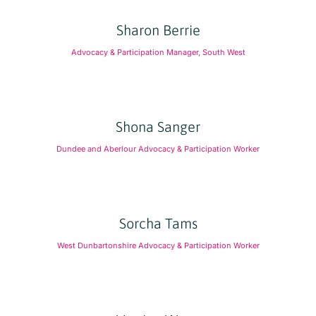
Sharon Berrie
Advocacy & Participation Manager, South West
Shona Sanger
Dundee and Aberlour Advocacy & Participation Worker
Sorcha Tams
West Dunbartonshire Advocacy & Participation Worker