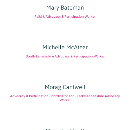
Mary Bateman
Falkirk Advocacy & Participation Worker
Michelle McAtear
South Lanarkshire Advocacy & Participation Worker
Morag Cantwell
Advocacy & Participation Coordinator and Clackmannanshire Advocacy
Worker