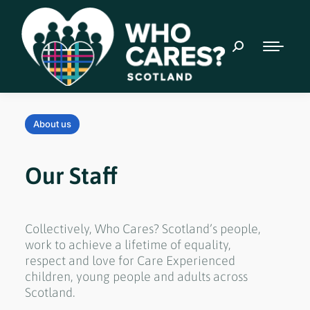
About us
Our Staff
Collectively, Who Cares? Scotland’s people,
work to achieve a lifetime of equality,
respect and love for Care Experienced
children, young people and adults across
Scotland.