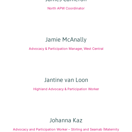
North APW Coordinator
Jamie McAnally
Advocacy & Participation Manager, West Central
Jantine van Loon
Highland Advocacy & Participation Worker
Johanna Kaz
Advocacy and Participation Worker – Stirling and Seamab (Maternity