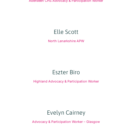
Aberdeen CHS Advocacy & Participation Worker
Elle Scott
North Lanarkshire APW
Eszter Biro
Highland Advocacy & Participation Worker
Evelyn Cairney
Advocacy & Participation Worker – Glasgow