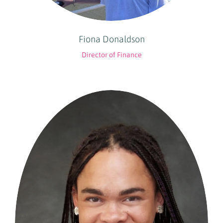
Fiona Donaldson
Director of Finance