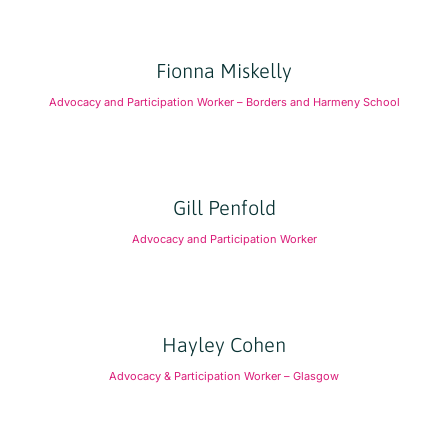
Fionna Miskelly
Advocacy and Participation Worker – Borders and Harmeny School
Gill Penfold
Advocacy and Participation Worker
Hayley Cohen
Advocacy & Participation Worker – Glasgow