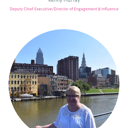
Deputy Chief Executive/Director of Engagement & Influence