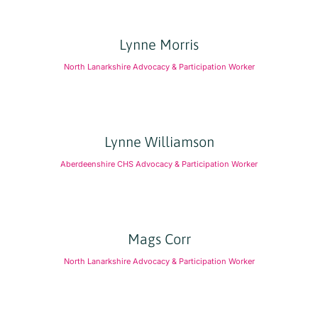
Lynne Morris
North Lanarkshire Advocacy & Participation Worker
Lynne Williamson
Aberdeenshire CHS Advocacy & Participation Worker
Mags Corr
North Lanarkshire Advocacy & Participation Worker