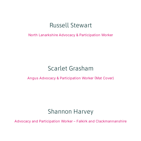
Russell Stewart
North Lanarkshire Advocacy & Participation Worker
Scarlet Grasham
Angus Advocacy & Participation Worker (Mat Cover)
Shannon Harvey
Advocacy and Participation Worker – Falkirk and Clackmannanshire