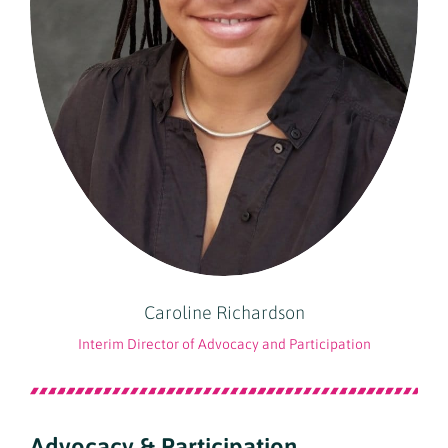
Caroline Richardson
Interim Director of Advocacy and Participation
Advocacy & Participation