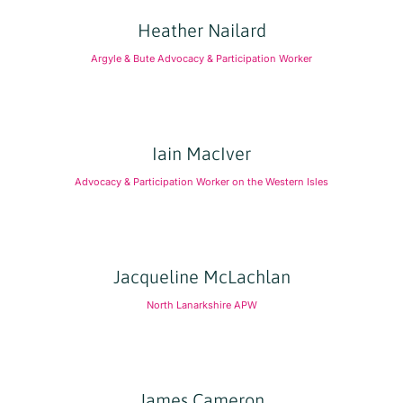
Heather Nailard
Argyle & Bute Advocacy & Participation Worker
Iain MacIver
Advocacy & Participation Worker on the Western Isles
Jacqueline McLachlan
North Lanarkshire APW
James Cameron