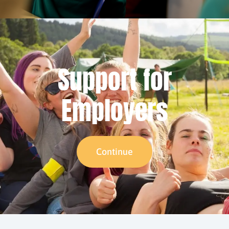
Support for
Employers
Continue