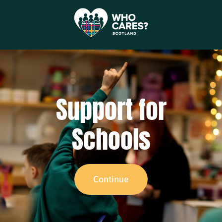
Support for
Schools
Continue