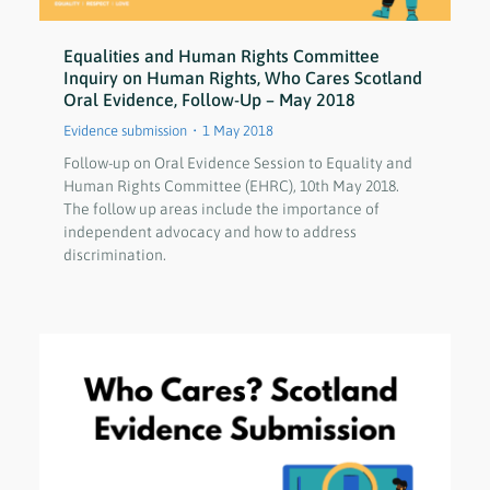
Equalities and Human Rights Committee
Inquiry on Human Rights, Who Cares Scotland
Oral Evidence, Follow-Up – May 2018
Evidence submission
1 May 2018
Follow-up on Oral Evidence Session to Equality and
Human Rights Committee (EHRC), 10th May 2018.
The follow up areas include the importance of
independent advocacy and how to address
discrimination.