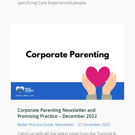
specifying Care Experienced people.
Corporate Parenting Newsletter and
Promising Practice – December 2022
Better Practice Guide
,
Newsletter
22 December 2022
Catch up with all the latest news from the Training &