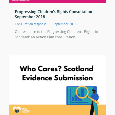
Progressing Children’s Rights Consultation –
September 2018
Consultation response
1 September 2018
Our response to the Progressing Children’s Rights in
Scotland: An Action Plan consultation