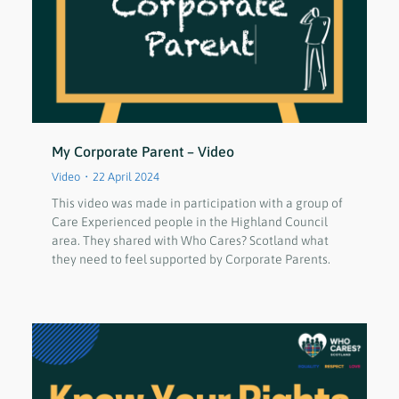
My Corporate Parent – Video
Video
22 April 2024
This video was made in participation with a group of
Care Experienced people in the Highland Council
area. They shared with Who Cares? Scotland what
they need to feel supported by Corporate Parents.