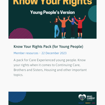
Know Your Rights Pack (for Young People)
Member resources
22 December 2023
A pack for Care Experienced young people. Know
your rights when it comes to Continuing Care,
Brothers and Sisters, Housing and other important
topics.