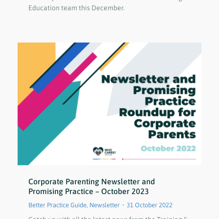
Education team this December.
Corporate Parenting Newsletter and
Promising Practice – October 2023
Better Practice Guide
,
Newsletter
31 October 2022