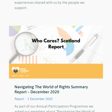
experiences shared with us by the people we
support.
Navigating The World of Rights Summary
Report – December 2020
Report
1 December 2020
As part of our Annual Participation Programme we
asked our members about “Navigating the World of