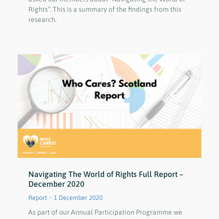
Rights”. This is a summary of the findings from this
research.
Navigating The World of Rights Full Report –
December 2020
Report
1 December 2020
As part of our Annual Participation Programme we