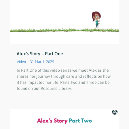
Alex’s Story – Part One
Video
31 March 2025
In Part One of this video series we meet Alex as she
shares her journey through care and reflects on how
it has impacted her life. Parts Two and Three can be
found on our Resource Library.