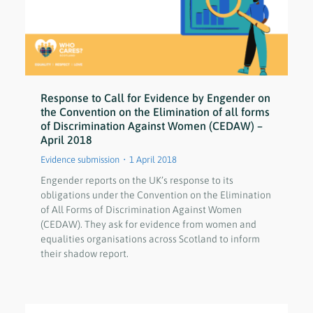
Response to Call for Evidence by Engender on
the Convention on the Elimination of all forms
of Discrimination Against Women (CEDAW) –
April 2018
Evidence submission
1 April 2018
Engender reports on the UK’s response to its
obligations under the Convention on the Elimination
of All Forms of Discrimination Against Women
(CEDAW). They ask for evidence from women and
equalities organisations across Scotland to inform
their shadow report.