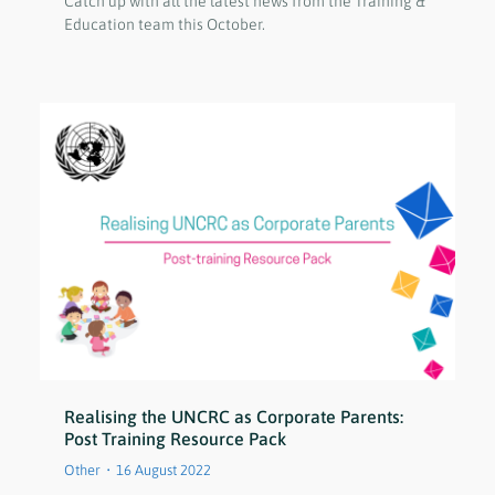
Catch up with all the latest news from the Training &
Education team this October.
Realising the UNCRC as Corporate Parents:
Post Training Resource Pack
Other
16 August 2022