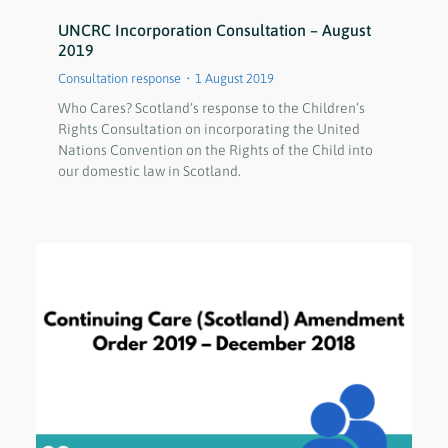
UNCRC Incorporation Consultation – August
2019
Consultation response
1 August 2019
Who Cares? Scotland’s response to the Children’s
Rights Consultation on incorporating the United
Nations Convention on the Rights of the Child into
our domestic law in Scotland.