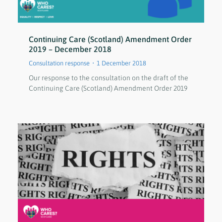
Continuing Care (Scotland) Amendment Order
2019 – December 2018
Consultation response
1 December 2018
Our response to the consultation on the draft of the
Continuing Care (Scotland) Amendment Order 2019