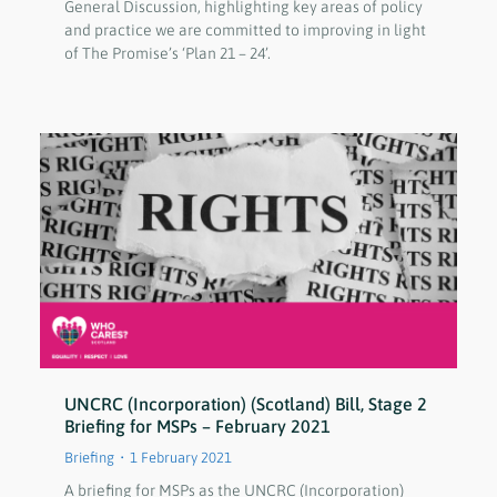
General Discussion, highlighting key areas of policy
and practice we are committed to improving in light
of The Promise’s ‘Plan 21 – 24’.
UNCRC (Incorporation) (Scotland) Bill, Stage 2
Briefing for MSPs – February 2021
Briefing
1 February 2021
A briefing for MSPs as the UNCRC (Incorporation)