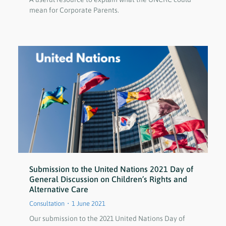
mean for Corporate Parents.
Submission to the United Nations 2021 Day of
General Discussion on Children’s Rights and
Alternative Care
Consultation
1 June 2021
Our submission to the 2021 United Nations Day of