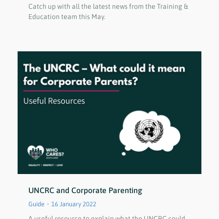
Catch up with all the latest news from the Training &
Education team this May.
UNCRC and Corporate Parenting
Guide
16 January 2022
A useful resource to explain what the UNCRC could