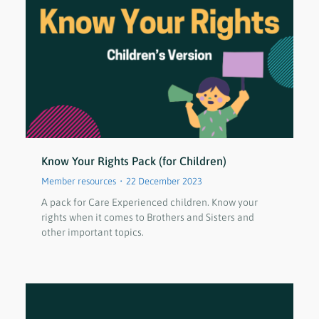
Know Your Rights Pack (for Children)
Member resources
22 December 2023
A pack for Care Experienced children. Know your
rights when it comes to Brothers and Sisters and
other important topics.