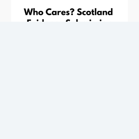
Response to Equalities and Human Rights
Committee Inquiry into Human Rights and the
Scottish Parliament – March 2018
Evidence submission
1 March 2018
Who Cares? Scotland’s response to Equalities and
Human Rights Committee Inquiry: Human Rights
and the Scottish Parliament. The report highlights
the importance of listening to the voices of CE