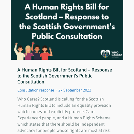
A Human Rights Bill for Scotland – Response
to the Scottish Government’s Public
Consultation
Consultation response
27 September 2023
Who Cares? Scotland is calling for the Scottish
Human Rights Bill to include an equality provision
which names and explicitly protects Care
Experienced people, and a Human Rights Scheme
which states that there should be independent
advocacy for people whose rights are most at risk,