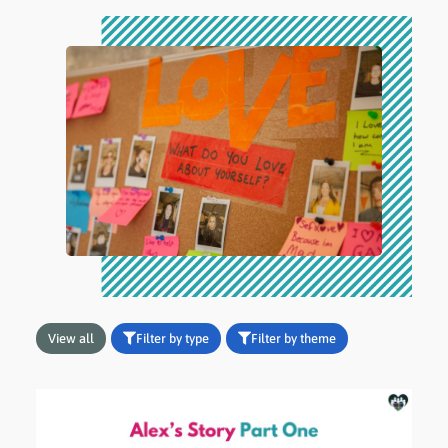
View all
Filter by type
Filter by theme