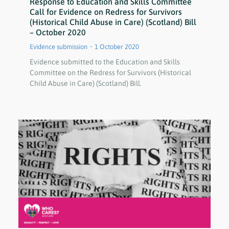
Response to Education and Skills Committee
Call for Evidence on Redress for Survivors
(Historical Child Abuse in Care) (Scotland) Bill
– October 2020
Evidence submission
1 October 2020
Evidence submitted to the Education and Skills
Committee on the Redress for Survivors (Historical
Child Abuse in Care) (Scotland) Bill.