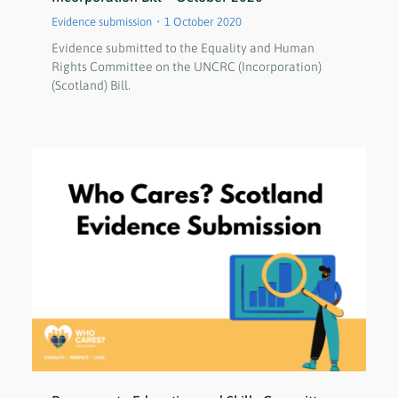
Evidence submission
1 October 2020
Evidence submitted to the Equality and Human
Rights Committee on the UNCRC (Incorporation)
(Scotland) Bill.