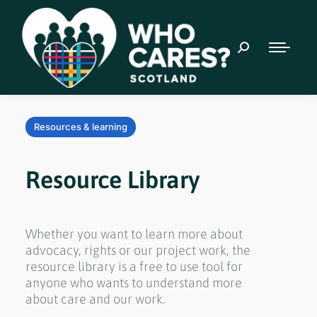
Resources & learning
Resource Library
Whether you want to learn more about
advocacy, rights or our project work, the
resource library is a free to use tool for
anyone who wants to understand more
about care and our work.