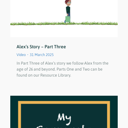
Alex’s Story – Part Three
Video
31 March 2025
In Part Three of Alex’s story we follow Alex from the
age of 26 and beyond. Parts One and Two can be
found on our Resource Library.