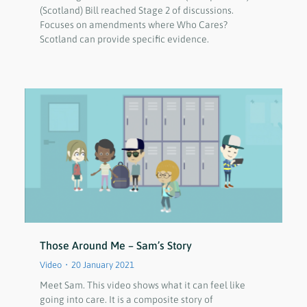
(Scotland) Bill reached Stage 2 of discussions.
Focuses on amendments where Who Cares?
Scotland can provide specific evidence.
Those Around Me – Sam’s Story
Video
20 January 2021
Meet Sam. This video shows what it can feel like
going into care. It is a composite story of