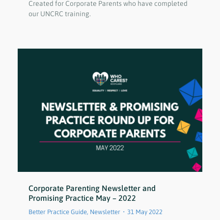
Created for Corporate Parents who have completed
our UNCRC training.
Corporate Parenting Newsletter and
Promising Practice May – 2022
Better Practice Guide
,
Newsletter
31 May 2022