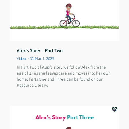
Alex’s Story – Part Two
Video
31 March 2025
In Part Two of Alex’s story we follow Alex from the
age of 17 as she leaves care and moves into her own
home. Parts One and Three can be found on our
Resource Library.