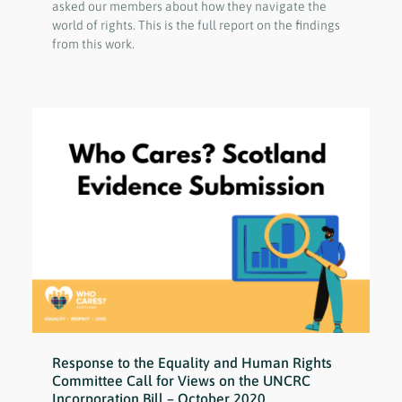
asked our members about how they navigate the
world of rights. This is the full report on the findings
from this work.
Response to the Equality and Human Rights
Committee Call for Views on the UNCRC
Incorporation Bill – October 2020