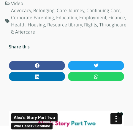
Video
Advocacy
,
Belonging
,
Care Journey
,
Continuing Care
,
Corporate Parenting
,
Education
,
Employment
,
Finance
,
Health
,
Housing
,
Resource library
,
Rights
,
Throughcare
& Aftercare
Share this