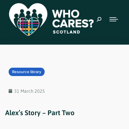
Resource library
31 March 2025
Alex’s Story – Part Two