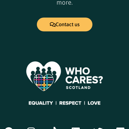
more.
Contact us