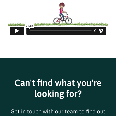
Can't find what you're
looking for?
Get in touch with our team to find out