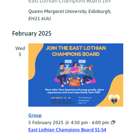
East Lothian Champions Board 16+
Queen Margaret University, Edinburgh,
EH21 6UU
February 2025
Wed
5
Group
5 February 2025 @ 4:30 pm
-
6:00 pm
East Lothian Champions Board S1-S4