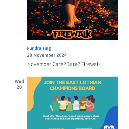
Fundraising
20 November 2024
November Care2Dare? Firewalk
Wed
20