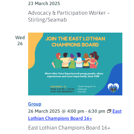
23 March 2025
Advocacy & Participation Worker –
Stirling/Seamab
Wed
26
Group
26 March 2025 @ 4:00 pm
-
6:30 pm
East
Lothian Champions Board 16+
East Lothian Champions Board 16+