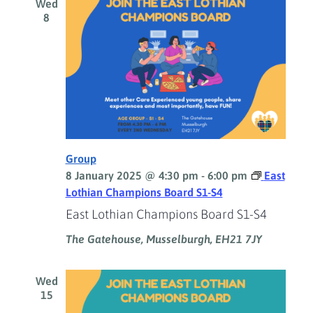
Wed
8
Group
8 January 2025 @ 4:30 pm
-
6:00 pm
East
Lothian Champions Board S1-S4
East Lothian Champions Board S1-S4
The Gatehouse, Musselburgh, EH21 7JY
Wed
15