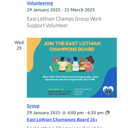
Volunteering
29 January 2025
-
31 March 2025
East Lothian Champs Group Work
Support Volunteer
Wed
29
Group
29 January 2025 @ 4:00 pm
-
6:30 pm
East Lothian Champions Board 16+