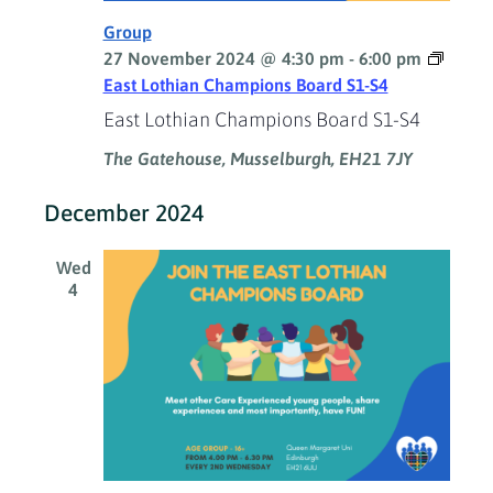
Group
27 November 2024 @ 4:30 pm
-
6:00 pm
East Lothian Champions Board S1-S4
East Lothian Champions Board S1-S4
The Gatehouse, Musselburgh, EH21 7JY
December 2024
Wed
4