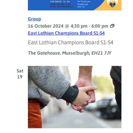
Group
16 October 2024 @ 4:30 pm
-
6:00 pm
East Lothian Champions Board S1-S4
East Lothian Champions Board S1-S4
The Gatehouse, Musselburgh, EH21 7JY
Sat
19