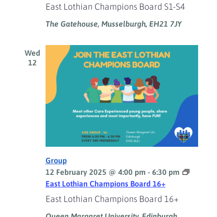
East Lothian Champions Board S1-S4
The Gatehouse, Musselburgh, EH21 7JY
Wed
12
Group
12 February 2025 @ 4:00 pm
-
6:30 pm
East Lothian Champions Board 16+
East Lothian Champions Board 16+
Queen Margaret University, Edinburgh,