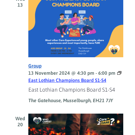
13
Group
13 November 2024 @ 4:30 pm
-
6:00 pm
East Lothian Champions Board S1-S4
East Lothian Champions Board S1-S4
The Gatehouse, Musselburgh, EH21 7JY
Wed
20