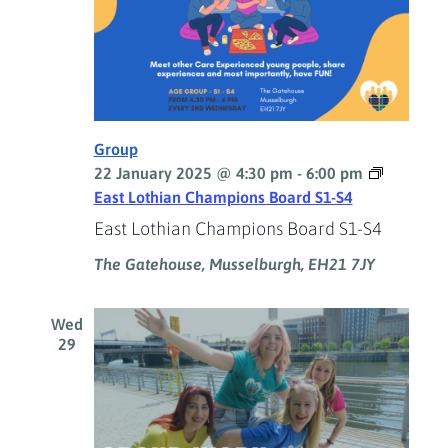
Group
22 January 2025 @ 4:30 pm
-
6:00 pm
East Lothian Champions Board S1-S4
East Lothian Champions Board S1-S4
The Gatehouse, Musselburgh, EH21 7JY
Wed
29