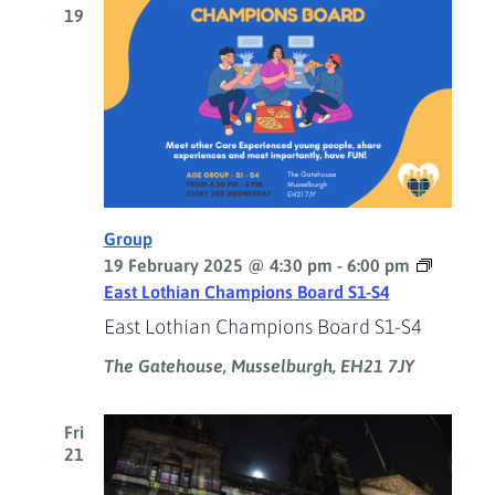
19
Group
19 February 2025 @ 4:30 pm
-
6:00 pm
East Lothian Champions Board S1-S4
East Lothian Champions Board S1-S4
The Gatehouse, Musselburgh, EH21 7JY
Fri
21