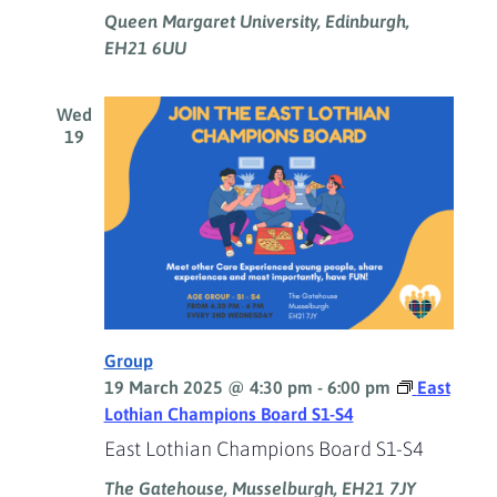
Queen Margaret University, Edinburgh,
EH21 6UU
Wed
19
Group
19 March 2025 @ 4:30 pm
-
6:00 pm
East
Lothian Champions Board S1-S4
East Lothian Champions Board S1-S4
The Gatehouse, Musselburgh, EH21 7JY