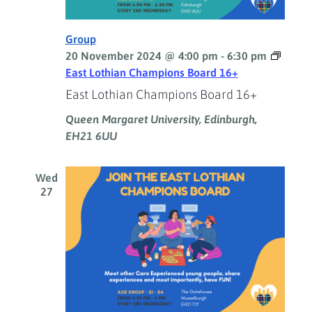
Group
20 November 2024 @ 4:00 pm
-
6:30 pm
East Lothian Champions Board 16+
East Lothian Champions Board 16+
Queen Margaret University, Edinburgh,
EH21 6UU
Wed
27