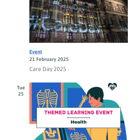
Event
21 February 2025
Care Day 2025
Tue
25