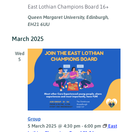
East Lothian Champions Board 16+
Queen Margaret University, Edinburgh,
EH21 6UU
March 2025
Wed
5
Group
5 March 2025 @ 4:30 pm
-
6:00 pm
East