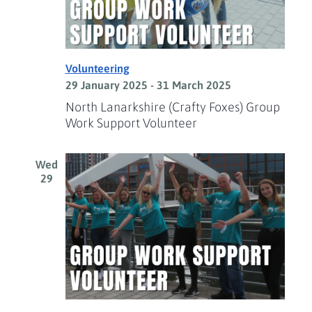
Volunteering
29 January 2025
-
31 March 2025
North Lanarkshire (Crafty Foxes) Group
Work Support Volunteer
Wed
29