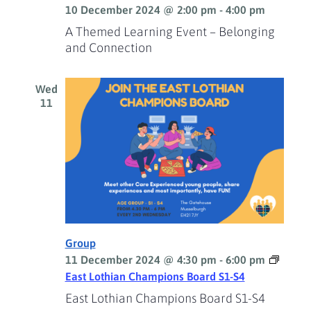
10 December 2024 @ 2:00 pm
-
4:00 pm
A Themed Learning Event – Belonging
and Connection
Wed
11
Group
11 December 2024 @ 4:30 pm
-
6:00 pm
East Lothian Champions Board S1-S4
East Lothian Champions Board S1-S4