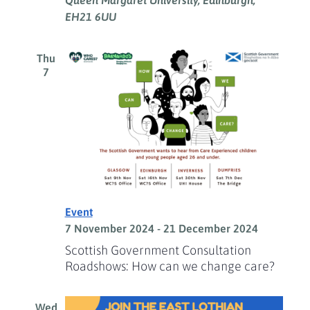
Queen Margaret University, Edinburgh,
EH21 6UU
Thu
7
Event
7 November 2024
-
21 December 2024
Scottish Government Consultation
Roadshows: How can we change care?
Wed