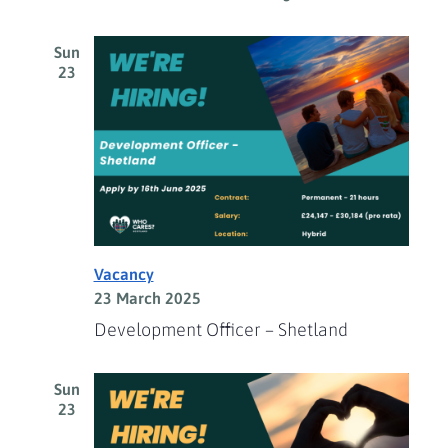
Sun
23
Vacancy
23 March 2025
Development Officer – Shetland
Sun
23