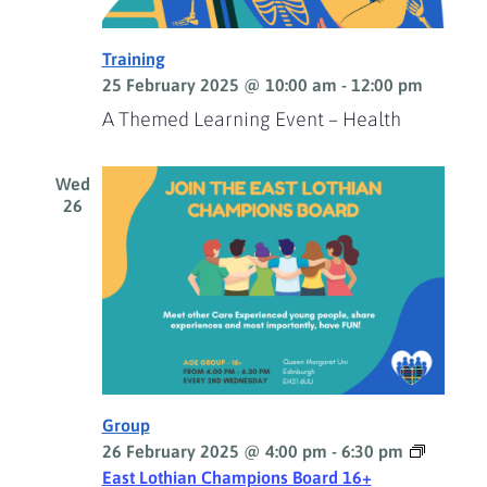
Training
25 February 2025 @ 10:00 am
-
12:00 pm
A Themed Learning Event – Health
Wed
26
Group
26 February 2025 @ 4:00 pm
-
6:30 pm
East Lothian Champions Board 16+