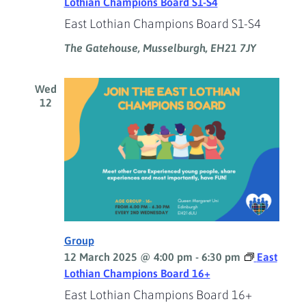
Lothian Champions Board S1-S4
East Lothian Champions Board S1-S4
The Gatehouse, Musselburgh, EH21 7JY
Wed
12
Group
12 March 2025 @ 4:00 pm
-
6:30 pm
East
Lothian Champions Board 16+
East Lothian Champions Board 16+