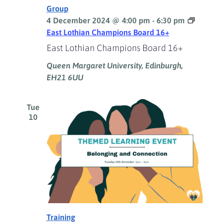
Group
4 December 2024 @ 4:00 pm
-
6:30 pm
East Lothian Champions Board 16+
East Lothian Champions Board 16+
Queen Margaret University, Edinburgh,
EH21 6UU
Tue
10
Training