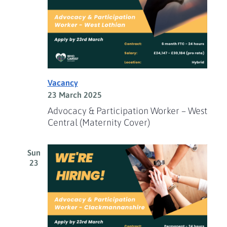
Vacancy
23 March 2025
Advocacy & Participation Worker – West
Central (Maternity Cover)
Sun
23