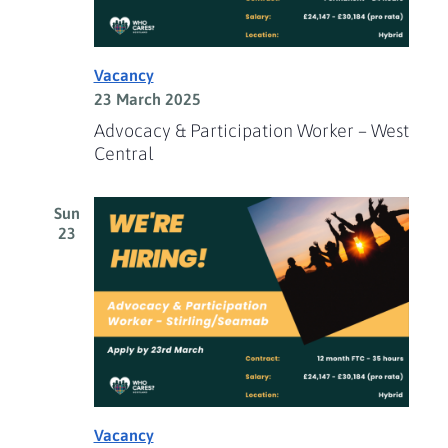
Vacancy
23 March 2025
Advocacy & Participation Worker – West
Central
Sun
23
Vacancy