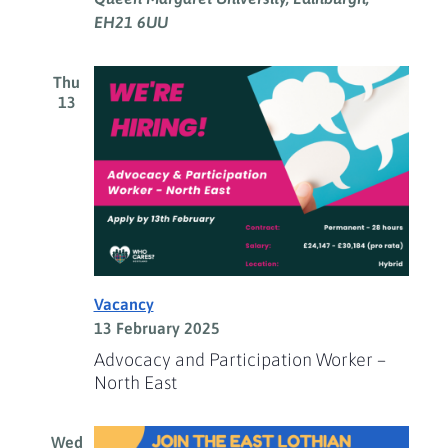
EH21 6UU
Thu
13
Vacancy
13 February 2025
Advocacy and Participation Worker –
North East
Wed