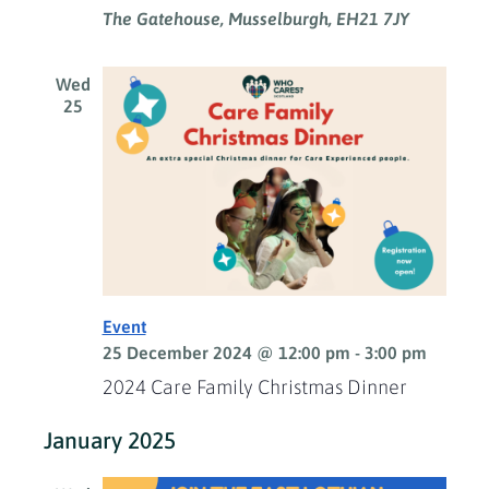
The Gatehouse, Musselburgh, EH21 7JY
Wed
25
Event
25 December 2024 @ 12:00 pm
-
3:00 pm
2024 Care Family Christmas Dinner
January 2025