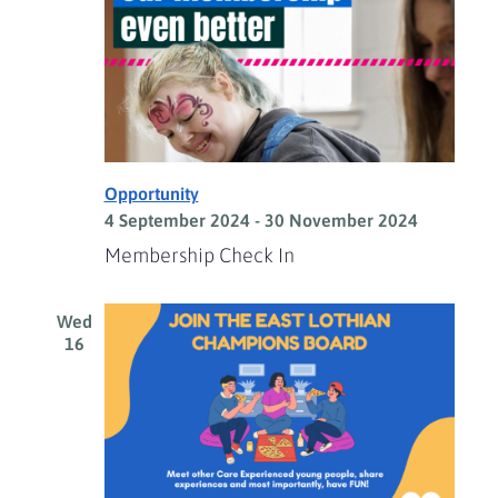
Opportunity
4 September 2024
-
30 November 2024
Membership Check In
Wed
16