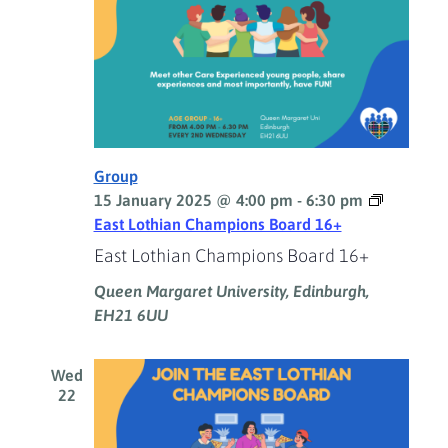
Group
15 January 2025 @ 4:00 pm
-
6:30 pm
East Lothian Champions Board 16+
East Lothian Champions Board 16+
Queen Margaret University, Edinburgh,
EH21 6UU
Wed
22