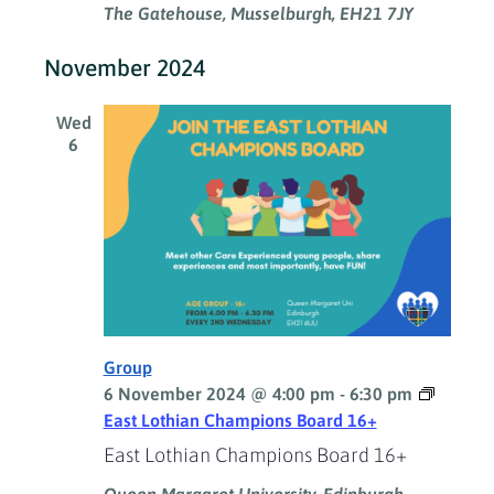
The Gatehouse, Musselburgh, EH21 7JY
November 2024
Wed
6
Group
6 November 2024 @ 4:00 pm
-
6:30 pm
East Lothian Champions Board 16+
East Lothian Champions Board 16+