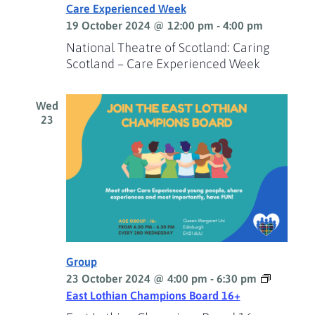
Care Experienced Week
19 October 2024 @ 12:00 pm
-
4:00 pm
National Theatre of Scotland: Caring
Scotland – Care Experienced Week
Wed
23
Group
23 October 2024 @ 4:00 pm
-
6:30 pm
East Lothian Champions Board 16+