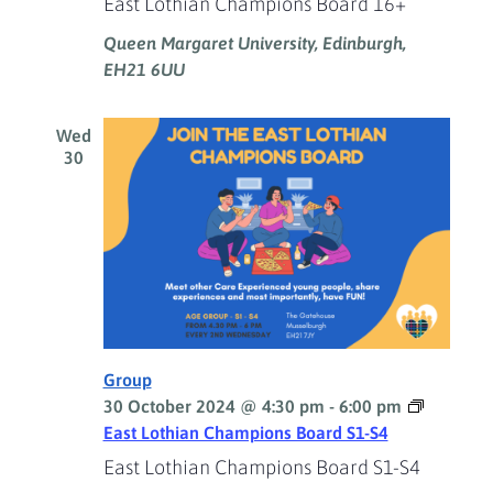
East Lothian Champions Board 16+
Queen Margaret University, Edinburgh,
EH21 6UU
Wed
30
Group
30 October 2024 @ 4:30 pm
-
6:00 pm
East Lothian Champions Board S1-S4
East Lothian Champions Board S1-S4