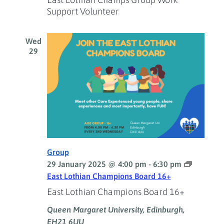
Support Volunteer
Wed
29
Group
29 January 2025 @ 4:00 pm
-
6:30 pm
East Lothian Champions Board 16+
East Lothian Champions Board 16+
Queen Margaret University, Edinburgh,
EH21 6UU