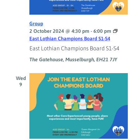
Group
2 October 2024 @ 4:30 pm
-
6:00 pm
East Lothian Champions Board S1-S4
East Lothian Champions Board S1-S4
The Gatehouse, Musselburgh, EH21 7JY
Wed
9