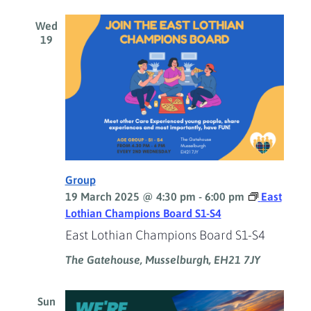
Wed
19
Group
19 March 2025 @ 4:30 pm
-
6:00 pm
East
Lothian Champions Board S1-S4
East Lothian Champions Board S1-S4
The Gatehouse, Musselburgh, EH21 7JY
Sun