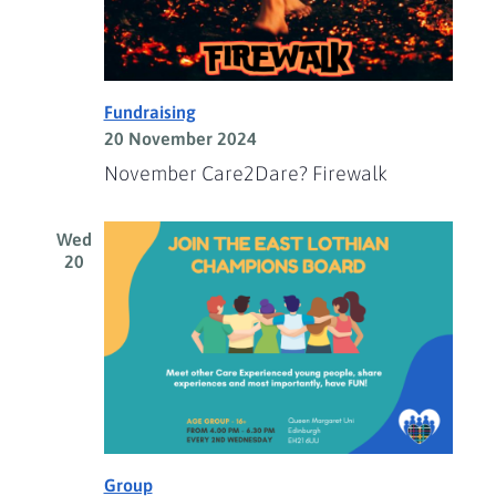
Fundraising
20 November 2024
November Care2Dare? Firewalk
Wed
20
Group