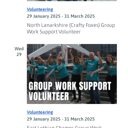
Volunteering
29 January 2025
-
31 March 2025
North Lanarkshire (Crafty Foxes) Group
Work Support Volunteer
Wed
29
Volunteering
29 January 2025
-
31 March 2025
East Lothian Champs Group Work