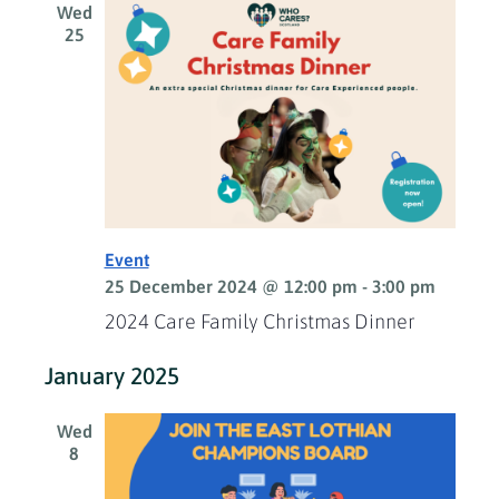
Wed
25
Event
25 December 2024 @ 12:00 pm
-
3:00 pm
2024 Care Family Christmas Dinner
January 2025
Wed
8