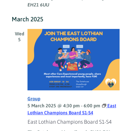
EH21 6UU
March 2025
Wed
5
Group
5 March 2025 @ 4:30 pm
-
6:00 pm
East
Lothian Champions Board S1-S4
East Lothian Champions Board S1-S4