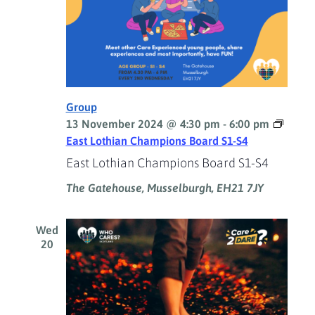
Group
13 November 2024 @ 4:30 pm
-
6:00 pm
East Lothian Champions Board S1-S4
East Lothian Champions Board S1-S4
The Gatehouse, Musselburgh, EH21 7JY
Wed
20