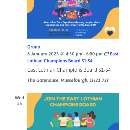
Group
8 January 2025 @ 4:30 pm
-
6:00 pm
East
Lothian Champions Board S1-S4
East Lothian Champions Board S1-S4
The Gatehouse, Musselburgh, EH21 7JY
Wed
15