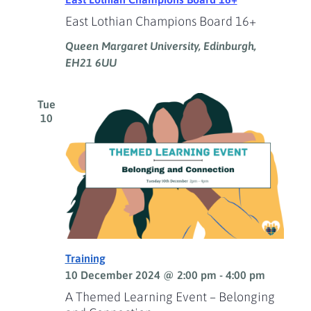
East Lothian Champions Board 16+
Queen Margaret University, Edinburgh,
EH21 6UU
Tue
10
Training
10 December 2024 @ 2:00 pm
-
4:00 pm
A Themed Learning Event – Belonging