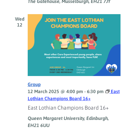
The Gatehouse, Musselburgh, EH21 7JY
Wed
12
Group
12 March 2025 @ 4:00 pm
-
6:30 pm
East
Lothian Champions Board 16+
East Lothian Champions Board 16+
Queen Margaret University, Edinburgh,
EH21 6UU