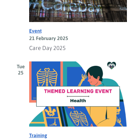
Event
21 February 2025
Care Day 2025
Tue
25
Training