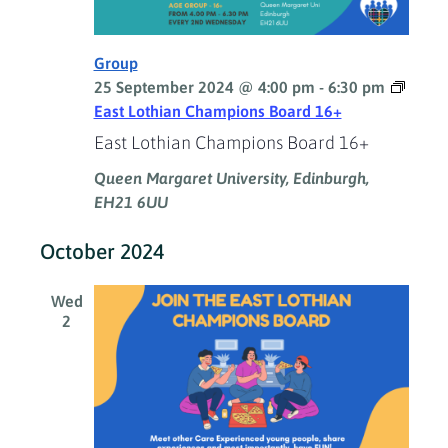
Group
25 September 2024 @ 4:00 pm
-
6:30 pm
East Lothian Champions Board 16+
East Lothian Champions Board 16+
Queen Margaret University, Edinburgh,
EH21 6UU
October 2024
Wed
2