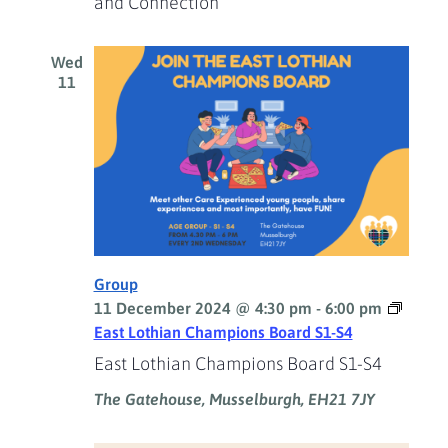
and Connection
Wed
11
Group
11 December 2024 @ 4:30 pm
-
6:00 pm
East Lothian Champions Board S1-S4
East Lothian Champions Board S1-S4
The Gatehouse, Musselburgh, EH21 7JY