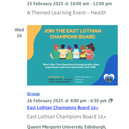
25 February 2025 @ 10:00 am
-
12:00 pm
A Themed Learning Event – Health
Wed
26
Group
26 February 2025 @ 4:00 pm
-
6:30 pm
East Lothian Champions Board 16+
East Lothian Champions Board 16+
Queen Margaret University, Edinburgh,