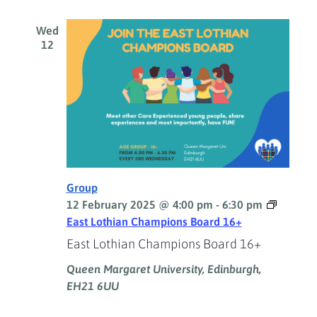
Wed
12
Group
12 February 2025 @ 4:00 pm
-
6:30 pm
East Lothian Champions Board 16+
East Lothian Champions Board 16+
Queen Margaret University, Edinburgh,
EH21 6UU