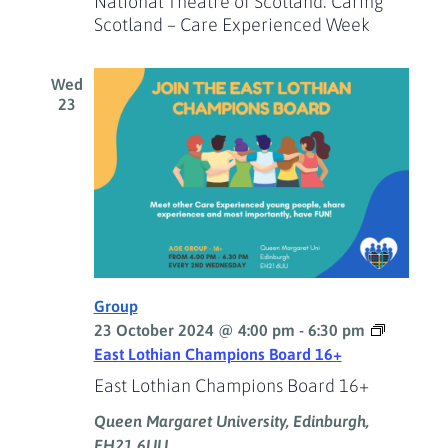
National Theatre of Scotland: Caring
Scotland – Care Experienced Week
Wed
23
Group
23 October 2024 @ 4:00 pm
-
6:30 pm
East Lothian Champions Board 16+
East Lothian Champions Board 16+
Queen Margaret University, Edinburgh,
EH21 6UU