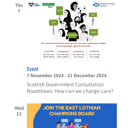
Thu
7
Event
7 November 2024
-
21 December 2024
Scottish Government Consultation
Roadshows: How can we change care?
Wed
13