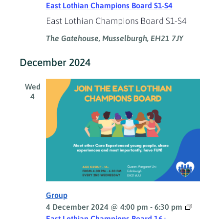
East Lothian Champions Board S1-S4
East Lothian Champions Board S1-S4
The Gatehouse, Musselburgh, EH21 7JY
December 2024
Wed
4
Group
4 December 2024 @ 4:00 pm
-
6:30 pm
East Lothian Champions Board 16+