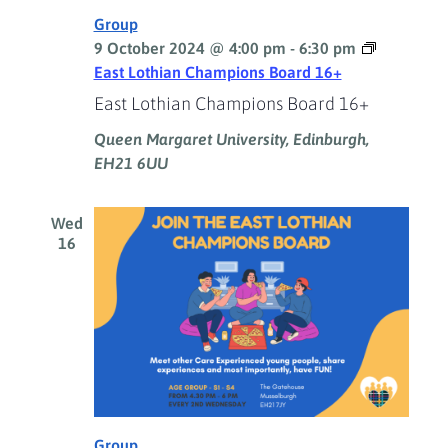
Group
9 October 2024 @ 4:00 pm
-
6:30 pm
East Lothian Champions Board 16+
East Lothian Champions Board 16+
Queen Margaret University, Edinburgh,
EH21 6UU
Wed
16
Group