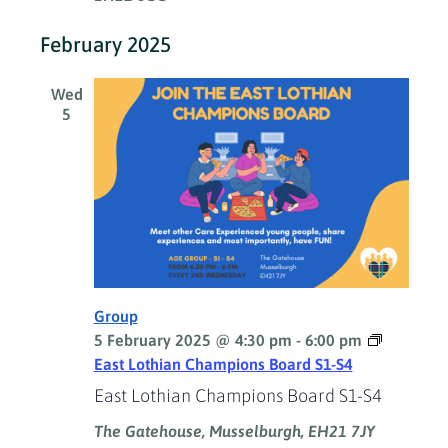
February 2025
Wed
5
Group
5 February 2025 @ 4:30 pm
-
6:00 pm
East Lothian Champions Board S1-S4
East Lothian Champions Board S1-S4
The Gatehouse, Musselburgh, EH21 7JY