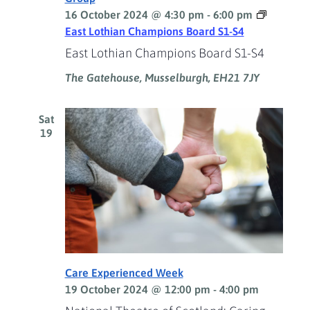
16 October 2024 @ 4:30 pm
-
6:00 pm
East Lothian Champions Board S1-S4
East Lothian Champions Board S1-S4
The Gatehouse, Musselburgh, EH21 7JY
Sat
19
Care Experienced Week
19 October 2024 @ 12:00 pm
-
4:00 pm