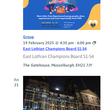
Group
19 February 2025 @ 4:30 pm
-
6:00 pm
East Lothian Champions Board S1-S4
East Lothian Champions Board S1-S4
The Gatehouse, Musselburgh, EH21 7JY
Fri
21