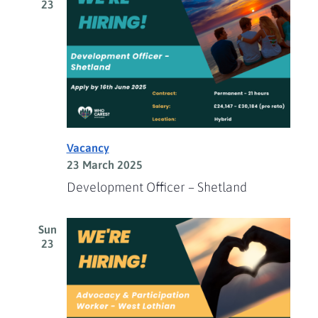
23
Vacancy
23 March 2025
Development Officer – Shetland
Sun
23