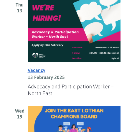
Thu
13
Vacancy
13 February 2025
Advocacy and Participation Worker –
North East
Wed
19