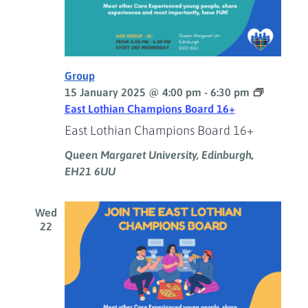
Group
15 January 2025 @ 4:00 pm
-
6:30 pm
East Lothian Champions Board 16+
East Lothian Champions Board 16+
Queen Margaret University, Edinburgh,
EH21 6UU
Wed
22