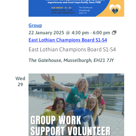
Group
22 January 2025 @ 4:30 pm
-
6:00 pm
East Lothian Champions Board S1-S4
East Lothian Champions Board S1-S4
The Gatehouse, Musselburgh, EH21 7JY
Wed
29