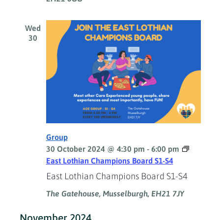
Wed
30
Group
30 October 2024 @ 4:30 pm
-
6:00 pm
East Lothian Champions Board S1-S4
East Lothian Champions Board S1-S4
The Gatehouse, Musselburgh, EH21 7JY
November 2024