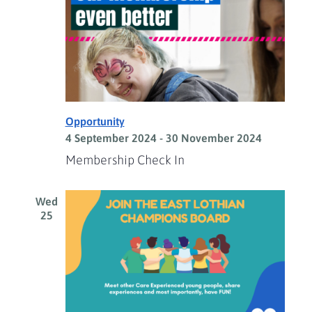
Opportunity
4 September 2024
-
30 November 2024
Membership Check In
Wed
25