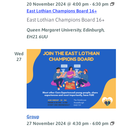
20 November 2024 @ 4:00 pm
-
6:30 pm
East Lothian Champions Board 16+
East Lothian Champions Board 16+
Queen Margaret University, Edinburgh,
EH21 6UU
Wed
27
Group
27 November 2024 @ 4:30 pm
-
6:00 pm