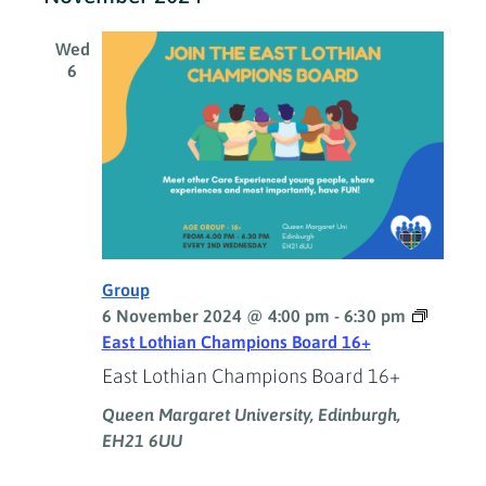
Wed
6
Group
6 November 2024 @ 4:00 pm
-
6:30 pm
East Lothian Champions Board 16+
East Lothian Champions Board 16+
Queen Margaret University, Edinburgh,
EH21 6UU