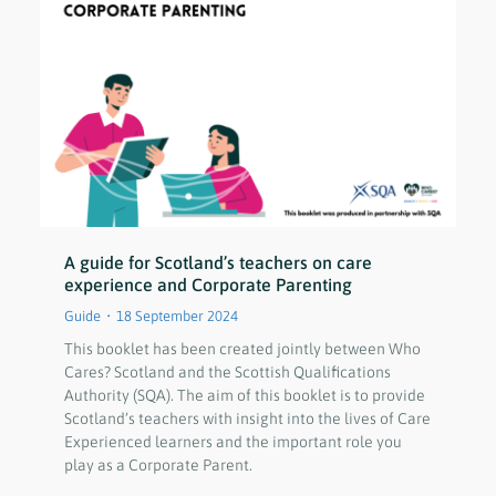
A guide for Scotland’s teachers on care
experience and Corporate Parenting
Guide
18 September 2024
This booklet has been created jointly between Who
Cares? Scotland and the Scottish Qualifications
Authority (SQA). The aim of this booklet is to provide
Scotland’s teachers with insight into the lives of Care
Experienced learners and the important role you
play as a Corporate Parent.