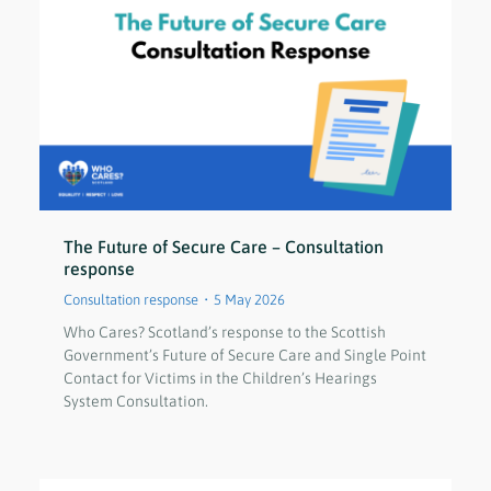
The Future of Secure Care – Consultation
response
Consultation response
5 May 2026
Who Cares? Scotland’s response to the Scottish
Government’s Future of Secure Care and Single Point
Contact for Victims in the Children’s Hearings
System Consultation.