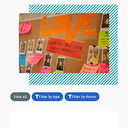
View all
Filter by type
Filter by theme