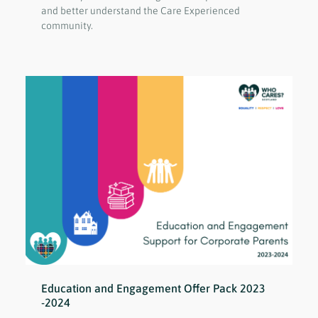
and better understand the Care Experienced
community.
Education and Engagement Offer Pack 2023
-2024