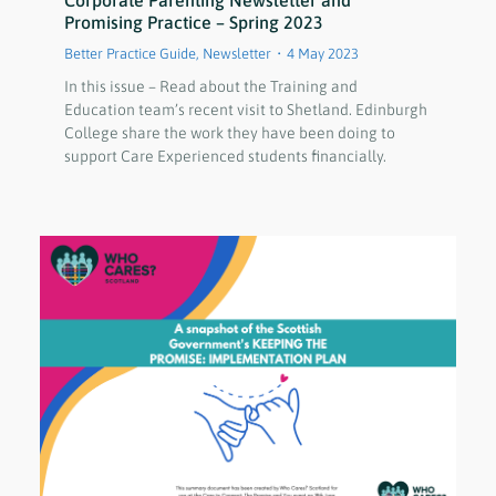
Corporate Parenting Newsletter and
Promising Practice – Spring 2023
Better Practice Guide
,
Newsletter
4 May 2023
In this issue – Read about the Training and
Education team’s recent visit to Shetland. Edinburgh
College share the work they have been doing to
support Care Experienced students financially.