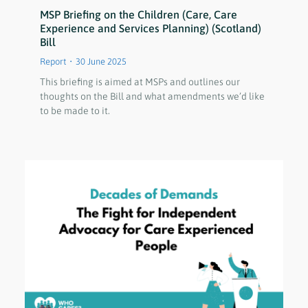
MSP Briefing on the Children (Care, Care
Experience and Services Planning) (Scotland)
Bill
Report
30 June 2025
This briefing is aimed at MSPs and outlines our
thoughts on the Bill and what amendments we’d like
to be made to it.