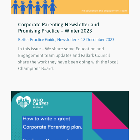
Corporate Parenting Newsletter and
Promising Practice – Winter 2023
Better Practice Guide
,
Newsletter
12 December 2023
In this issue – We share some Education and
Engagement team updates and Falkirk Council
share the work they have been doing with the local
Champions Board.