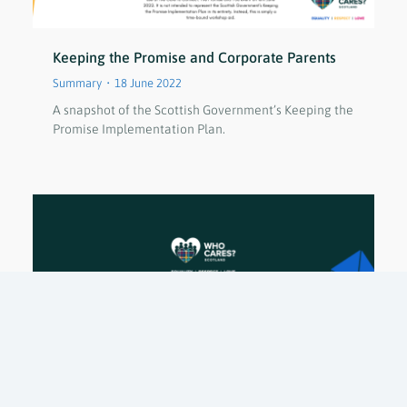
Keeping the Promise and Corporate Parents
Summary
18 June 2022
A snapshot of the Scottish Government’s Keeping the
Promise Implementation Plan.