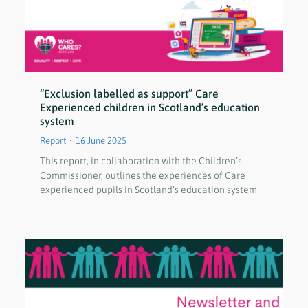
“Exclusion labelled as support” Care
Experienced children in Scotland’s education
system
Report
16 June 2025
This report, in collaboration with the Children’s
Commissioner, outlines the experiences of Care
experienced pupils in Scotland’s education system.