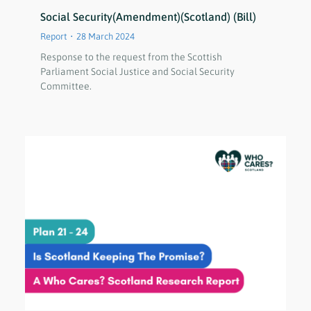
Social Security(Amendment)(Scotland) (Bill)
Report
28 March 2024
Response to the request from the Scottish
Parliament Social Justice and Social Security
Committee.