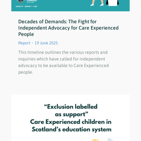
Decades of Demands: The Fight for
Independent Advocacy for Care Experienced
People
Report
19 June 2025
This timeline outlines the various reports and
inquiries which have called for independent
advocacy to be available to Care Experienced
people.