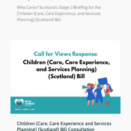
Who Cares? Scotland’s Stage 2 Briefing for the
Children (Care, Care Experience, and Services
Planning) (Scotland) Bill.
Children (Care, Care Experience and Services
Planning) (Scotland) Bill Consultation