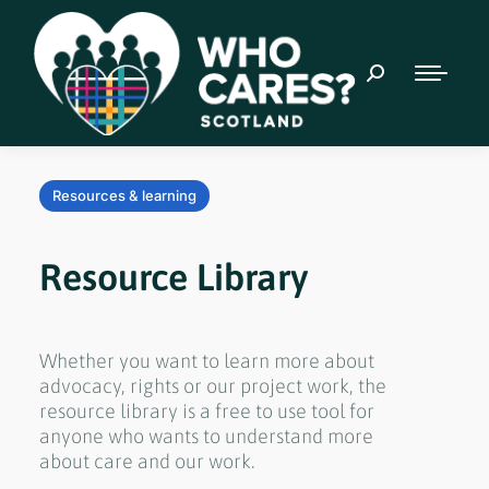
Resources & learning
Resource Library
Whether you want to learn more about
advocacy, rights or our project work, the
resource library is a free to use tool for
anyone who wants to understand more
about care and our work.