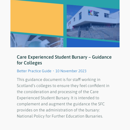
Care Experienced Student Bursary – Guidance
for Colleges
Better Practice Guide
10 November 2023
This guidance document is for staff working in
Scotland’s colleges to ensure they feel confident in
the consideration and processing of the Care
Experienced Student Bursary. It is intended to
complement and augment the guidance the SFC
provides on the administration of the bursary:
National Policy for Further Education Bursaries.