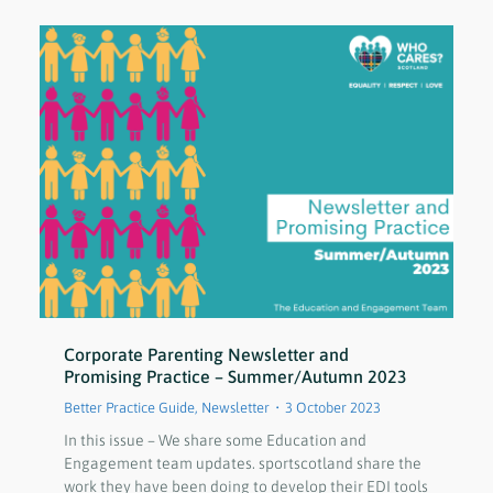
Corporate Parenting Newsletter and
Promising Practice – Summer/Autumn 2023
Better Practice Guide
,
Newsletter
3 October 2023
In this issue – We share some Education and
Engagement team updates. sportscotland share the
work they have been doing to develop their EDI tools