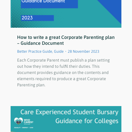
How to write a great Corporate Parenting plan
– Guidance Document
Better Practice Guide
,
Guide
28 November 2023
Each Corporate Parent must publish a plan setting
out how they intend to fulfil their duties. This
document provides guidance on the contents and
elements required to produce a great Corporate
Parenting plan.