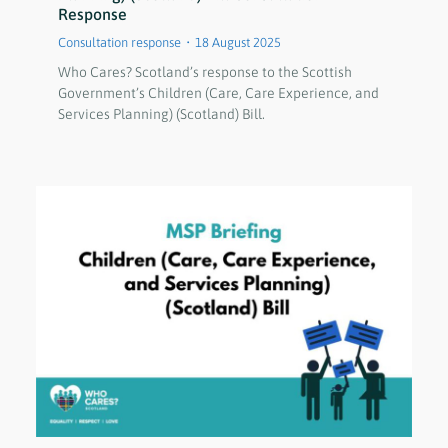
Response
Consultation response
18 August 2025
Who Cares? Scotland’s response to the Scottish
Government’s Children (Care, Care Experience, and
Services Planning) (Scotland) Bill.