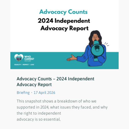
Advocacy Counts – 2024 Independent
Advocacy Report
Briefing
17 April 2026
This snapshot shows a breakdown of who we
supported in 2024, what issues they faced, and why
the right to independent
advocacy is so essential.