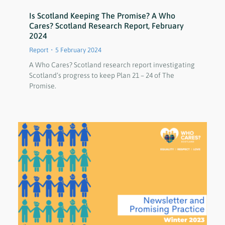
Is Scotland Keeping The Promise? A Who
Cares? Scotland Research Report, February
2024
Report
5 February 2024
A Who Cares? Scotland research report investigating
Scotland’s progress to keep Plan 21 – 24 of The
Promise.