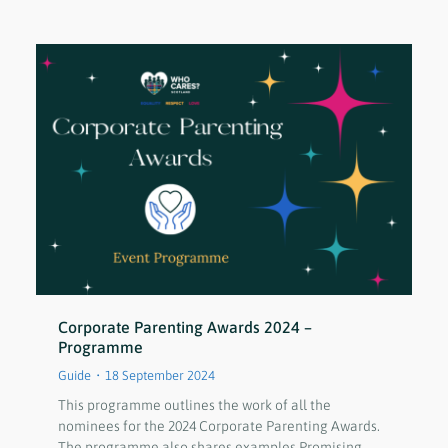
Corporate Parenting Awards 2024 –
Programme
Guide
18 September 2024
This programme outlines the work of all the
nominees for the 2024 Corporate Parenting Awards.
The programme also shares examples Promising