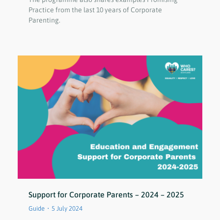
Practice from the last 10 years of Corporate
Parenting.
Support for Corporate Parents – 2024 – 2025
Guide
5 July 2024