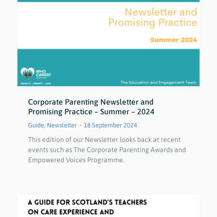
Corporate Parenting Newsletter and
Promising Practice – Summer – 2024
Guide
,
Newsletter
18 September 2024
This edition of our Newsletter looks back at recent
events such as The Corporate Parenting Awards and
Empowered Voices Programme.