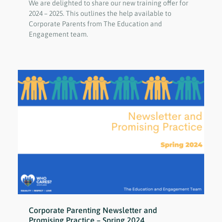
We are delighted to share our new training offer for
2024 – 2025. This outlines the help available to
Corporate Parents from The Education and
Engagement team.
Corporate Parenting Newsletter and
Promising Practice – Spring 2024