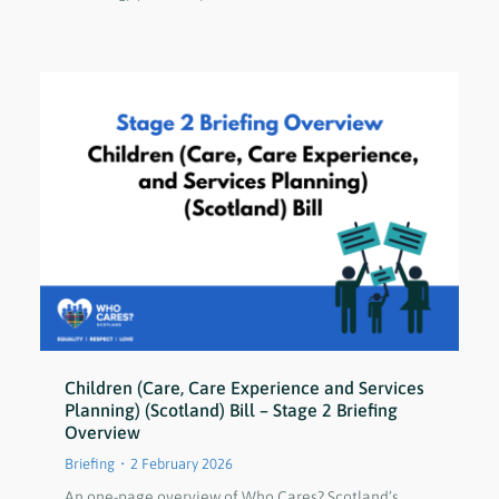
Children (Care, Care Experience and Services
Planning) (Scotland) Bill – Stage 2 Briefing
Overview
Briefing
2 February 2026
An one-page overview of Who Cares? Scotland’s