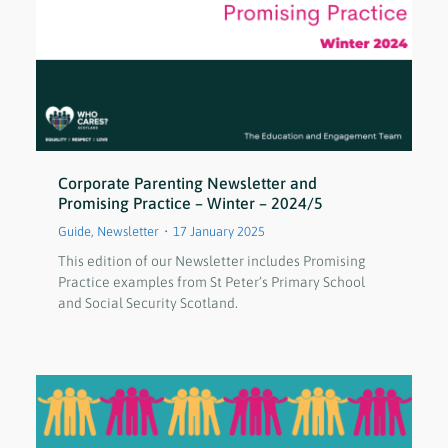
Corporate Parenting Newsletter and
Promising Practice – Winter – 2024/5
Guide
,
Newsletter
17 January 2025
This edition of our Newsletter includes Promising
Practice examples from St Peter’s Primary School
and Social Security Scotland.