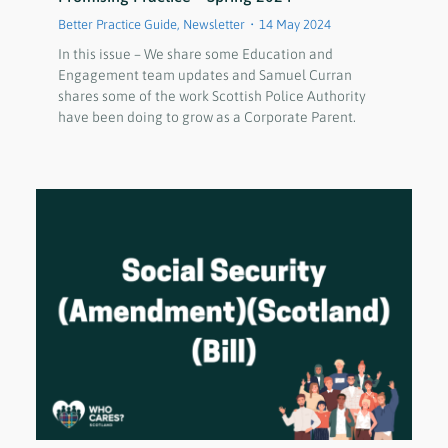
Better Practice Guide
,
Newsletter
14 May 2024
In this issue – We share some Education and
Engagement team updates and Samuel Curran
shares some of the work Scottish Police Authority
have been doing to grow as a Corporate Parent.