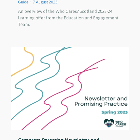
Guide
7 August 2023
An overview of the Who Cares? Scotland 2023-24
learning offer from the Education and Engagement
Team.