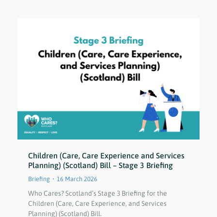
Children (Care, Care Experience and Services
Planning) (Scotland) Bill – Stage 3 Briefing
Briefing
16 March 2026
Who Cares? Scotland’s Stage 3 Briefing for the
Children (Care, Care Experience, and Services
Planning) (Scotland) Bill.