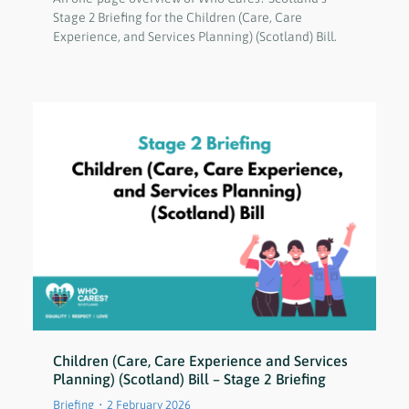
Stage 2 Briefing for the Children (Care, Care
Experience, and Services Planning) (Scotland) Bill.
Children (Care, Care Experience and Services
Planning) (Scotland) Bill – Stage 2 Briefing
Briefing
2 February 2026