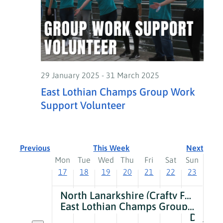
on
on
on
on
on
on
am
17,
18,
19,
20,
21,
22,
23,
this
this
this
this
this
this
2:00
2025
2025
2025
2025
2025
2025
2025
day.
day.
day.
day.
day.
day.
am
3:00
am
4:00
29 January 2025
-
31 March 2025
am
East Lothian Champs Group Work
5:00
Support Volunteer
am
6:00
am
7:00
Previous
This Week
Next
am
Week
Mon
Tue
Wed
Thu
Fri
Sat
Sun
8:00
17
18
19
20
21
22
23
of
am
9:00
Events
North Lanarkshire (Crafty Foxes) Group Work Support Volunteer
am
East Lothian Champs Group Work Support Volunteer
10:00
Development Officer – Shetland
Toggle multiday events