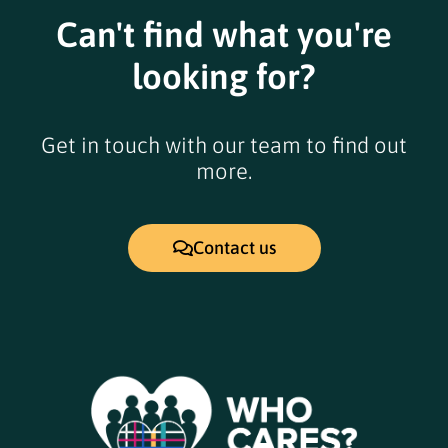
Can't find what you're
looking for?
Get in touch with our team to find out
more.
Contact us