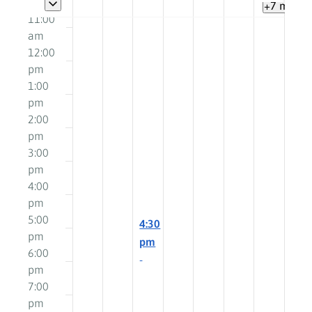
am
+7 more
11:00
am
12:00
pm
1:00
pm
2:00
pm
3:00
pm
4:00
pm
5:00
March
4:30
pm
19,
pm
6:00
2025
-
pm
6:00
7:00
pm
pm