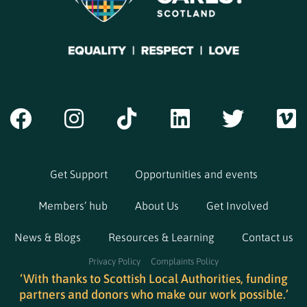
Get Support
Opportunities and events
Members’ hub
About Us
Get Involved
News & Blogs
Resources & Learning
Contact us
Privacy Policy
Complaints Policy
‘With thanks to Scottish Local Authorities, funding
partners and donors who make our work possible.’