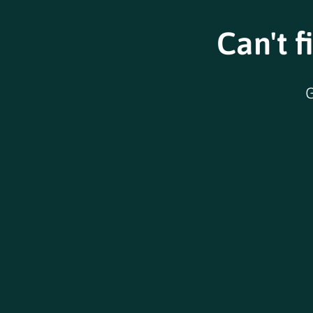
Can't f
G