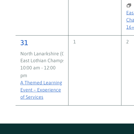
Eas
Cha
16
3
31
0
0
1
2
events,
eve
events,
North Lanarkshire (Crafty Foxes) Group Work Support
East Lothian Champs Group Work Support Volunteer
10:00 am
-
12:00
pm
A Themed Learning
Event – Experience
of Services