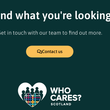
ind what you're looking
et in touch with our team to find out more.
Contact us