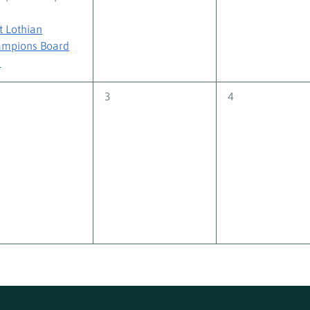
t Lothian
mpions Board
+
0
0
3
4
nts,
events,
events,
 Volunteer