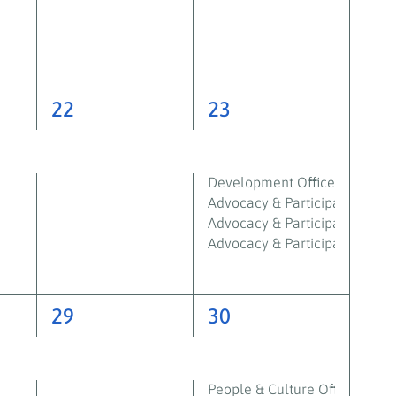
2
6
22
23
events,
events,
Development Officer – Shetl
Advocacy & Participation Work
Advocacy & Participation Wor
Advocacy & Participation Wor
2
3
29
30
events,
events,
People & Culture Officer