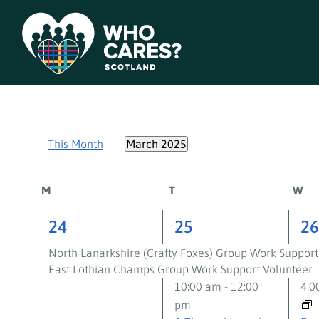
This Month
March 2025
Select
date.
Calendar
M
T
W
of
2
3
3
24
25
2
events,
events,
ev
Events
North Lanarkshire (Crafty Foxes) Group Work Support
East Lothian Champs Group Work Support Volunteer
10:00 am
-
12:00
4:
pm