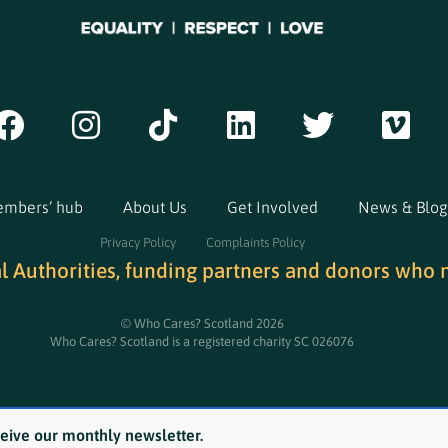
mbers’ hub
About Us
Get Involved
News & Blog
Privacy Policy
Complaints Policy
al Authorities, funding partners and donors who 
© Who Cares? Scotland 2026
Who Cares? Scotland is a registered charity SC 026076
ceive our monthly newsletter.