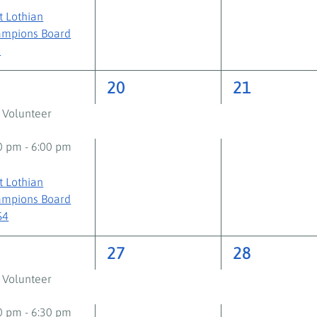
t Lothian
mpions Board
+
2
2
9
20
21
ents,
events,
events,
 Volunteer
30 pm
-
6:00 pm
t Lothian
mpions Board
S4
2
2
6
27
28
ents,
events,
events,
 Volunteer
00 pm
-
6:30 pm