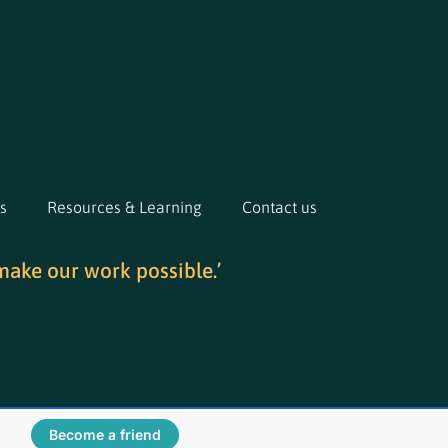
s
Resources & Learning
Contact us
make our work possible.’
Become a friend