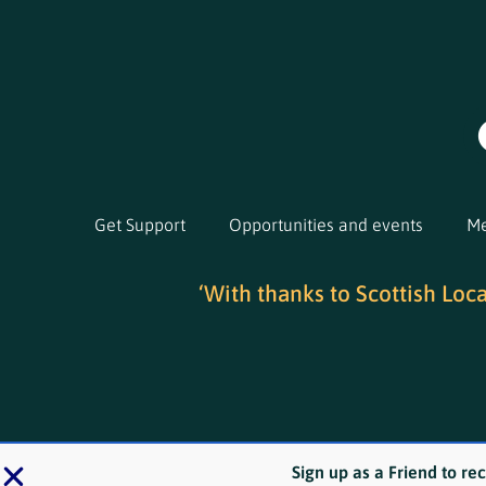
Get Support
Opportunities and events
Me
‘With thanks to Scottish Loc
Sign up as a Friend to re