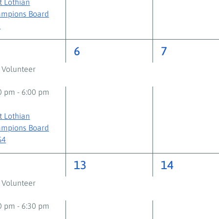
t Lothian
mpions Board
+
2
2
6
7
ents,
events,
events,
 Volunteer
30 pm
-
6:00 pm
t Lothian
mpions Board
S4
2
2
2
13
14
ents,
events,
events,
 Volunteer
00 pm
-
6:30 pm