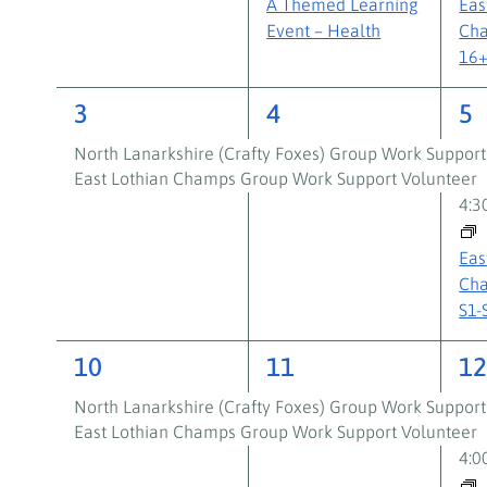
A Themed Learning
Eas
Event – Health
Cha
16
2
2
3
3
4
5
events,
events,
ev
North Lanarkshire (Crafty Foxes) Group Work Support
East Lothian Champs Group Work Support Volunteer
4:
Eas
Cha
S1-
2
2
3
10
11
1
events,
events,
ev
North Lanarkshire (Crafty Foxes) Group Work Support
East Lothian Champs Group Work Support Volunteer
4: