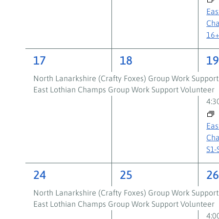
Eas
Cha
16
2
2
3
17
18
1
events,
events,
ev
North Lanarkshire (Crafty Foxes) Group Work Support
East Lothian Champs Group Work Support Volunteer
4:
Eas
Cha
S1-
2
2
3
24
25
2
events,
events,
ev
North Lanarkshire (Crafty Foxes) Group Work Support
East Lothian Champs Group Work Support Volunteer
4: