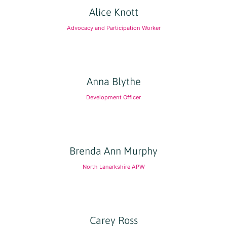
Alice Knott
Advocacy and Participation Worker
Anna Blythe
Development Officer
Brenda Ann Murphy
North Lanarkshire APW
Carey Ross