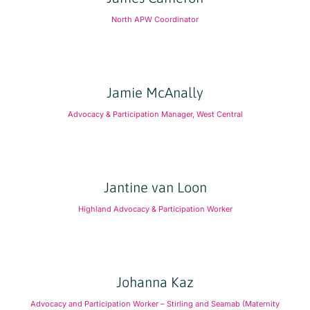
North APW Coordinator
Jamie McAnally
Advocacy & Participation Manager, West Central
Jantine van Loon
Highland Advocacy & Participation Worker
Johanna Kaz
Advocacy and Participation Worker – Stirling and Seamab (Maternity