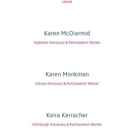
Leave)
Karen McDiarmid
Highland Advocacy & Participation Worker
Karen Monkman
Orkney Advocacy & Participation Worker
Keira Kerracher
Edinburgh Advocacy & Participation Worker