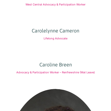
West Central Advocacy & Participation Worker
Carolelynne Cameron
Lifelong Advocate
Caroline Breen
Advocacy & Participation Worker – Renfrewshire (Mat Leave)