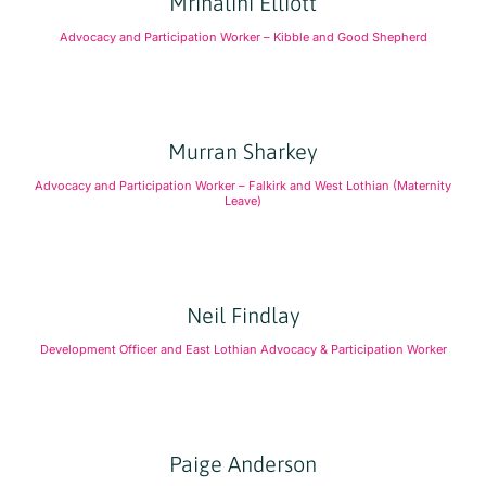
Mrinalini Elliott
Advocacy and Participation Worker – Kibble and Good Shepherd
Murran Sharkey
Advocacy and Participation Worker – Falkirk and West Lothian (Maternity
Leave)
Neil Findlay
Development Officer and East Lothian Advocacy & Participation Worker
Paige Anderson