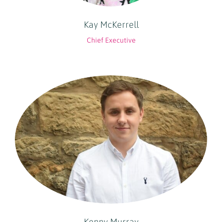
Kay McKerrell
Chief Executive
Kenny Murray