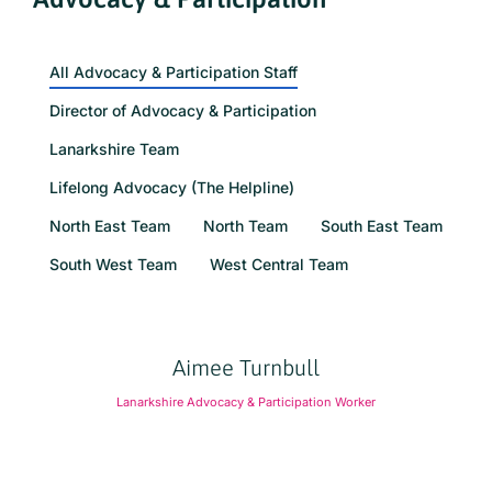
All Advocacy & Participation Staff
Director of Advocacy & Participation
Lanarkshire Team
Lifelong Advocacy (The Helpline)
North East Team
North Team
South East Team
South West Team
West Central Team
Aimee Turnbull
Lanarkshire Advocacy & Participation Worker