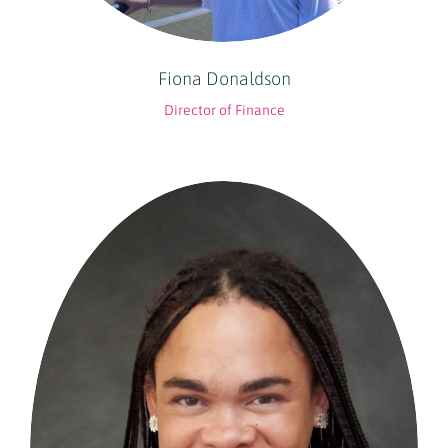
Fiona Donaldson
Director of Finance