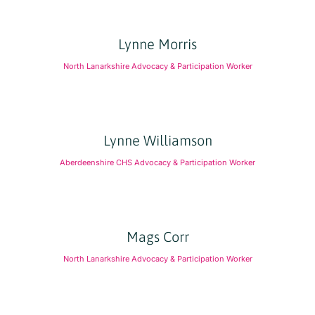
Lynne Morris
North Lanarkshire Advocacy & Participation Worker
Lynne Williamson
Aberdeenshire CHS Advocacy & Participation Worker
Mags Corr
North Lanarkshire Advocacy & Participation Worker