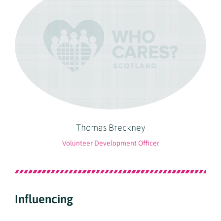
Thomas Breckney
Volunteer Development Officer
Influencing