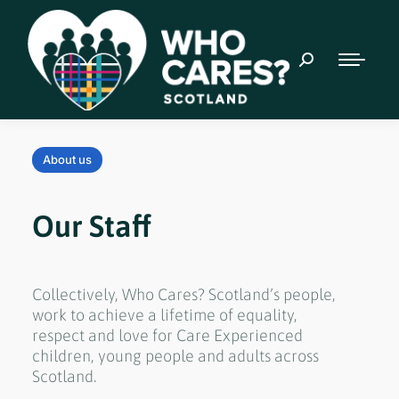
About us
Our Staff
Collectively, Who Cares? Scotland’s people,
work to achieve a lifetime of equality,
respect and love for Care Experienced
children, young people and adults across
Scotland.