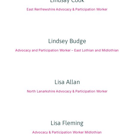
East Renfrewshire Advocacy & Participation Worker
Lindsey Budge
Advocacy and Participation Worker – East Lothian and Midlothian
Lisa Allan
North Lanarkshire Advocacy & Participation Worker
Lisa Fleming
Advocacy & Participation Worker Midlothian