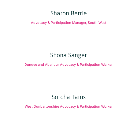
Sharon Berrie
Advocacy & Participation Manager, South West
Shona Sanger
Dundee and Aberlour Advocacy & Participation Worker
Sorcha Tams
West Dunbartonshire Advocacy & Participation Worker