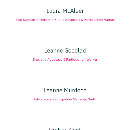
Laura McAleer
East Dunbartonshire and Kibble Advocacy & Participation Worker
Leanne Goodlad
Shetland Advocacy & Participation Worker
Leanne Murdoch
Advocacy & Participation Manager, North
Lindsay Cook