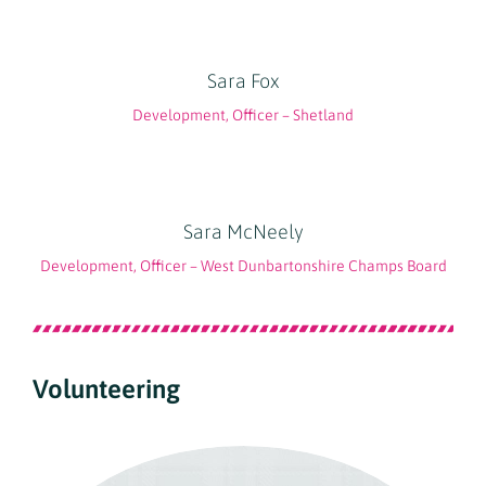
Sara Fox
Development, Officer – Shetland
Sara McNeely
Development, Officer – West Dunbartonshire Champs Board
Volunteering