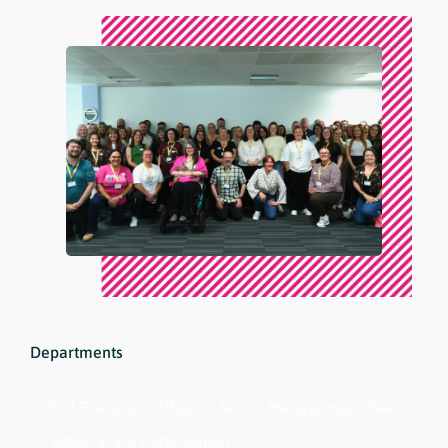
Departments
Chief Executive Officer & Senior Management Team
Advocacy & Participation