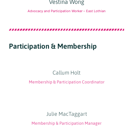
Vestina Wong
Advocacy and Participation Worker – East Lothian
Participation & Membership
Callum Holt
Membership & Participation Coordinator
Julie MacTaggart
Membership & Participation Manager