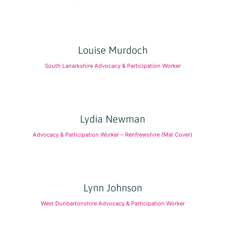
Louise Murdoch
South Lanarkshire Advocacy & Participation Worker
Lydia Newman
Advocacy & Participation Worker – Renfrewshire (Mat Cover)
Lynn Johnson
West Dunbartonshire Advocacy & Participation Worker