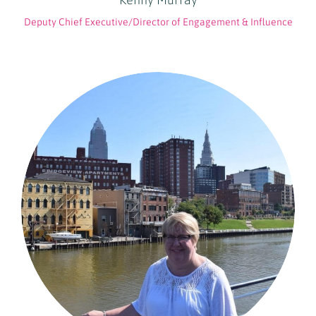
Deputy Chief Executive/Director of Engagement & Influence