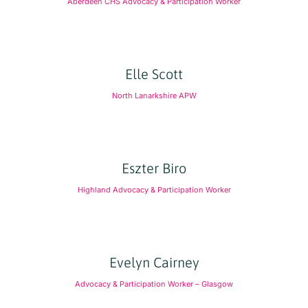
Aberdeen CHS Advocacy & Participation Worker
Elle Scott
North Lanarkshire APW
Eszter Biro
Highland Advocacy & Participation Worker
Evelyn Cairney
Advocacy & Participation Worker – Glasgow