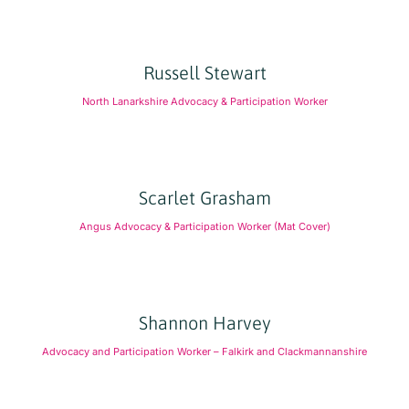
Russell Stewart
North Lanarkshire Advocacy & Participation Worker
Scarlet Grasham
Angus Advocacy & Participation Worker (Mat Cover)
Shannon Harvey
Advocacy and Participation Worker – Falkirk and Clackmannanshire