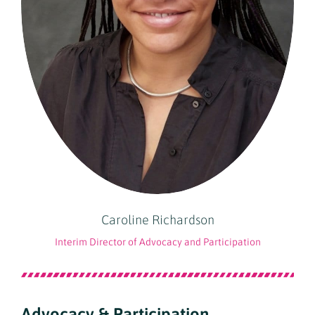
Caroline Richardson
Interim Director of Advocacy and Participation
Advocacy & Participation