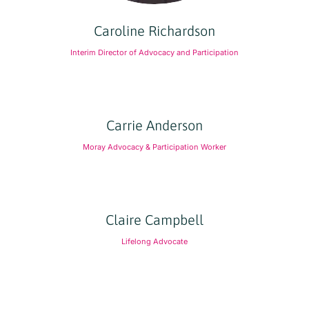
Caroline Richardson
Interim Director of Advocacy and Participation
Carrie Anderson
Moray Advocacy & Participation Worker
Claire Campbell
Lifelong Advocate