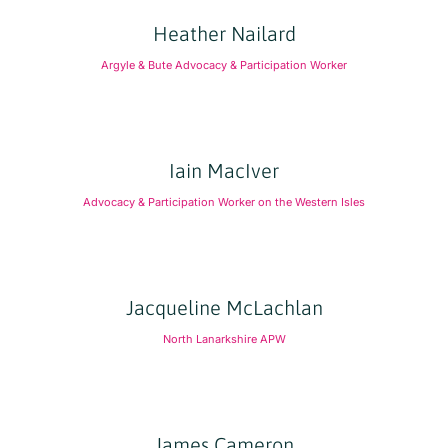
Heather Nailard
Argyle & Bute Advocacy & Participation Worker
Iain MacIver
Advocacy & Participation Worker on the Western Isles
Jacqueline McLachlan
North Lanarkshire APW
James Cameron