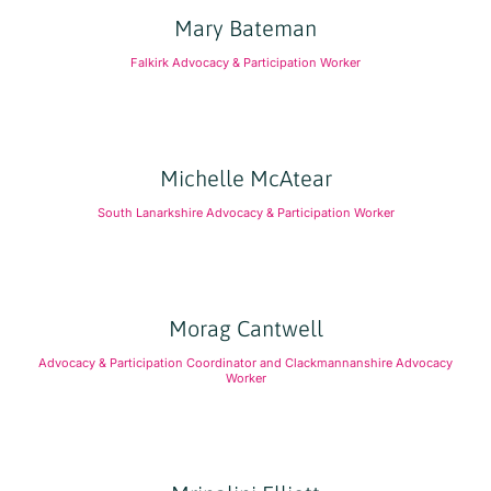
Mary Bateman
Falkirk Advocacy & Participation Worker
Michelle McAtear
South Lanarkshire Advocacy & Participation Worker
Morag Cantwell
Advocacy & Participation Coordinator and Clackmannanshire Advocacy
Worker