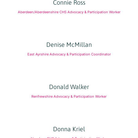
Connie Ross
Aberdeen/Aberdeenshire CHS Advocacy & Participation Worker
Denise McMillan
East Ayrshire Advocacy & Participation Coordinator
Donald Walker
Renfrewshire Advocacy & Participation Worker
Donna Kriel