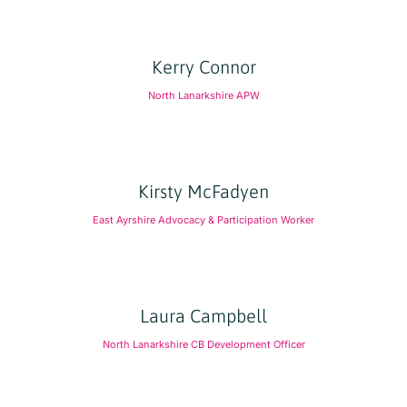
Kerry Connor
North Lanarkshire APW
Kirsty McFadyen
East Ayrshire Advocacy & Participation Worker
Laura Campbell
North Lanarkshire CB Development Officer