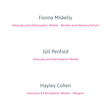
Fionna Miskelly
Advocacy and Participation Worker – Borders and Harmeny School
Gill Penfold
Advocacy and Participation Worker
Hayley Cohen
Advocacy & Participation Worker – Glasgow