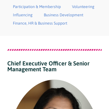
Participation & Membership
Volunteering
Influencing
Business Development
Finance​, HR & Business Support
Chief Executive Officer & Senior
Management Team