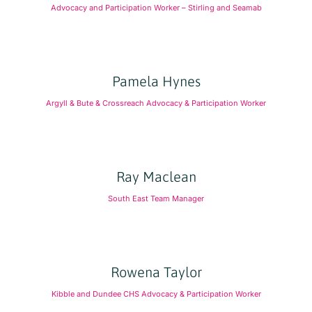
Advocacy and Participation Worker – Stirling and Seamab
Pamela Hynes
Argyll & Bute & Crossreach Advocacy & Participation Worker
Ray Maclean
South East Team Manager
Rowena Taylor
Kibble and Dundee CHS Advocacy & Participation Worker