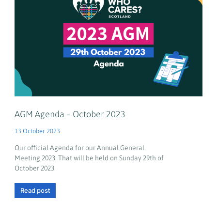
AGM Agenda – October 2023
13 October 2023
Our official Agenda for our Annual General
Meeting 2023. That will be held on Sunday 29th of
October 2023.
Read post