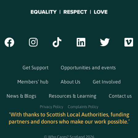
Get Support
Opportunities and events
Members’ hub
About Us
Get Involved
News & Blogs
Resources & Learning
Contact us
Privacy Policy
Complaints Policy
‘With thanks to Scottish Local Authorities, funding
partners and donors who make our work possible.’
© Who Cares? Scotland 2026