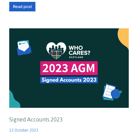
Read post
Signed Accounts 2023
13 October 2023