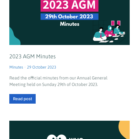
2023 AGM Minutes
Minutes
29 October 2023
Read the official minutes from our Annual General
Meeting held on Sunday 29th of October 2023.
Read post