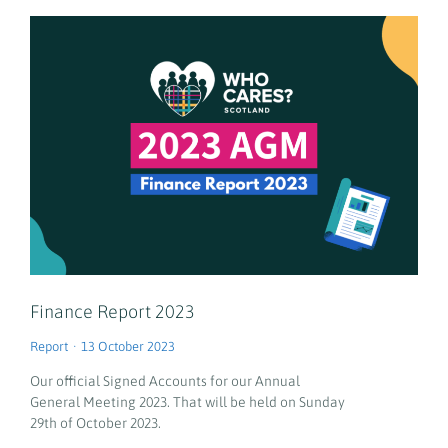
Finance Report 2023
Report
13 October 2023
Our official Signed Accounts for our Annual
General Meeting 2023. That will be held on Sunday
29th of October 2023.