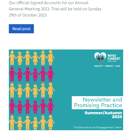
Our official Signed Accounts for our Annual
General Meeting 2023. That will be held on Sunday
29th of October 2023.
Read post