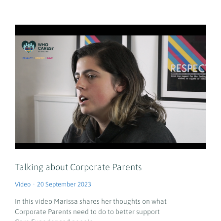
Talking about Corporate Parents
Video
20 September 2023
In this video Marissa shares her thoughts on what
Corporate Parents need to do to better support