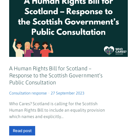
A Human Rights Bill for Scotland –
Response to the Scottish Government’s
Public Consultation
Consultation response
27 September 2023
Who Cares? Scotland is calling for the Scottish
Human Rights Bill to include an equality provision
which names and explicitly…
Read post