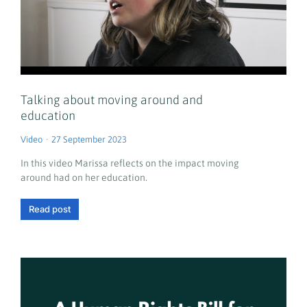
Talking about moving around and
education
Video
27 September 2023
In this video Marissa reflects on the impact moving
around had on her education.
Read post