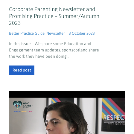
Corporate Parenting Newsletter and
Promising Practice – Summer/Autumn
2023
Better Practice Guide
,
Newsletter
3 October 2023
In this issue – We share some Education and
Engagement team updates. sportscotland share
the work they have been doing…
Read post