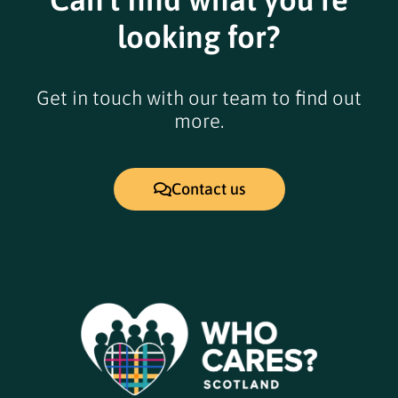
looking for?
Get in touch with our team to find out
more.
Contact us