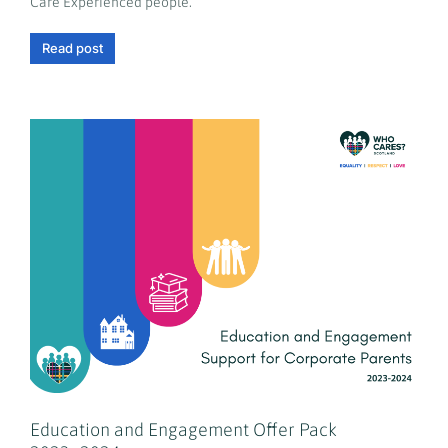
Care Experienced people.
Read post
Education and Engagement Offer Pack