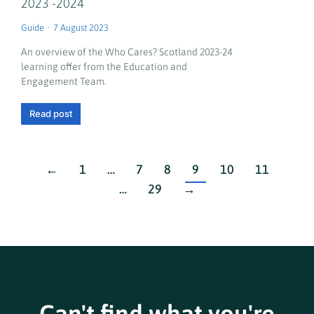
2023 -2024
Guide
7 August 2023
An overview of the Who Cares? Scotland 2023-24
learning offer from the Education and
Engagement Team.
Read post
←
1
…
7
8
9
10
11
…
29
→
Can't find what you're