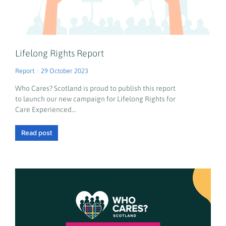
Lifelong Rights Report
Report
29 October 2023
Who Cares? Scotland is proud to publish this report
to launch our new campaign for Lifelong Rights for
Care Experienced…
Read post