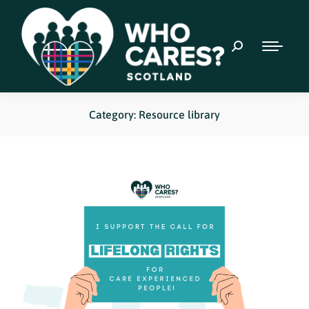
Category: Resource library