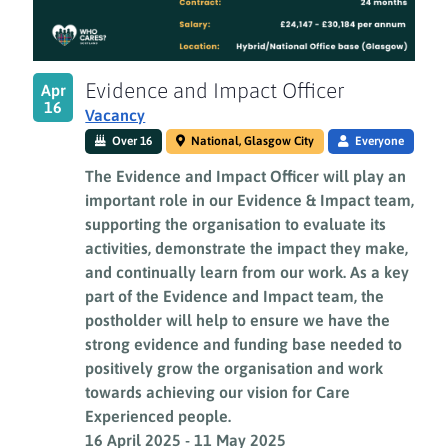
Evidence and Impact Officer
Apr
16
Vacancy
Over 16
National, Glasgow City
Everyone
The Evidence and Impact Officer will play an
important role in our Evidence & Impact team,
supporting the organisation to evaluate its
activities, demonstrate the impact they make,
and continually learn from our work. As a key
part of the Evidence and Impact team, the
postholder will help to ensure we have the
strong evidence and funding base needed to
positively grow the organisation and work
towards achieving our vision for Care
Experienced people.
16 April 2025
-
11 May 2025