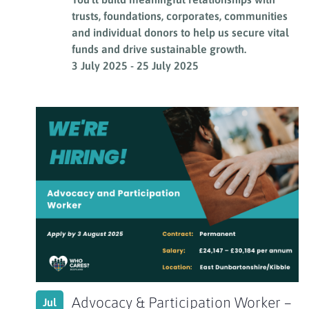
trusts, foundations, corporates, communities
and individual donors to help us secure vital
funds and drive sustainable growth.
3 July 2025
-
25 July 2025
Advocacy & Participation Worker –
Jul