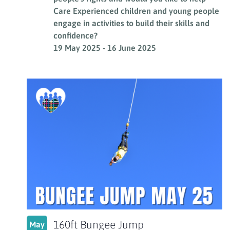
Care Experienced children and young people
engage in activities to build their skills and
confidence?
19 May 2025
-
16 June 2025
160ft Bungee Jump
May