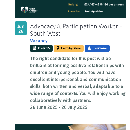
Advocacy & Participation Worker –
Jun
26
South West
Vacancy
Over 16
East Ayrshire
Everyone
The right candidate for this post will be
brilliant at forming positive relationships with
children and young people. You will have
excellent interpersonal and communication
skills, both written and verbal, adaptable to a
wide range of contexts. You will enjoy working
collaboratively with partners.
26 June 2025
-
20 July 2025