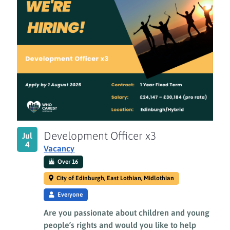
Development Officer x3
Jul
4
Vacancy
Over 16
City of Edinburgh, East Lothian, Midlothian
Everyone
Are you passionate about children and young
people’s rights and would you like to help