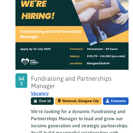
Fundraising and Partnerships
Jul
3
Manager
Vacancy
Over 16
National, Glasgow City
Everyone
We're looking for a dynamic Fundraising and
Partnerships Manager to lead and grow our
income generation and strategic partnerships.
You’ll build meaningful relationships with