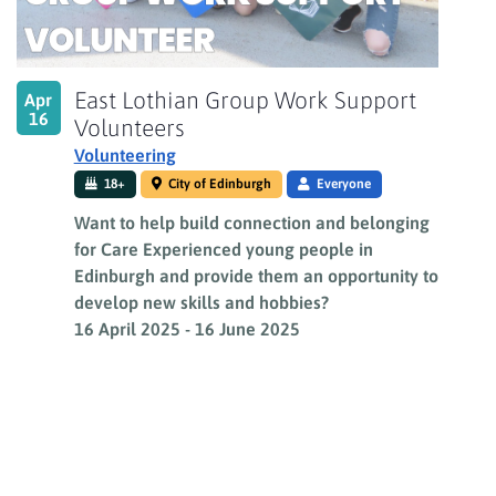
East Lothian Group Work Support
Apr
16
Volunteers
Volunteering
18+
City of Edinburgh
Everyone
Want to help build connection and belonging
for Care Experienced young people in
Edinburgh and provide them an opportunity to
develop new skills and hobbies?
16 April 2025
-
16 June 2025