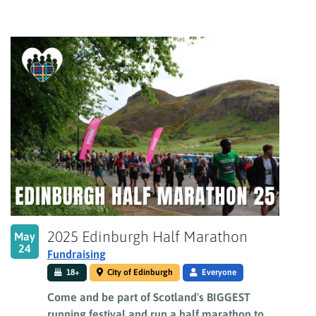
2025 Edinburgh Half Marathon
May
24
Fundraising
18+
City of Edinburgh
Everyone
Come and be part of Scotland's BIGGEST
running festival and run a half marathon to