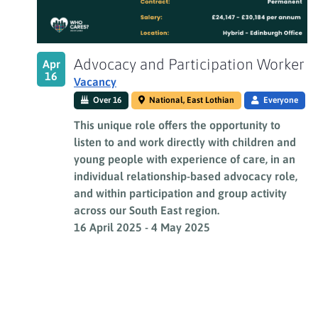
View
Advocacy and Participation Worker
Apr
16
Vacancy
Over 16
National, East Lothian
Everyone
This unique role offers the opportunity to
listen to and work directly with children and
young people with experience of care, in an
individual relationship-based advocacy role,
and within participation and group activity
across our South East region.
16 April 2025
-
4 May 2025