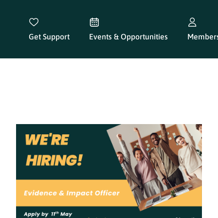
Get Support
Events & Opportunities
Members