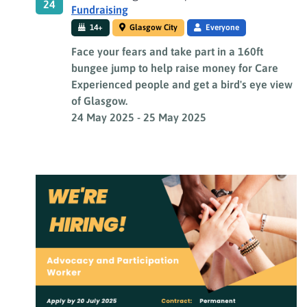
24
Fundraising
14+
Glasgow City
Everyone
Face your fears and take part in a 160ft
bungee jump to help raise money for Care
Experienced people and get a bird's eye view
of Glasgow.
24 May 2025
-
25 May 2025