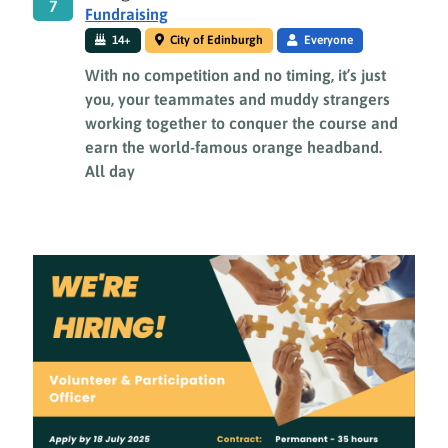
7
Fundraising
14+
City of Edinburgh
Everyone
With no competition and no timing, it’s just
you, your teammates and muddy strangers
working together to conquer the course and
earn the world-famous orange headband.
All day