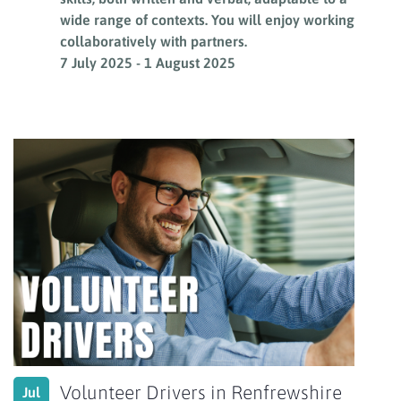
wide range of contexts. You will enjoy working
collaboratively with partners.
7 July 2025
-
1 August 2025
Volunteer Drivers in Renfrewshire
Jul