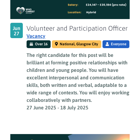
Volunteer and Participation Officer
Jun
27
Vacancy
Over 16
National, Glasgow City
Everyone
The right candidate for this post will be
brilliant at forming positive relationships with
children and young people. You will have
excellent interpersonal and communication
skills, both written and verbal, adaptable to a
wide range of contexts. You will enjoy working
collaboratively with partners.
27 June 2025
-
18 July 2025