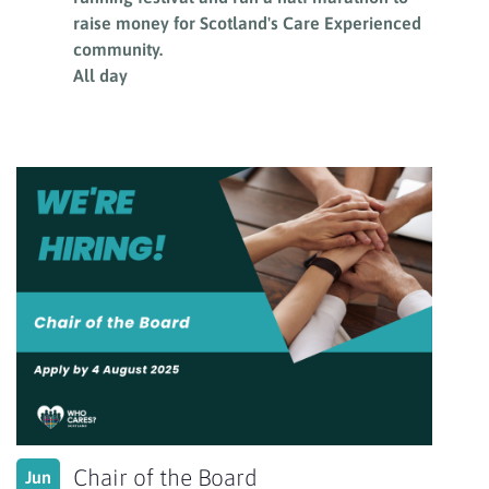
raise money for Scotland's Care Experienced
community.
All day
Chair of the Board
Jun