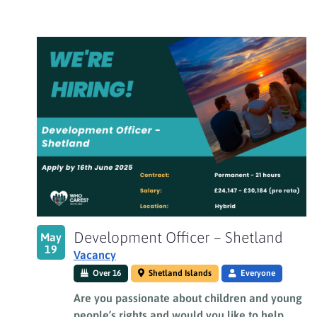
Development Officer – Shetland
May
19
Vacancy
Over 16
Shetland Islands
Everyone
Are you passionate about children and young
people’s rights and would you like to help