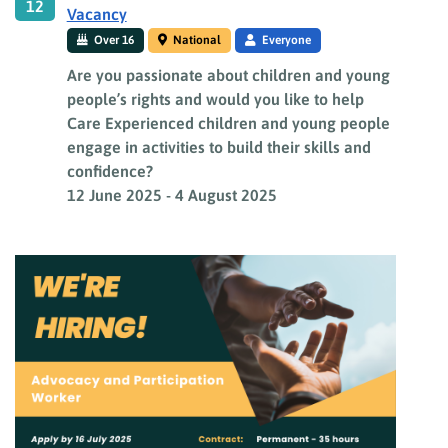
12
Vacancy
Over 16
National
Everyone
Are you passionate about children and young
people’s rights and would you like to help
Care Experienced children and young people
engage in activities to build their skills and
confidence?
12 June 2025
-
4 August 2025