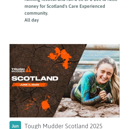
money for Scotland's Care Experienced
community.
All day
Tough Mudder Scotland 2025
Jun