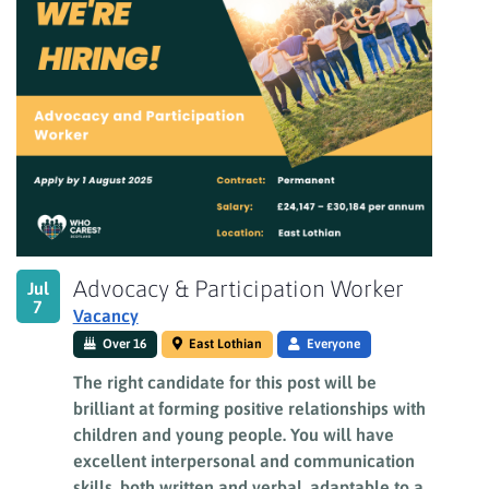
Advocacy & Participation Worker
Jul
7
Vacancy
Over 16
East Lothian
Everyone
The right candidate for this post will be
brilliant at forming positive relationships with
children and young people. You will have
excellent interpersonal and communication
skills, both written and verbal, adaptable to a