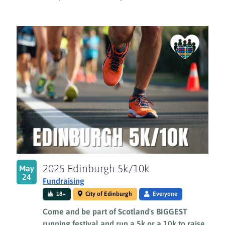
2025 Edinburgh 5k/10k
May
24
Fundraising
18+
City of Edinburgh
Everyone
Come and be part of Scotland's BIGGEST
running festival and run a 5k or a 10k to raise