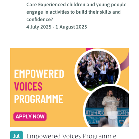
Care Experienced children and young people
engage in activities to build their skills and
confidence?
4 July 2025
-
1 August 2025
Empowered Voices Programme
Jul