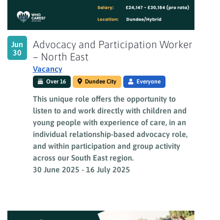
Advocacy and Participation Worker
Jun
30
– North East
Vacancy
Over 16
Dundee City
Everyone
This unique role offers the opportunity to
listen to and work directly with children and
young people with experience of care, in an
individual relationship-based advocacy role,
and within participation and group activity
across our South East region.
30 June 2025
-
16 July 2025