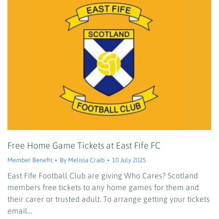
Free Home Game Tickets at East Fife FC
Member Benefit
By
Melissa Craib
10 July 2025
East Fife Football Club are giving Who Cares? Scotland
members free tickets to any home games for them and
their carer or trusted adult. To arrange getting your tickets
email…