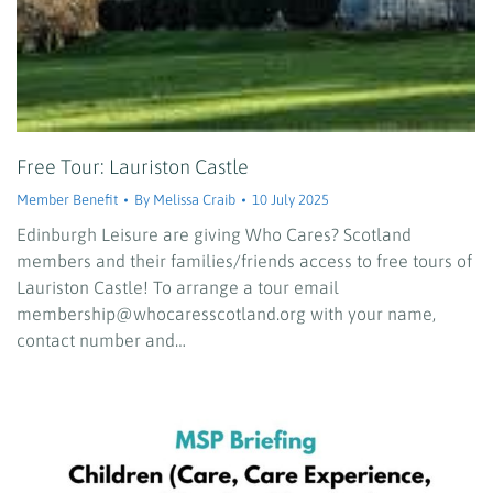
Free Tour: Lauriston Castle
Member Benefit
By
Melissa Craib
10 July 2025
Edinburgh Leisure are giving Who Cares? Scotland
members and their families/friends access to free tours of
Lauriston Castle! To arrange a tour email
membership@whocaresscotland.org with your name,
contact number and…