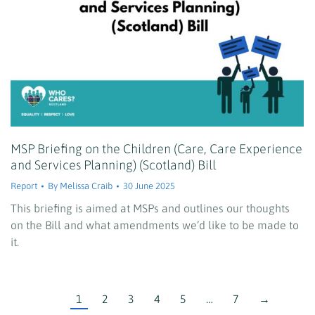
MSP Briefing on the Children (Care, Care Experience
and Services Planning) (Scotland) Bill
Report
By
Melissa Craib
30 June 2025
This briefing is aimed at MSPs and outlines our thoughts
on the Bill and what amendments we’d like to be made to
it.
1
2
3
4
5
…
7
→