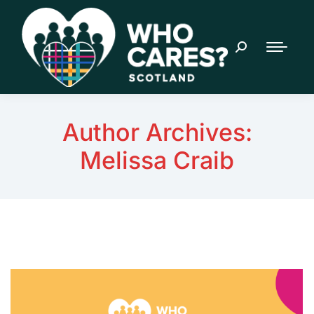
Author Archives:
Melissa Craib