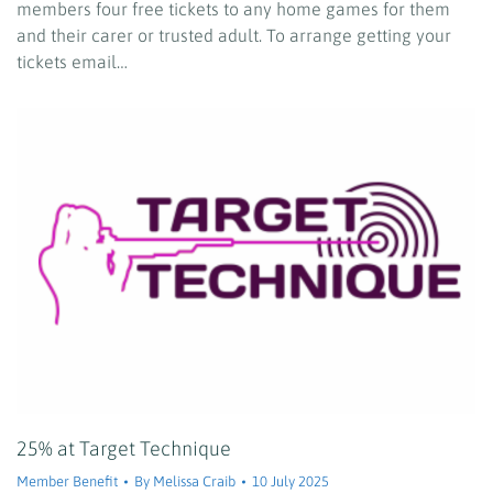
members four free tickets to any home games for them
and their carer or trusted adult. To arrange getting your
tickets email…
25% at Target Technique
Member Benefit
By
Melissa Craib
10 July 2025