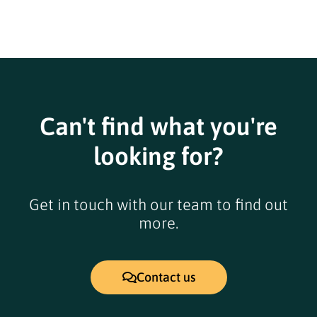
Can't find what you're
looking for?
Get in touch with our team to find out
more.
Contact us