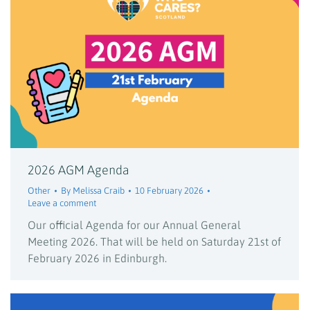
2026 AGM Agenda
Other
By
Melissa Craib
10 February 2026
Leave a comment
Our official Agenda for our Annual General
Meeting 2026. That will be held on Saturday 21st of
February 2026 in Edinburgh.