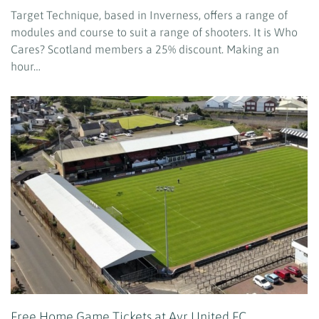
Target Technique, based in Inverness, offers a range of
modules and course to suit a range of shooters. It is Who
Cares? Scotland members a 25% discount. Making an
hour…
Free Home Game Tickets at Ayr United FC