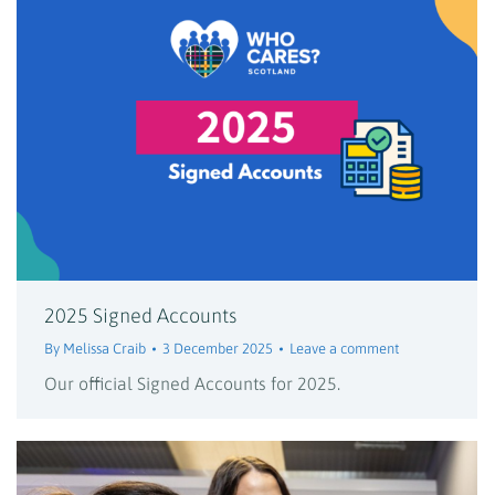
2025 Signed Accounts
By
Melissa Craib
3 December 2025
Leave a comment
Our official Signed Accounts for 2025.