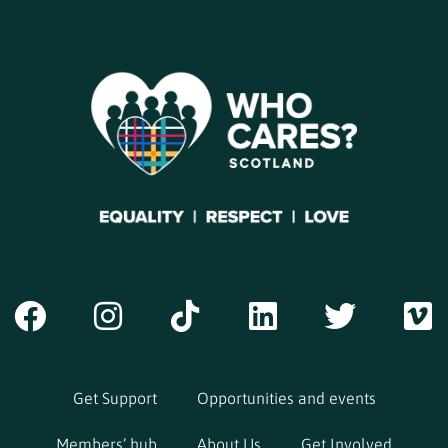
Get Support
Opportunities and events
Members’ hub
About Us
Get Involved