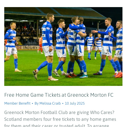
Free Home Game Tickets at Greenock Morton FC
Member Benefit
By
Melissa Craib
10 July 2025
Greenock Morton Football Club are giving Who Cares?
Scotland members four free tickets to any home games
for them and their carer or trusted adult. To arrange