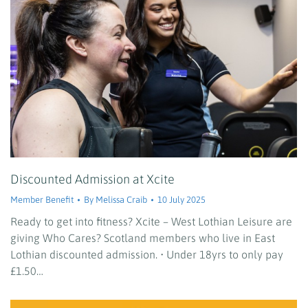
Discounted Admission at Xcite
Member Benefit
By
Melissa Craib
10 July 2025
Ready to get into fitness? Xcite – West Lothian Leisure are
giving Who Cares? Scotland members who live in East
Lothian discounted admission. • Under 18yrs to only pay
£1.50…