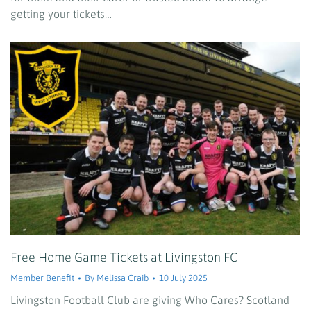
getting your tickets…
Free Home Game Tickets at Livingston FC
Member Benefit
By
Melissa Craib
10 July 2025
Livingston Football Club are giving Who Cares? Scotland