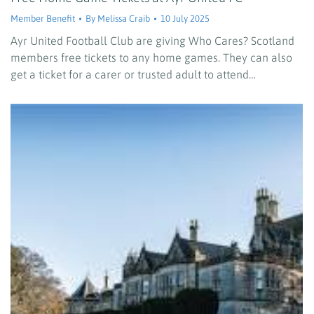
Member Benefit
By
Melissa Craib
10 July 2025
Ayr United Football Club are giving Who Cares? Scotland
members free tickets to any home games. They can also
get a ticket for a carer or trusted adult to attend…