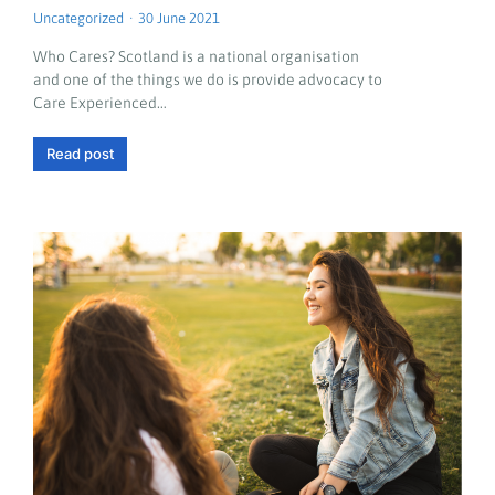
Uncategorized
30 June 2021
Who Cares? Scotland is a national organisation
and one of the things we do is provide advocacy to
Care Experienced…
Read post