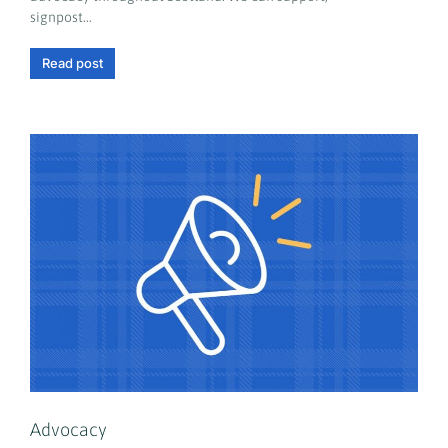
signpost…
Read post
Advocacy