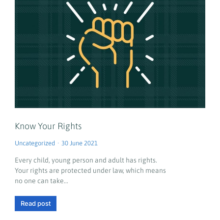
Know Your Rights
Uncategorized
30 June 2021
Every child, young person and adult has rights.
Your rights are protected under law, which means
no one can take…
Read post