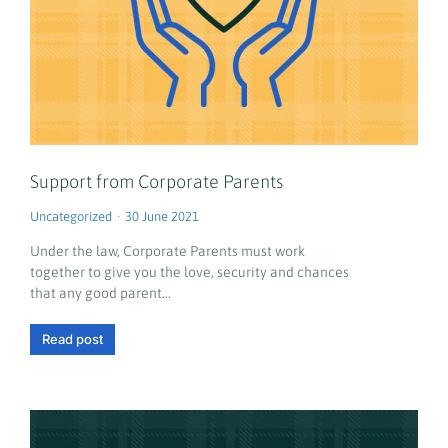
Support from Corporate Parents
Uncategorized
30 June 2021
Under the law, Corporate Parents must work
together to give you the love, security and chances
that any good parent…
Read post