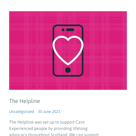
The Helpline
Uncategorized
30 June 2021
The Helpline was set up to support Care
Experienced people by providing lifelong
advocacy throughout Scotland. We can support,