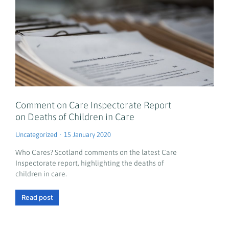
Comment on Care Inspectorate Report
on Deaths of Children in Care
Uncategorized
15 January 2020
Who Cares? Scotland comments on the latest Care
Inspectorate report, highlighting the deaths of
children in care.
Read post