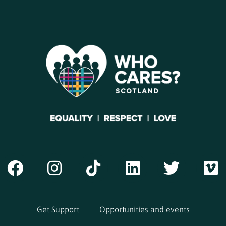
Get Support
Opportunities and events