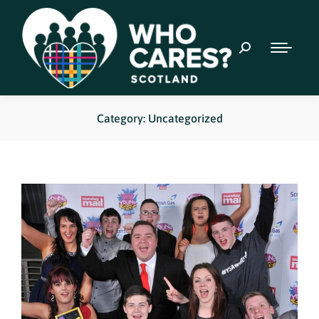
Category: Uncategorized