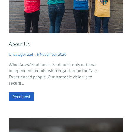
About Us
Uncategorized
6 November 2020
Who Cares? Scotland is Scotland’s only national
independent membership organisation for Care
Experienced people. Our strategic vision is to
secure…
Read post