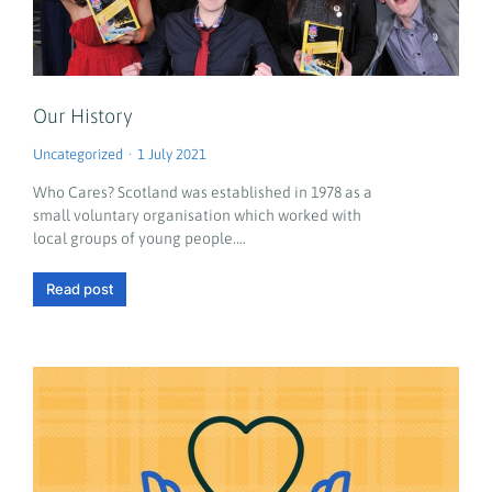
Our History
Uncategorized
1 July 2021
Who Cares? Scotland was established in 1978 as a
small voluntary organisation which worked with
local groups of young people.…
Read post