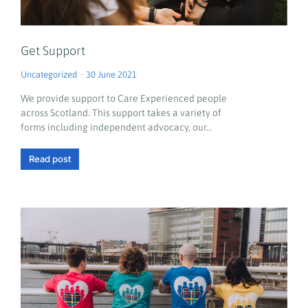
Get Support
Uncategorized
30 June 2021
We provide support to Care Experienced people
across Scotland. This support takes a variety of
forms including independent advocacy, our…
Read post