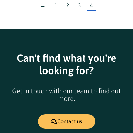
←
1
2
3
4
Can't find what you're
looking for?
Get in touch with our team to find out
more.
Contact us