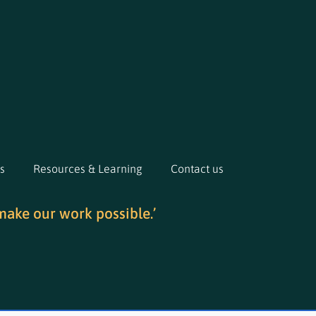
s
Resources & Learning
Contact us
make our work possible.’