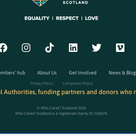
mbers’ hub
About Us
Get Involved
News & Blog
Privacy Policy
Complaints Policy
al Authorities, funding partners and donors who 
© Who Cares? Scotland 2026
Who Cares? Scotland is a registered charity SC 026076