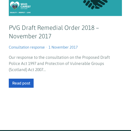
PVG Draft Remedial Order 2018 –
November 2017
Consultation response
1 November 2017
Our response to the consultation on the Proposed Draft
Police Act 1997 and Protection of Vulnerable Groups
(Scotland) Act 2007…
Read post