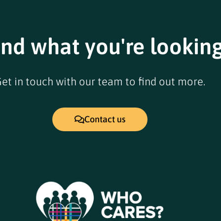
ind what you're looking
et in touch with our team to find out more.
Contact us