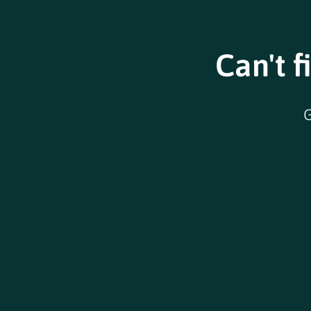
Can't f
G