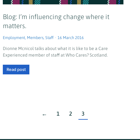
Blog: I’m influencing change where it
matters.
Employment
,
Members
,
Staff
16 March 2016
Dionne Mcnicol talks about what it is like to be a Care
Experienced member of staff at Who Cares? Scotland.
Read post
←
1
2
3