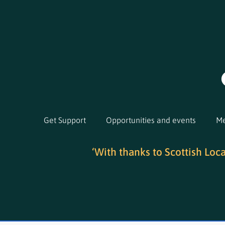
Get Support
Opportunities and events
Me
‘With thanks to Scottish Loc