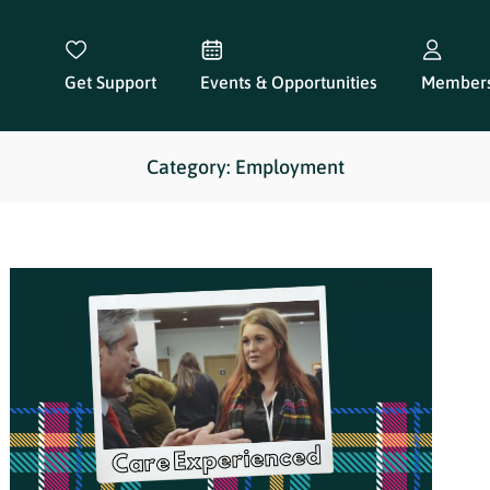
Get Support
Events & Opportunities
Members
Category: Employment