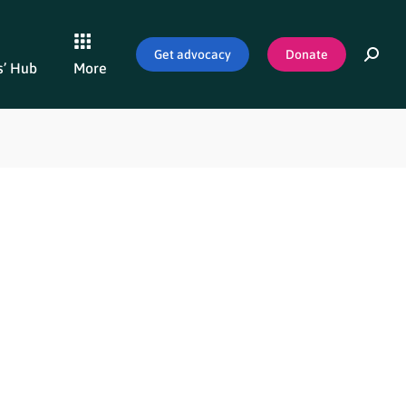
Get advocacy
Donate
’ Hub
More