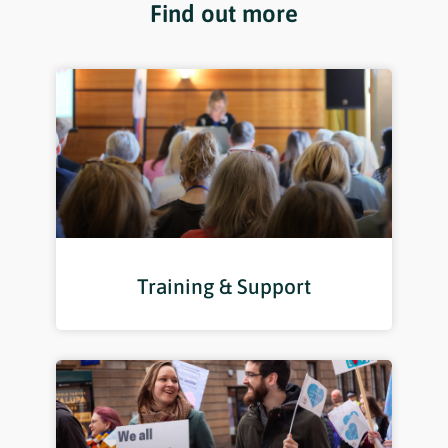
Find out more
Training & Support