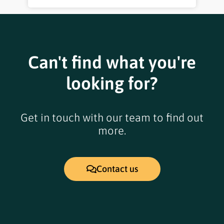
Can't find what you're
looking for?
Get in touch with our team to find out
more.
Contact us