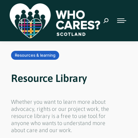
Resources & learning
Resource Library
Whether you want to learn more about
advocacy, rights or our project work, the
resource library is a free to use tool for
anyone who wants to understand more
about care and our work.