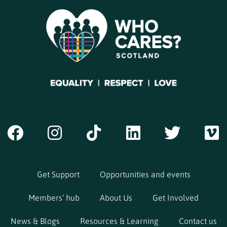
Get Support
Opportunities and events
Members’ hub
About Us
Get Involved
News & Blogs
Resources & Learning
Contact us