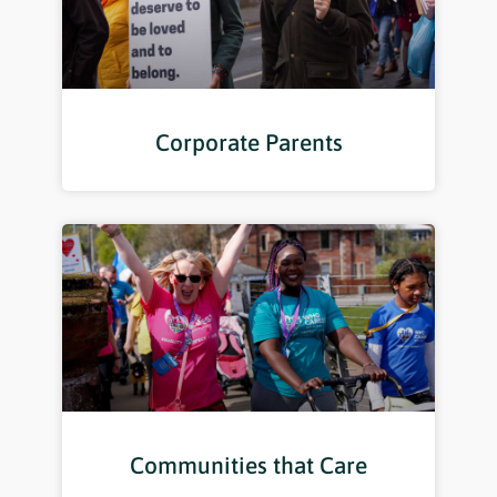
Corporate Parents
Communities that Care