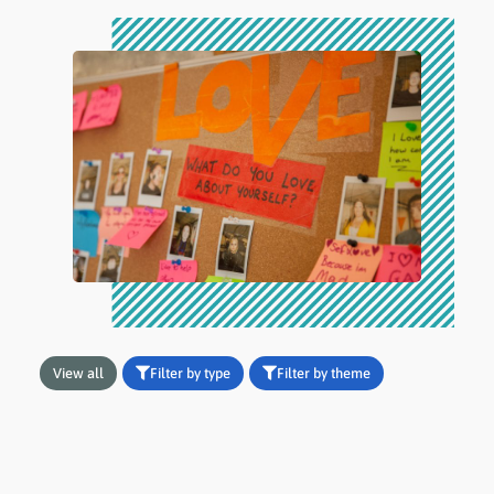
View all
Filter by type
Filter by theme