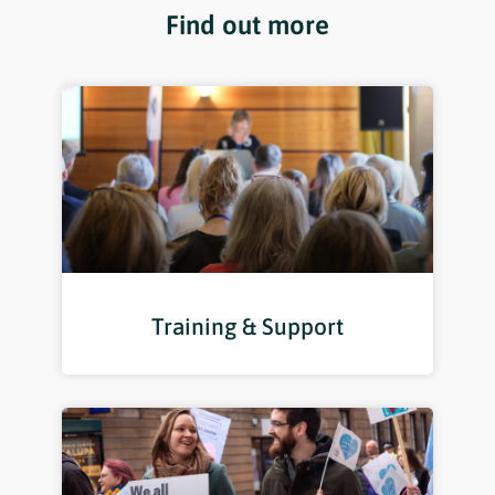
Find out more
Training & Support