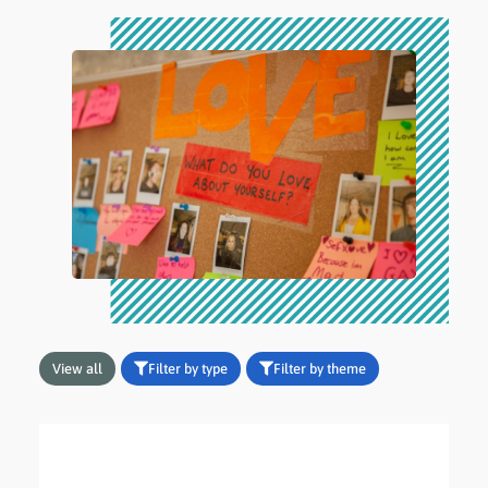
View all
Filter by type
Filter by theme