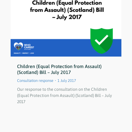
Children (Equal Protection from Assault)
(Scotland) Bill – July 2017
Consultation response
1 July 2017
Our response to the consultation on the Children
(Equal Protection from Assault) (Scotland) Bill – July
2017