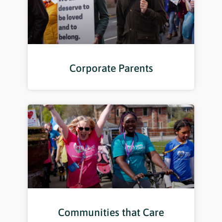
Corporate Parents
Communities that Care