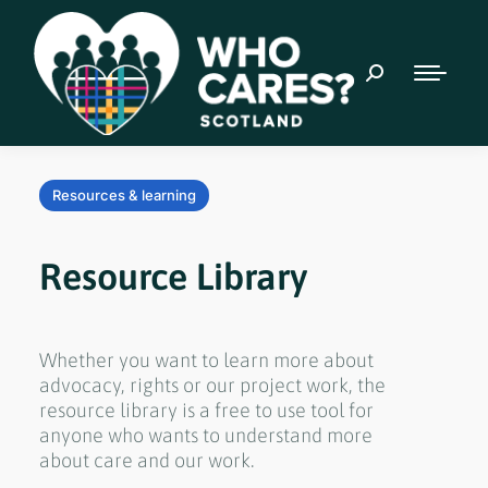
Resources & learning
Resource Library
Whether you want to learn more about
advocacy, rights or our project work, the
resource library is a free to use tool for
anyone who wants to understand more
about care and our work.