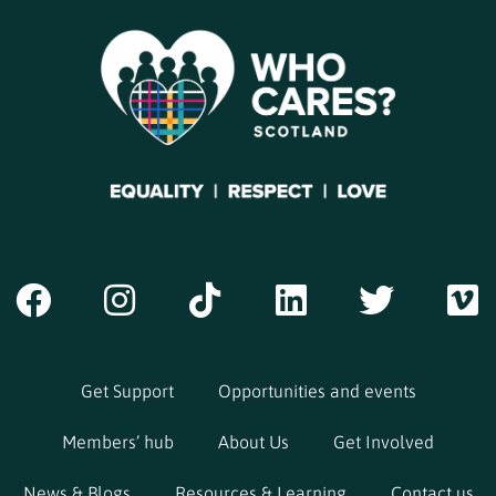
Get Support
Opportunities and events
Members’ hub
About Us
Get Involved
News & Blogs
Resources & Learning
Contact us