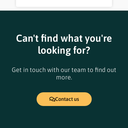
Can't find what you're
looking for?
Get in touch with our team to find out
more.
Contact us