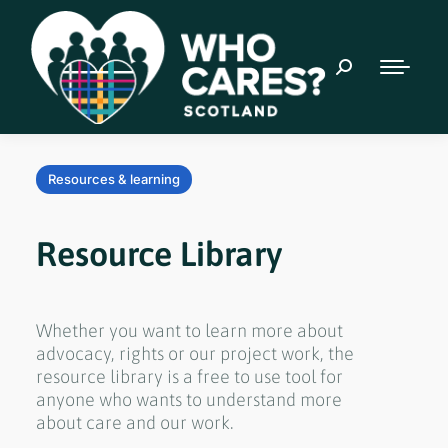
Resources & learning
Resource Library
Whether you want to learn more about
advocacy, rights or our project work, the
resource library is a free to use tool for
anyone who wants to understand more
about care and our work.