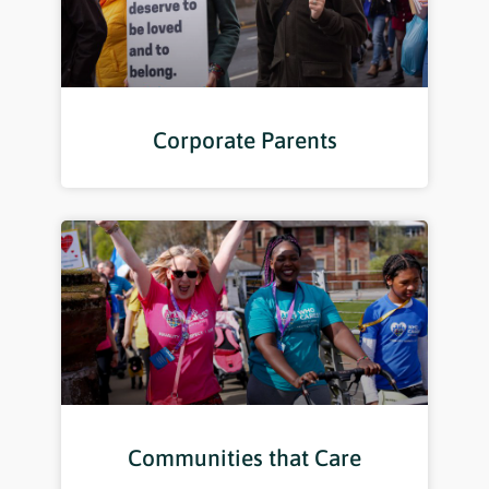
Corporate Parents
Communities that Care