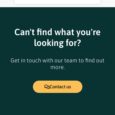
Can't find what you're
looking for?
Get in touch with our team to find out
more.
Contact us