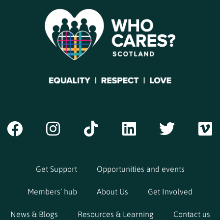
Get Support
Opportunities and events
Members’ hub
About Us
Get Involved
News & Blogs
Resources & Learning
Contact us