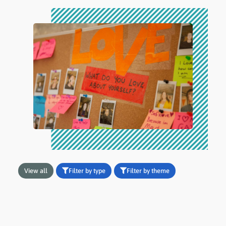
View all
Filter by type
Filter by theme