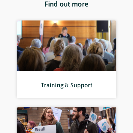
Find out more
Training & Support