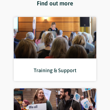
Find out more
Training & Support