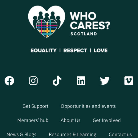
Get Support
Opportunities and events
Members’ hub
About Us
Get Involved
News & Blogs
Resources & Learning
Contact us