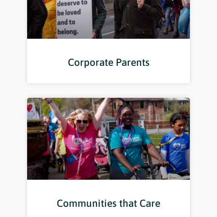
Corporate Parents
Communities that Care