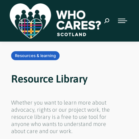
Resources & learning
Resource Library
Whether you want to learn more about
advocacy, rights or our project work, the
resource library is a free to use tool for
anyone who wants to understand more
about care and our work.