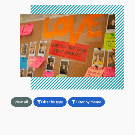
View all
Filter by type
Filter by theme