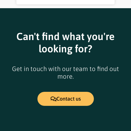
Can't find what you're
looking for?
Get in touch with our team to find out
more.
Contact us