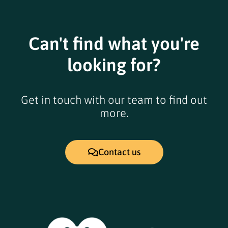
Can't find what you're
looking for?
Get in touch with our team to find out
more.
Contact us