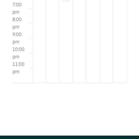
pm
7:00
pm
East
8:00
Lothian
pm
Champions
9:00
Board
pm
16+
10:00
pm
11:00
12:00
pm
am