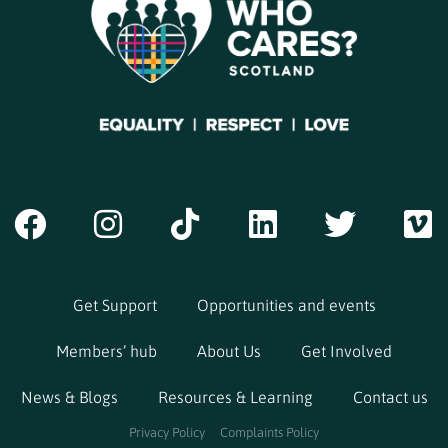
Get Support
Opportunities and events
Members’ hub
About Us
Get Involved
News & Blogs
Resources & Learning
Contact us
Privacy Policy
Complaints Policy