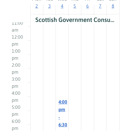
am
2
3
4
5
6
7
8
of
10:00
am
Events
Scottish Government Consultation Roadshows: How can we change care?
11:00
am
12:00
pm
1:00
pm
2:00
pm
3:00
pm
4:00
pm
December
4:00
5:00
4,
pm
pm
2024
-
6:00
6:30
pm