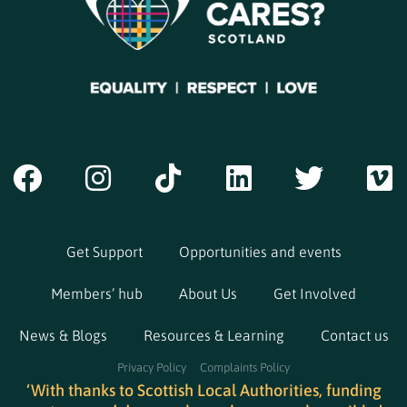
Get Support
Opportunities and events
Members’ hub
About Us
Get Involved
News & Blogs
Resources & Learning
Contact us
Privacy Policy
Complaints Policy
‘With thanks to Scottish Local Authorities, funding