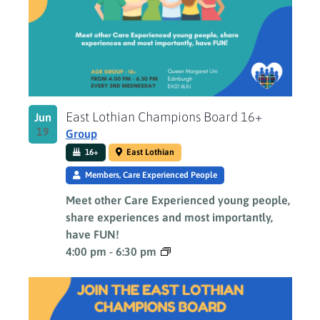
Photo
View
East Lothian Champions Board 16+
Jun
19
Group
16+
East Lothian
Members, Care Experienced People
Meet other Care Experienced young people,
share experiences and most importantly,
have FUN!
4:00 pm
-
6:30 pm