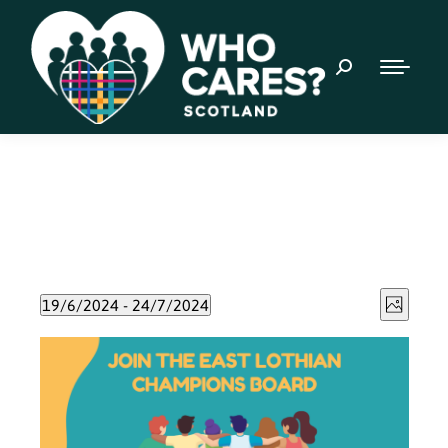
Event
Views
19/6/2024
 - 
24/7/2024
Photo
Views
Select
Naviga
List
date.
Navig
of
events
in