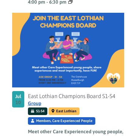
4:00 pm
-
6:30 pm
East Lothian Champions Board S1-S4
Jul
10
Group
S1-S4
East Lothian
Members, Care Experienced People
Meet other Care Experienced young people,