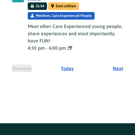
S1-S4
East Lothian
Members, Care Experienced People
Meet other Care Experienced young people,
share experiences and most importantly,
have FUN!
4:30 pm
-
6:00 pm
Event
Previous
Today
Next
Events