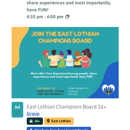
share experiences and most importantly,
have FUN!
4:30 pm
-
6:00 pm
East Lothian Champions Board 16+
Jul
17
Group
16+
East Lothian