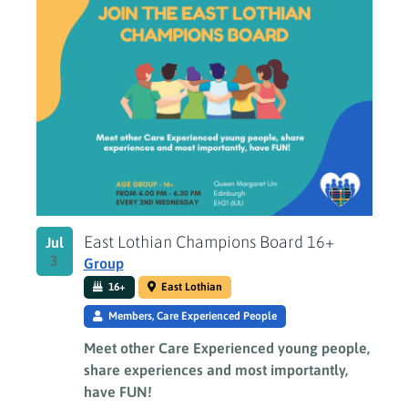
East Lothian Champions Board 16+
Jul
3
Group
16+
East Lothian
Members, Care Experienced People
Meet other Care Experienced young people,
share experiences and most importantly,
have FUN!