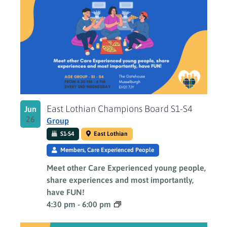
East Lothian Champions Board S1-S4
Jun
26
Group
S1-S4
East Lothian
Members, Care Experienced People
Meet other Care Experienced young people,
share experiences and most importantly,
have FUN!
4:30 pm
-
6:00 pm