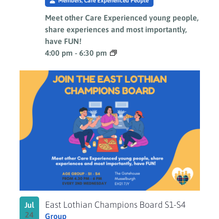
Members, Care Experienced People
Meet other Care Experienced young people,
share experiences and most importantly,
have FUN!
4:00 pm
-
6:30 pm
East Lothian Champions Board S1-S4
Jul
24
Group