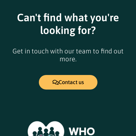
Can't find what you're
looking for?
Get in touch with our team to find out
more.
Contact us