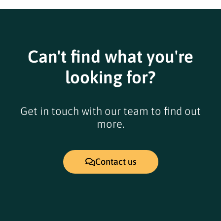
Can't find what you're
looking for?
Get in touch with our team to find out
more.
Contact us