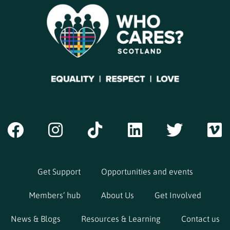
Get Support
Opportunities and events
Members’ hub
About Us
Get Involved
News & Blogs
Resources & Learning
Contact us