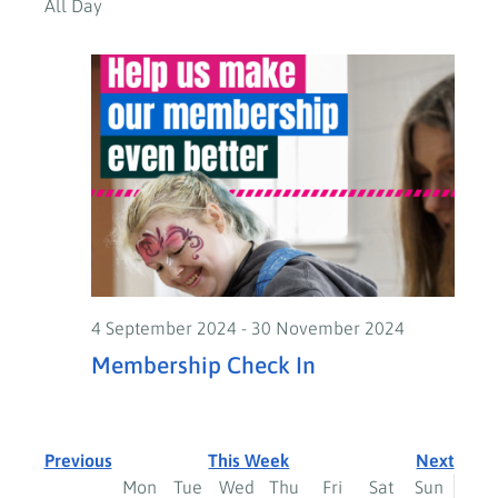
All Day
4 September 2024
-
30 November 2024
Membership Check In
Previous
This Week
Next
Week
Mon
Tue
Wed
Thu
Fri
Sat
Sun