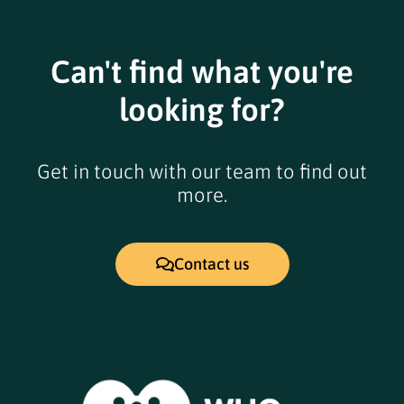
pm
6:00
pm
Can't find what you're
7:00
pm
looking for?
8:00
pm
9:00
Get in touch with our team to find out
pm
more.
10:00
pm
11:00
12:00
pm
Contact us
am