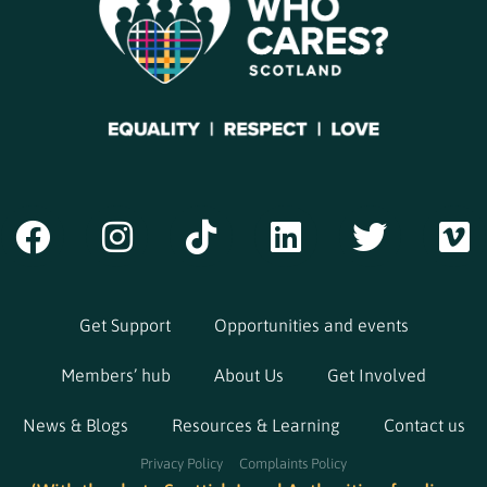
Get Support
Opportunities and events
Members’ hub
About Us
Get Involved
News & Blogs
Resources & Learning
Contact us
Privacy Policy
Complaints Policy