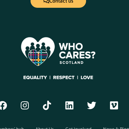
Contact us
mbers’ hub
About Us
Get Involved
News & Blog