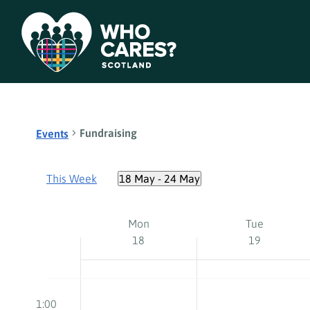
Fundraising
Events
This Week
18 May
 - 
24 May
Select
date.
Week
Mon
Tue
18
19
of
Events
Monday,
Tuesday,
No
No
12:00
events
events
am
1:00