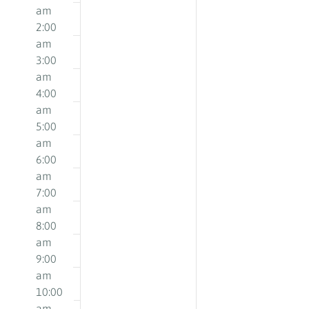
May
May
on
on
am
18,
19,
this
this
2:00
2026
2026
day.
day.
am
3:00
am
4:00
am
5:00
am
6:00
am
7:00
am
8:00
am
9:00
am
10:00
am