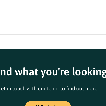
ind what you're looking
et in touch with our team to find out more.