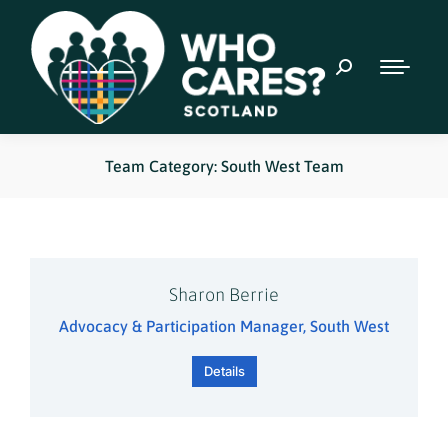
Team Category: South West Team
Sharon Berrie
Advocacy & Participation Manager, South West
Details