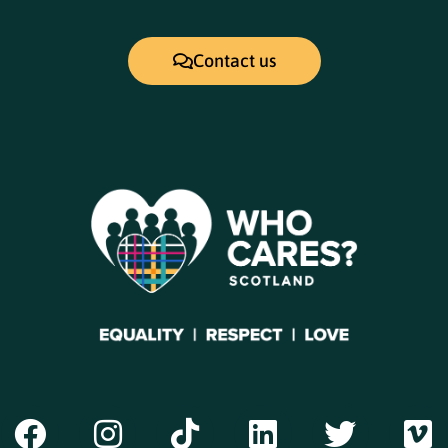
Contact us