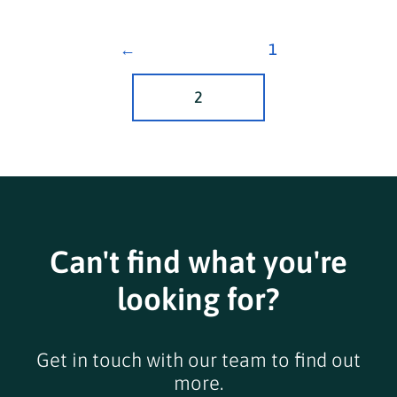
←
1
2
Can't find what you're
looking for?
Get in touch with our team to find out
more.