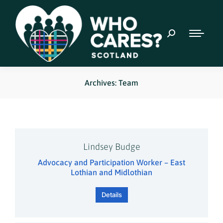
Archives: Team
Lindsey Budge
Advocacy and Participation Worker – East
Lothian and Midlothian
Details