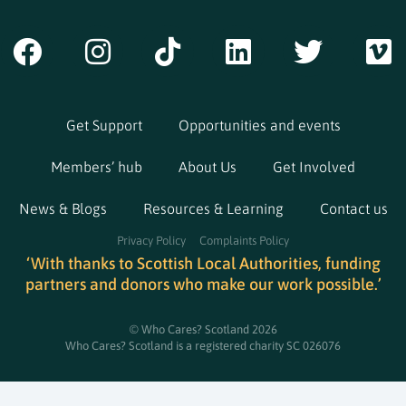
Get Support
Opportunities and events
Members’ hub
About Us
Get Involved
News & Blogs
Resources & Learning
Contact us
Privacy Policy
Complaints Policy
‘With thanks to Scottish Local Authorities, funding
partners and donors who make our work possible.’
© Who Cares? Scotland 2026
Who Cares? Scotland is a registered charity SC 026076