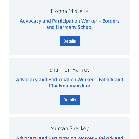
Fionna Miskelly
Advocacy and Participation Worker – Borders
and Harmeny School
Details
Shannon Harvey
Advocacy and Participation Worker – Falkirk and
Clackmannanshire
Details
Murran Sharkey
Advocacy and Participation Worker – Falkirk and