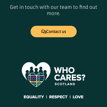
Get in touch with our team to find out
more.
Contact us