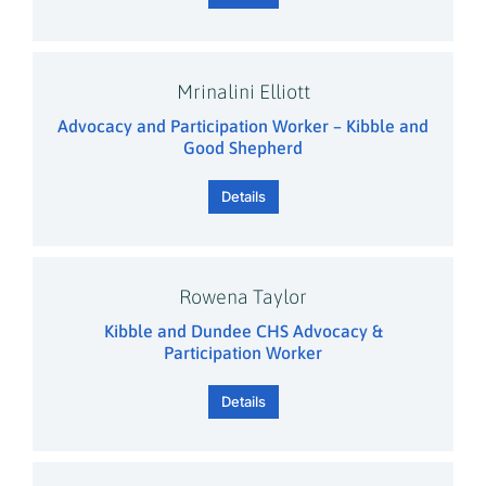
Mrinalini Elliott
Advocacy and Participation Worker – Kibble and
Good Shepherd
Details
Rowena Taylor
Kibble and Dundee CHS Advocacy &
Participation Worker
Details