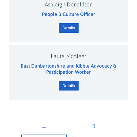
Ashleigh Donaldson
People & Culture Officer
Details
Laura McAleer
East Dunbartonshire and Kibble Advocacy &
Participation Worker
Details
←
1