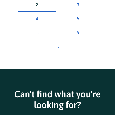
2
3
4
5
…
9
→
Can't find what you're
looking for?