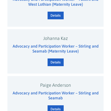
West Lothian (Maternity Leave)
Details
Johanna Kaz
Advocacy and Participation Worker – Stirling and
Seamab (Maternity Leave)
Details
Paige Anderson
Advocacy and Participation Worker – Stirling and
Seamab
Details