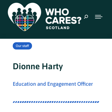
Our staff
Dionne Harty
Education and Engagement Officer