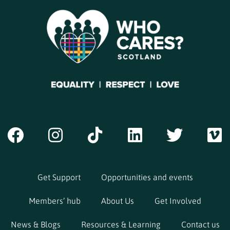
Get Support
Opportunities and events
Members’ hub
About Us
Get Involved
News & Blogs
Resources & Learning
Contact us