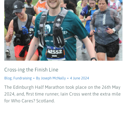
Cross-ing the Finish Line
Blog
,
Fundraising
By
Joseph McNally
4 June 2024
The Edinburgh Half Marathon took place on the 26th May
2024, and, first time runner, Iain Cross went the extra mile
for Who Cares? Scotland.