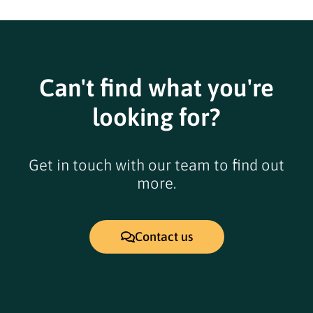
Can't find what you're
looking for?
Get in touch with our team to find out
more.
Contact us