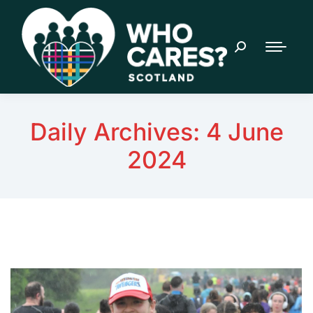
Daily Archives:
4 June
2024