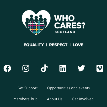
Get Support
Opportunities and events
Members’ hub
About Us
Get Involved