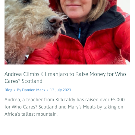
Andrea Climbs Kilimanjaro to Raise Money for Who
Cares? Scotland
Blog
By
Damien Mack
12 July 2023
Andrea, a teacher from Kirkcaldy has raised over £5,000
for Who Cares? Scotland and Mary’s Meals by taking on
Africa’s tallest mountain.