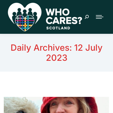
Daily Archives:
12 July
2023