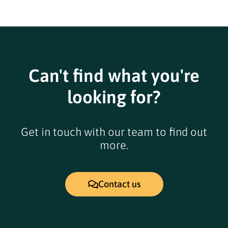
Can't find what you're
looking for?
Get in touch with our team to find out
more.
Contact us