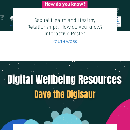
Sexual Health and Healthy
Relationships: How do you know?
Interactive Poster
YOUTH WORK