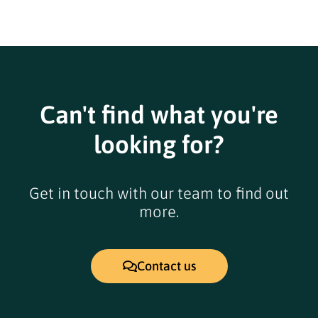
Can't find what you're
looking for?
Get in touch with our team to find out
more.
Contact us