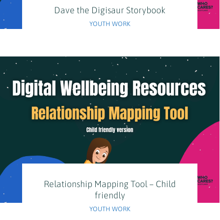
Dave the Digisaur Storybook
YOUTH WORK
Relationship Mapping Tool – Child
friendly
YOUTH WORK