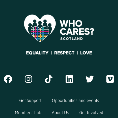
Get Support
Opportunities and events
Members’ hub
About Us
Get Involved