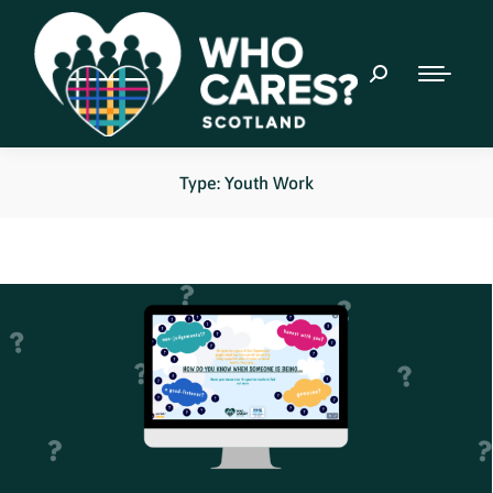
Type: Youth Work