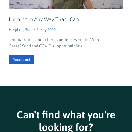
Helping In Any Way That I Can
Helpline
,
Staff
5 May 2020
Jemma writes about her experiences on the Who
Cares? Scotland COVID support helpline.
Read post
Can't find what you're
looking for?