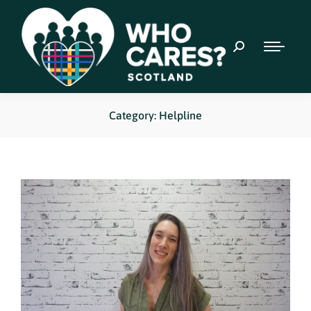
Category: Helpline