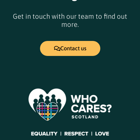
Get in touch with our team to find out
more.
Contact us