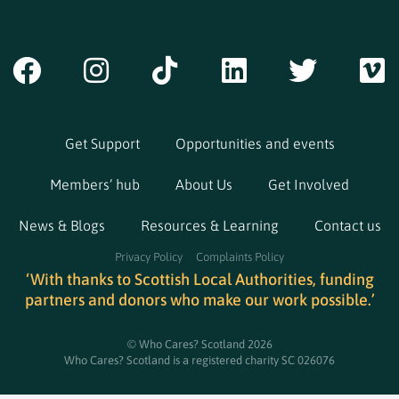
Get Support
Opportunities and events
Members’ hub
About Us
Get Involved
News & Blogs
Resources & Learning
Contact us
Privacy Policy
Complaints Policy
‘With thanks to Scottish Local Authorities, funding
partners and donors who make our work possible.’
© Who Cares? Scotland 2026
Who Cares? Scotland is a registered charity SC 026076