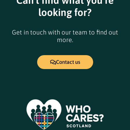
Can't find what you're
looking for?
Get in touch with our team to find out
more.
Contact us