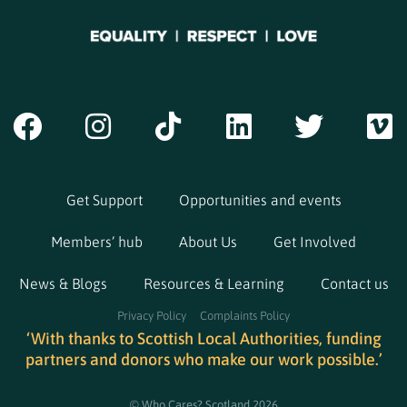
Get Support
Opportunities and events
Members’ hub
About Us
Get Involved
News & Blogs
Resources & Learning
Contact us
Privacy Policy
Complaints Policy
‘With thanks to Scottish Local Authorities, funding
partners and donors who make our work possible.’
© Who Cares? Scotland 2026