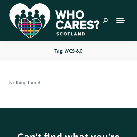
Tag: WCS-8.0
Nothing found