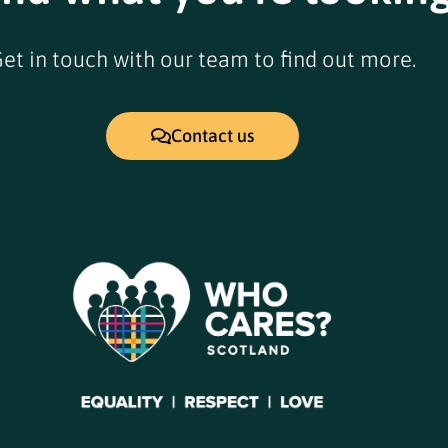
et in touch with our team to find out more.
Contact us