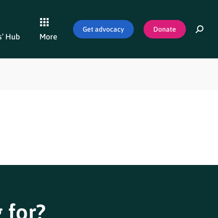
Get advocacy
Donate
’ Hub
More
 for?