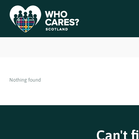
Nothing found
Can't f