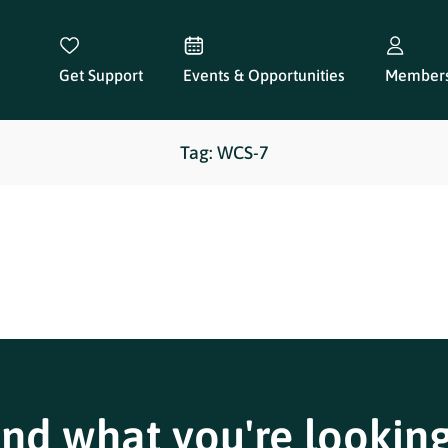
Get Support
Events & Opportunities
Members
Tag: WCS-7
ind what you're looking