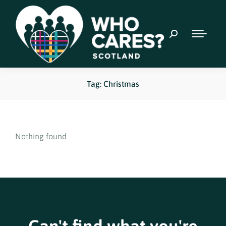
Tag: Christmas
Nothing found