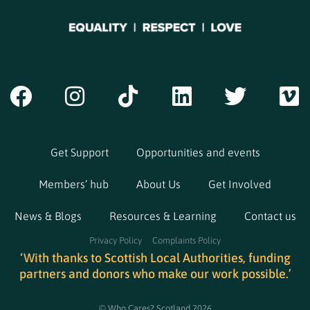
Get Support
Opportunities and events
Members’ hub
About Us
Get Involved
News & Blogs
Resources & Learning
Contact us
Privacy Policy
Complaints Policy
‘With thanks to Scottish Local Authorities, funding
partners and donors who make our work possible.’
© Who Cares? Scotland 2026