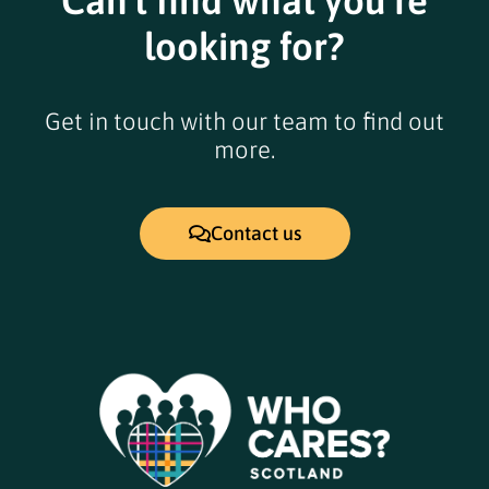
Can't find what you're
looking for?
Get in touch with our team to find out
more.
Contact us