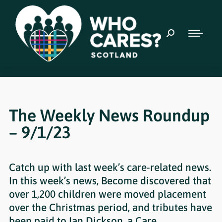
The Weekly News Roundup
– 9/1/23
Catch up with last week’s care-related news.
In this week’s news, Become discovered that
over 1,200 children were moved placement
over the Christmas period, and tributes have
been paid to Ian Dickson, a Care