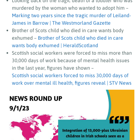
Looking back on the tragic death of a toddler who was
murdered by the woman who wanted to adopt him –
Marking two years since the tragic murder of Leiland-
James in Barrow | The Westmorland Gazette
Brother of Scots child who died in care wants body
exhumed –
Brother of Scots child who died in care
wants body exhumed | HeraldScotland
Scottish social workers were forced to miss more than
30,000 days of work because of mental health issues
in the last year, figures have shown
–
Scottish social workers forced to miss 30,000 days of
work over mental ill health, figures reveal | STV News