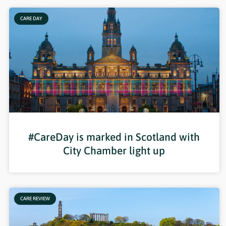
CARE DAY
#CareDay is marked in Scotland with
City Chamber light up
CARE REVIEW