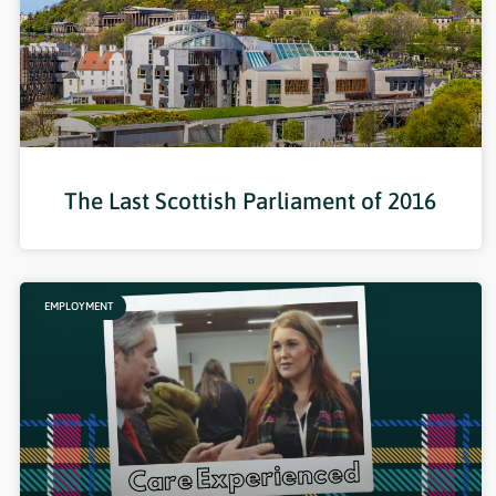
The Last Scottish Parliament of 2016
EMPLOYMENT