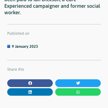
Experienced campaigner and former social
worker.
Published on
9 January 2023
Share this