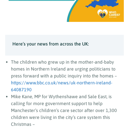
Here’s your news from across the UK:
The children who grew up in the mother-and-baby
homes in Northern Ireland are urging politicians to
press forward with a public inquiry into the homes –
https://www.bbc.co.uk/news/uk-northern-ireland-
64087190
Mike Kane, MP for Wythenshawe and Sale East, is
calling for more government support to help
Manchester’s children’s care sector after over 1,300
children were living in the city’s care system this
Christmas –