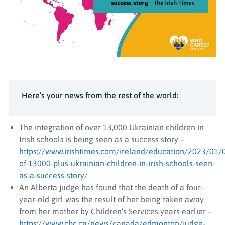
Here’s your news from the rest of the world:
The integration of over 13,000 Ukrainian children in
Irish schools is being seen as a success story –
https://www.irishtimes.com/ireland/education/2023/01/
of-13000-plus-ukrainian-children-in-irish-schools-seen-
as-a-success-story/
An Alberta judge has found that the death of a four-
year-old girl was the result of her being taken away
from her mother by Children’s Services years earlier –
https://www.cbc.ca/news/canada/edmonton/judge-