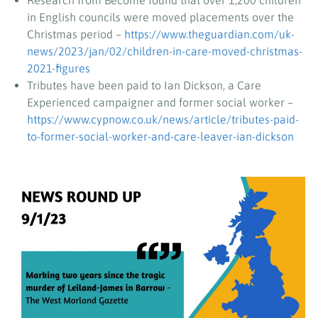
Research from Become found that over 1,200 children
in English councils were moved placements over the
Christmas period –
https://www.theguardian.com/uk-
news/2023/jan/02/children-in-care-moved-christmas-
2021-figures
Tributes have been paid to Ian Dickson, a Care
Experienced campaigner and former social worker –
https://www.cypnow.co.uk/news/article/tributes-paid-
to-former-social-worker-and-care-leaver-ian-dickson