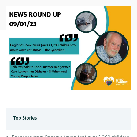
Top Stories