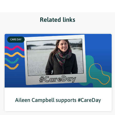
Related links
CARE DAY
Aileen Campbell supports #CareDay