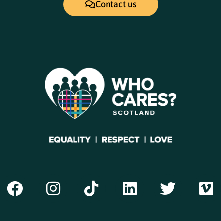
Contact us