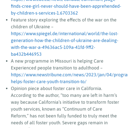
finds-cree-girl-never-should-have-been-apprehended-
by-children-s-services-1.6703362
Feature story exploring the effects of the war on the
children of Ukraine –
https://www.spiegel.de/international/world/the-lost-
generation-how-the-children-of-ukraine-are-dealing-
with-the-war-a-49636ac5-109a-41fd-9ff2-
ba432b446953
A new programme in Missouri is helping Care
Experienced people transition to adulthood –
https://www.newstribune.com/news/2023/jan/04/progr
helps-foster-care-youth-transition-to/
Opinion piece about foster care in California.
According to the author, “too many are left in harm’s
way because California’s initiative to transform foster
youth services, known as “Continuum of Care
Reform,” has not been fully funded to truly meet the
needs of all foster youth. Severe gaps remain in