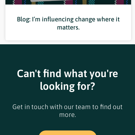
Blog: I’m influencing change where it
matters.
Can't find what you're
looking for?
Get in touch with our team to find out
more.