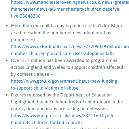
https://www.manchestereveningnews.co.uk/news/greate
manchester-news/all-manchesters-children-deserve-
live-25848236
More than one child a day is put in care in Oxfordshire
at a time when the number of new adoptions has
plummeted –
https://www.oxfordmail.co.uk/news/23209029.oxfordshir
number-children-placed-care-rises-adoptions-fall/
Over £17 million has been awarded to programmes
across England and Wales to support children affected
by domestic abuse –
https://www.gov.uk/government/news/new-funding-
to-support-child-victims-of-abuse
Figures released by the Department of Education
highlighted that in York hundreds of children are in the
care system and many are facing homelessness –
https://www.yorkpress.co.uk/news/23211604.york-
hundreds-children-looked-council/