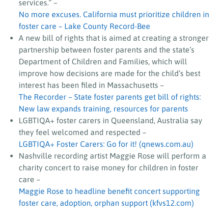
services.”
–
No more excuses. California must prioritize children in
foster care – Lake County Record-Bee
A new bill of rights that is aimed at creating a stronger
partnership between foster parents and the state’s
Department of Children and Families, which will
improve how decisions are made for the child’s best
interest has been filed in Massachusetts –
The Recorder – State foster parents get bill of rights:
New law expands training, resources for parents
LGBTIQA+ foster carers in Queensland, Australia say
they feel welcomed and respected
–
LGBTIQA+ Foster Carers: Go for it! (qnews.com.au)
Nashville recording artist Maggie Rose will perform a
charity concert to raise money for children in foster
care –
Maggie Rose to headline benefit concert supporting
foster care, adoption, orphan support (kfvs12.com)