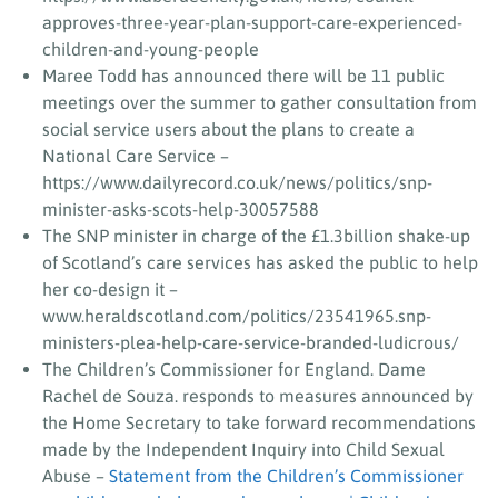
approves-three-year-plan-support-care-experienced-
children-and-young-people
Maree Todd has announced there will be 11 public
meetings over the summer to gather consultation from
social service users about the plans to create a
National Care Service –
https://www.dailyrecord.co.uk/news/politics/snp-
minister-asks-scots-help-30057588
The SNP minister in charge of the £1.3billion shake-up
of Scotland’s care services has asked the public to help
her co-design it –
www.heraldscotland.com/politics/23541965.snp-
ministers-plea-help-care-service-branded-ludicrous/
The Children’s Commissioner for England. Dame
Rachel de Souza. responds to measures announced by
the Home Secretary to take forward recommendations
made by the Independent Inquiry into Child Sexual
Abuse –
Statement from the Children’s Commissioner