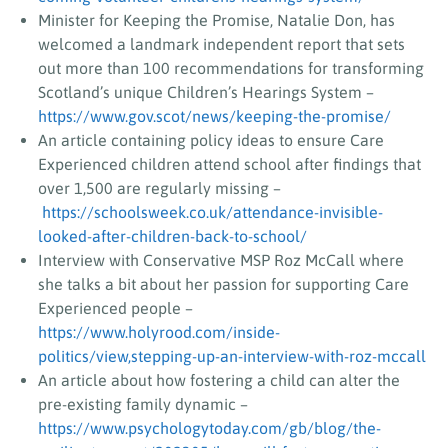
Minister for Keeping the Promise, Natalie Don, has
welcomed a landmark independent report that sets
out more than 100 recommendations for transforming
Scotland’s unique Children’s Hearings System –
https://www.gov.scot/news/keeping-the-promise/
An article containing policy ideas to ensure Care
Experienced children attend school after findings that
over 1,500 are regularly missing –
https://schoolsweek.co.uk/attendance-invisible-
looked-after-children-back-to-school/
Interview with Conservative MSP Roz McCall where
she talks a bit about her passion for supporting Care
Experienced people –
https://www.holyrood.com/inside-
politics/view,stepping-up-an-interview-with-roz-mccall
An article about how fostering a child can alter the
pre-existing family dynamic –
https://www.psychologytoday.com/gb/blog/the-