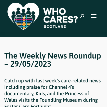
The Weekly News Roundup
– 29/05/2023
Catch up with last week's care-related news
including praise for Channel 4’s
documentary, Kids, and the Princess of
Wales visits the Foundling Museum during
Foster Care Fortnight.