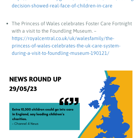
decision-showed-real-face-of-children-in-care
The Princess of Wales celebrates Foster Care Fortnight
with a visit to the Foundling Museum. –
https://royalcentral.co.uk/uk/walesfamily/the-
princess-of-wales-celebrates-the-uk-care-system-
during-a-visit-to-foundling-museum-190121/