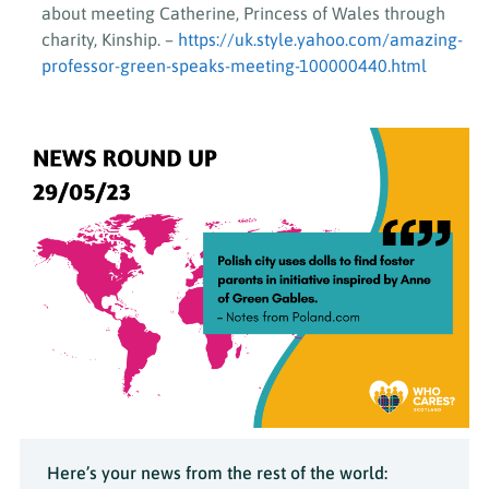
about meeting Catherine, Princess of Wales through
charity, Kinship. –
https://uk.style.yahoo.com/amazing-
professor-green-speaks-meeting-100000440.html
Here’s your news from the rest of the world: