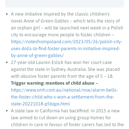
A new initiative inspired by the classic children’s
novel
Anne of Green Gables
– which tells the story of
an orphan girl – will be launched next week in a Polish
city to encourage more people to foster children –
https://notesfrompoland.com/2023/05/26/polish-city-
uses-dolls-to-find-foster-parents-in-initiative-inspired-
by-anne-of-green-gables/
27-year-old Lauren Eslick has won her court case
against the state in Sydney, Australia. She was placed
with abusive foster parents from the age of 5 – 18.
Trigger warning: mentions of child abuse –
https://www.smh.com.au/national/nsw/alarm-bells-
the-foster-child-who-s-won-a-settlement-from-the-
state-20221018-p5bqps.html
A state law in California has backfired. In 2015 a new
law aimed to cut down on using group homes for
children in care in favour of foster carers has led to the