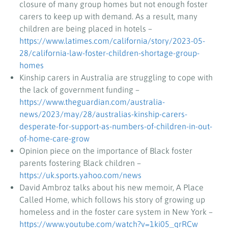
closure of many group homes but not enough foster
carers to keep up with demand. As a result, many
children are being placed in hotels –
https://www.latimes.com/california/story/2023-05-
28/california-law-foster-children-shortage-group-
homes
Kinship carers in Australia are struggling to cope with
the lack of government funding –
https://www.theguardian.com/australia-
news/2023/may/28/australias-kinship-carers-
desperate-for-support-as-numbers-of-children-in-out-
of-home-care-grow
Opinion piece on the importance of Black foster
parents fostering Black children –
https://uk.sports.yahoo.com/news
David Ambroz talks about his new memoir, A Place
Called Home, which follows his story of growing up
homeless and in the foster care system in New York –
https://www.youtube.com/watch?v=1ki05_qrRCw