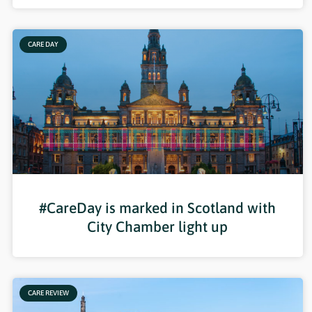
CARE DAY
#CareDay is marked in Scotland with
City Chamber light up
CARE REVIEW