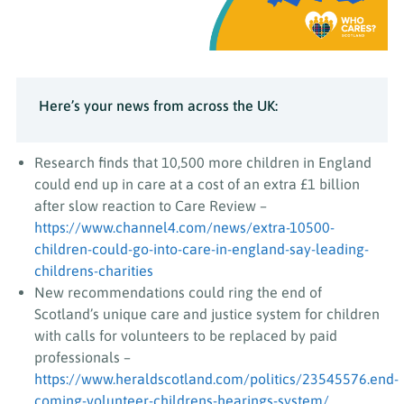
Here’s your news from across the UK:
Research finds that 10,500 more children in England
could end up in care at a cost of an extra £1 billion
after slow reaction to Care Review –
https://www.channel4.com/news/extra-10500-
children-could-go-into-care-in-england-say-leading-
childrens-charities
New recommendations could ring the end of
Scotland’s unique care and justice system for children
with calls for volunteers to be replaced by paid
professionals –
https://www.heraldscotland.com/politics/23545576.end-
coming-volunteer-childrens-hearings-system/