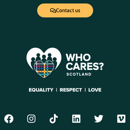
Contact us