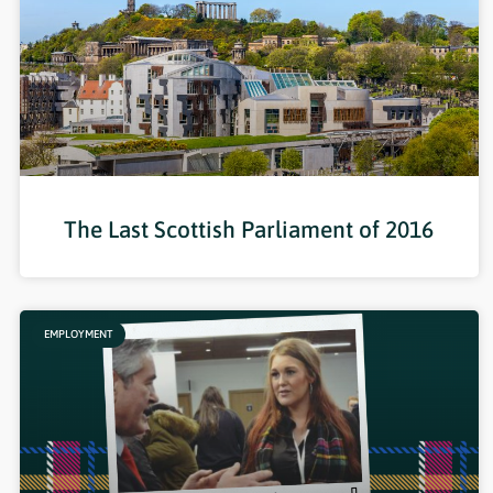
The Last Scottish Parliament of 2016
EMPLOYMENT