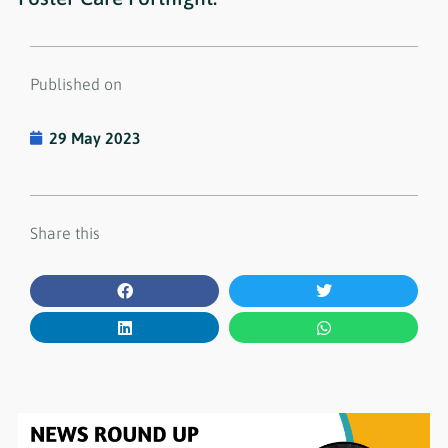
Published on
29 May 2023
Share this