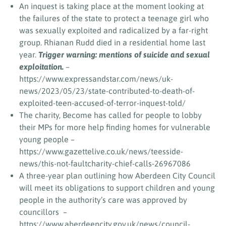
An inquest is taking place at the moment looking at
the failures of the state to protect a teenage girl who
was sexually exploited and radicalized by a far-right
group. Rhianan Rudd died in a residential home last
year.
Trigger warning: mentions of suicide and sexual
exploitation.
–
https://www.expressandstar.com/news/uk-
news/2023/05/23/state-contributed-to-death-of-
exploited-teen-accused-of-terror-inquest-told/
The charity, Become has called for people to lobby
their MPs for more help finding homes for vulnerable
young people –
https://www.gazettelive.co.uk/news/teesside-
news/this-not-faultcharity-chief-calls-26967086
A three-year plan outlining how Aberdeen City Council
will meet its obligations to support children and young
people in the authority’s care was approved by
councillors –
https://www.aberdeencity.gov.uk/news/council-