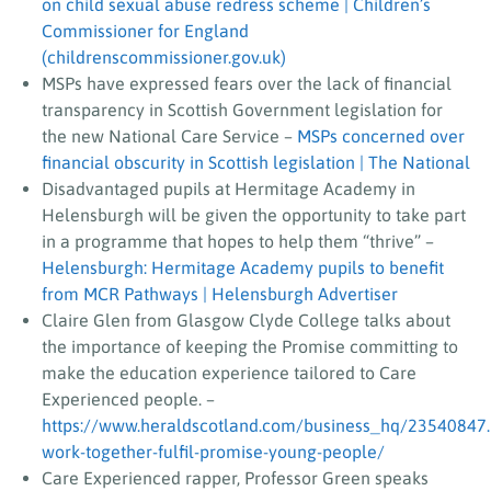
on child sexual abuse redress scheme | Children’s
Commissioner for England
(childrenscommissioner.gov.uk)
MSPs have expressed fears over the lack of financial
transparency in Scottish Government legislation for
the new National Care Service –
MSPs concerned over
financial obscurity in Scottish legislation | The National
Disadvantaged pupils at Hermitage Academy in
Helensburgh will be given the opportunity to take part
in a programme that hopes to help them “thrive” –
Helensburgh: Hermitage Academy pupils to benefit
from MCR Pathways | Helensburgh Advertiser
Claire Glen from Glasgow Clyde College talks about
the importance of keeping the Promise committing to
make the education experience tailored to Care
Experienced people. –
https://www.heraldscotland.com/business_hq/23540847
work-together-fulfil-promise-young-people/
Care Experienced rapper, Professor Green speaks