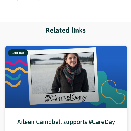
Related links
CARE DAY
Aileen Campbell supports #CareDay