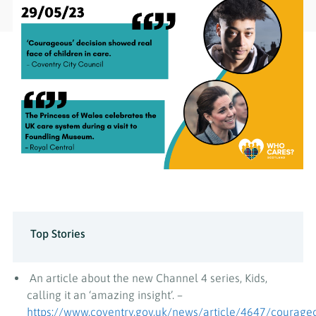
Top Stories
An article about the new Channel 4 series, Kids,
calling it an ‘amazing insight’. –
https://www.coventry.gov.uk/news/article/4647/courage