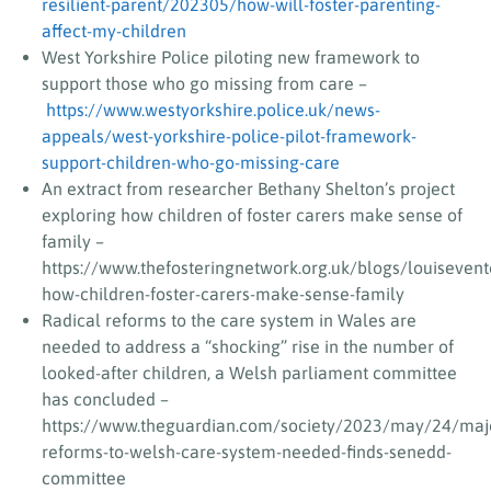
resilient-parent/202305/how-will-foster-parenting-
affect-my-children
West Yorkshire Police piloting new framework to
support those who go missing from care –
https://www.westyorkshire.police.uk/news-
appeals/west-yorkshire-police-pilot-framework-
support-children-who-go-missing-care
An extract from researcher Bethany Shelton’s project
exploring how children of foster carers make sense of
family –
https://www.thefosteringnetwork.org.uk/blogs/louisevent
how-children-foster-carers-make-sense-family
Radical reforms to the care system in Wales are
needed to address a “shocking” rise in the number of
looked-after children, a Welsh parliament committee
has concluded –
https://www.theguardian.com/society/2023/may/24/maj
reforms-to-welsh-care-system-needed-finds-senedd-
committee