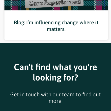
Blog: I’m influencing change where it
matters.
Can't find what you're
looking for?
Get in touch with our team to find out
more.