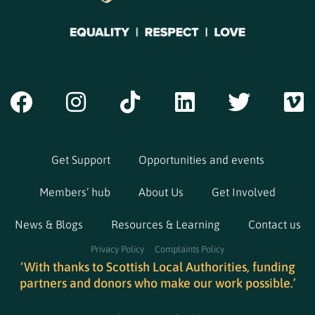
Get Support
Opportunities and events
Members’ hub
About Us
Get Involved
News & Blogs
Resources & Learning
Contact us
Privacy Policy
Complaints Policy
‘With thanks to Scottish Local Authorities, funding
partners and donors who make our work possible.’