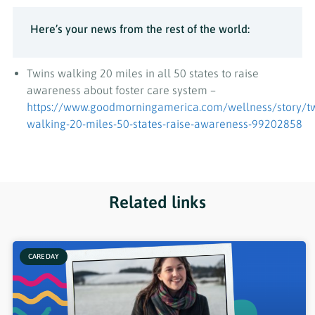
Here’s your news from the rest of the world:
Twins walking 20 miles in all 50 states to raise
awareness about foster care system –
https://www.goodmorningamerica.com/wellness/story/tw
walking-20-miles-50-states-raise-awareness-99202858
Related links
CARE DAY