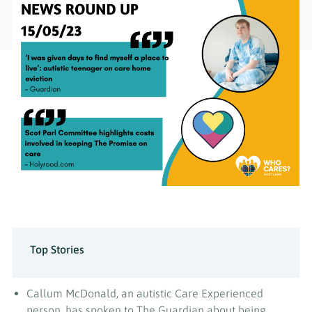
Top Stories
Callum McDonald, an autistic Care Experienced
person, has spoken to The Guardian about being