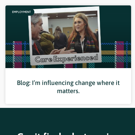
EMPLOYMENT
Blog: I’m influencing change where it
matters.