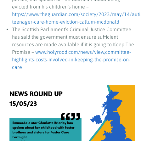
evicted from his children’s home –
https://www.theguardian.com/society/2023/may/14/autis
teenager-care-home-eviction-callum-mcdonald
The Scottish Parliament’s Criminal Justice Committee
has said the government must ensure sufficient
resources are made available if it is going to Keep The
Promise –
www.holyrood.com/news/view,committee-
highlights-costs-involved-in-keeping-the-promise-on-
care