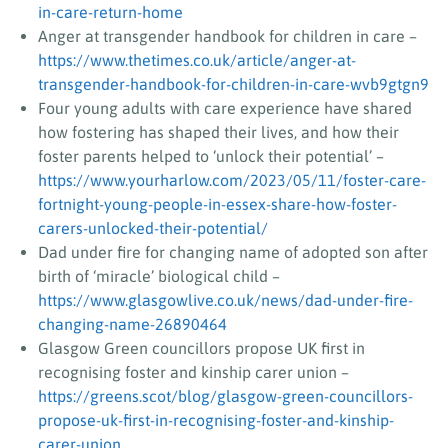
in-care-return-home
Anger at transgender handbook for children in care –
https://www.thetimes.co.uk/article/anger-at-
transgender-handbook-for-children-in-care-wvb9gtgn9
Four young adults with care experience have shared
how fostering has shaped their lives, and how their
foster parents helped to ‘unlock their potential’ –
https://www.yourharlow.com/2023/05/11/foster-care-
fortnight-young-people-in-essex-share-how-foster-
carers-unlocked-their-potential/
Dad under fire for changing name of adopted son after
birth of ‘miracle’ biological child –
https://www.glasgowlive.co.uk/news/dad-under-fire-
changing-name-26890464
Glasgow Green councillors propose UK first in
recognising foster and kinship carer union –
https://greens.scot/blog/glasgow-green-councillors-
propose-uk-first-in-recognising-foster-and-kinship-
carer-union