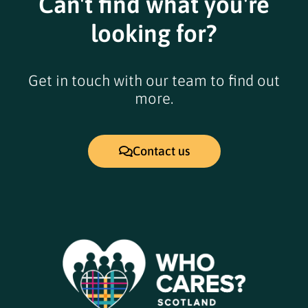
Can't find what you're
looking for?
Get in touch with our team to find out
more.
Contact us