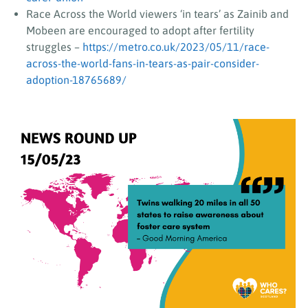
Race Across the World viewers ‘in tears’ as Zainib and
Mobeen are encouraged to adopt after fertility
struggles –
https://metro.co.uk/2023/05/11/race-
across-the-world-fans-in-tears-as-pair-consider-
adoption-18765689/