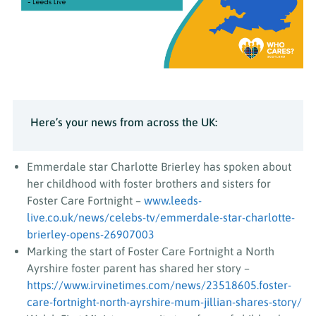
Here’s your news from across the UK:
Emmerdale star Charlotte Brierley has spoken about
her childhood with foster brothers and sisters for
Foster Care Fortnight –
www.leeds-
live.co.uk/news/celebs-tv/emmerdale-star-charlotte-
brierley-opens-26907003
Marking the start of Foster Care Fortnight a North
Ayrshire foster parent has shared her story –
https://www.irvinetimes.com/news/23518605.foster-
care-fortnight-north-ayrshire-mum-jillian-shares-story/