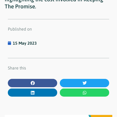
The Promise.
Published on
15 May 2023
Share this