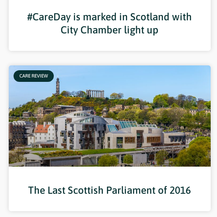
#CareDay is marked in Scotland with
City Chamber light up
CARE REVIEW
The Last Scottish Parliament of 2016