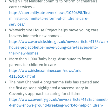
Welsh First Minister commits to reform of children’s
care services –
https://caerphilly.observer/news/1020698/first-
minister-commits-to-reform-of-childrens-care-
services/
Warwickshire House Project helps move young care
leavers into their new homes –
https://www.warwickshire.gov.uk/news/article/4163/warw
house-project-helps-move-young-care-leavers-into-
their-new-homes
More than 1,000 ‘baby bags’ distributed to foster
parents for children in care-
https://www.irishexaminer.com/news/arid-
41135107.html
The new Channel 4 programme Kids has started and
the first episode highlighted a success story in
Coventry’s approach to caring for children –
https://www.coventry.gov.uk/news/article/4626/channel-
4-show-shows-ground-breaking-work-to-help-children-