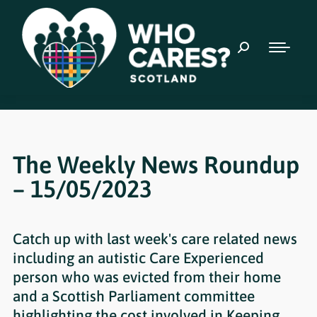
The Weekly News Roundup
– 15/05/2023
Catch up with last week's care related news
including an autistic Care Experienced
person who was evicted from their home
and a Scottish Parliament committee
highlighting the cost involved in Keeping