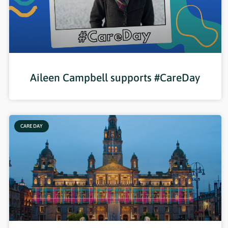
Aileen Campbell supports #CareDay
CARE DAY