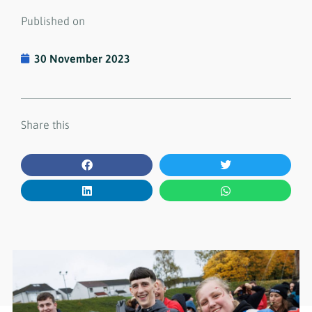
Published on
30 November 2023
Share this