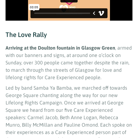
The Love Rally
Arriving at the Doulton fountain in Glasgow Green
, armed
with our banners and signs, at around one o’clock on
Sunday, over 300 people came together despite the rain,
to march through the streets of Glasgow for love and
lifelong rights for Care Experienced people.
Led by band Samba Ya Bamba, we marched off towards
George Square chanting along the way for our new
Lifelong Rights Campaign. Once we arrived at George
Square we heard from our five Care Experienced
speakers: Carmel Jacob, Beth Anne Logan, Rebecca
Munro, Billy McMillan and Pauline Omond. Each spoke on
their experiences as a Care Experienced person part of