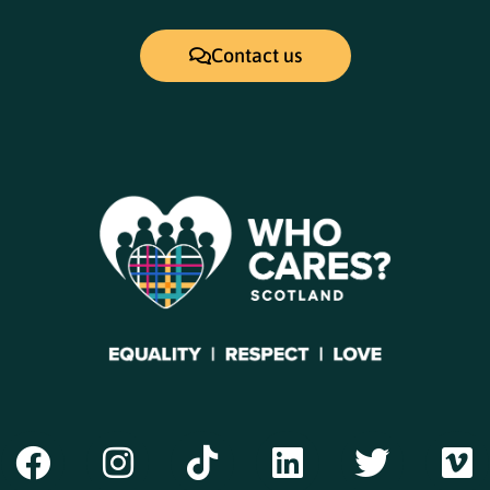
Contact us