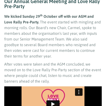
Our Annual General Meeting and Love Rally
Pre-Party
th
We kicked Sunday 29
October off
with our AGM and
Love Rally Pre-Party.
The event started with mingling and
morning rolls. Our Board’s new Chair, Carmel, spoke to
members about the organisation’s last year, with inputs
from our Senior Management Team. We also said
goodbye to several Board members who resigned and
then votes were cast for current members to continue
their terms for another year.
After votes were taken and the AGM concluded, we
moved on to the Love Rally Pre-Party section of the event
where people could chat, listen to music and create
banners ahead of the rally.