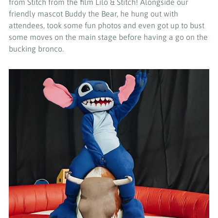
from Stitch from the film Lilo & Stitch! Alongside our
friendly mascot Buddy the Bear, he hung out with
attendees, took some fun photos and even got up to bust
some moves on the main stage before having a go on the
bucking bronco.