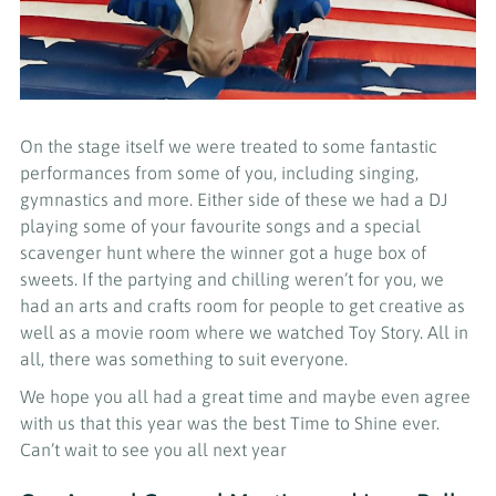
On the stage itself we were treated to some fantastic
performances from some of you, including singing,
gymnastics and more. Either side of these we had a DJ
playing some of your favourite songs and a special
scavenger hunt where the winner got a huge box of
sweets. If the partying and chilling weren’t for you, we
had an arts and crafts room for people to get creative as
well as a movie room where we watched Toy Story. All in
all, there was something to suit everyone.
We hope you all had a great time and maybe even agree
with us that this year was the best Time to Shine ever.
Can’t wait to see you all next year