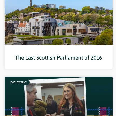
The Last Scottish Parliament of 2016
EMPLOYMENT