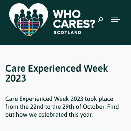
Care Experienced Week
2023
Care Experienced Week 2023 took place
from the 22nd to the 29th of October. Find
out how we celebrated this year.