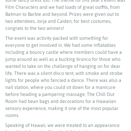
some fancy dress too. The theme for this year’s event was
Film Characters and we had loads of great outfits, from
Batman to Barbie and beyond. Prizes were given out to
two attendees, Jorja and Caiden, for best costumes,
congrats to the two winners!
The event was activity-packed with something for
everyone to get involved in. We had some inflatables
including a bouncy castle where members could have a
jump around as well as a bucking bronco for those who
wanted to take on the challenge of hanging on for dear
life. There was a silent disco tent, with smoke and strobe
lights for people who fancied a dance. There was also a
nail station, where you could sit down for a manicure
before heading a pampering massage. The Chill Out
Room had bean bags and decorations for a Hawaiian
sensory experience, making it one of the most popular
rooms.
Speaking of Hawaii, we were treated to an appearance