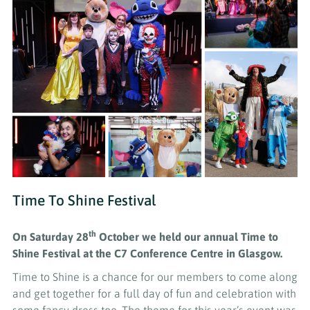
Time To Shine Festival
th
On Saturday 28
October
we held our annual Time to
Shine Festival at the C7 Conference Centre in Glasgow.
Time to Shine is a chance for our members to come along
and get together for a full day of fun and celebration with