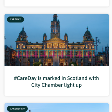
CARE DAY
#CareDay is marked in Scotland with
City Chamber light up
CARE REVIEW