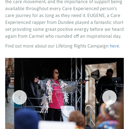
the care movement, and the importance of support being
available throughout every Care Experienced person’s
care journey for as long as they need it. EUGENE, a Care
Experienced rapper from Dundee played a fantastic short
set providing some great positive energy before we heard
again from Carmel who rounded off an inspirational day.
Find out more about our Lifelong Rights Campaign
here
.