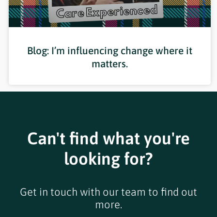
Blog: I’m influencing change where it
matters.
Can't find what you're
looking for?
Get in touch with our team to find out
more.