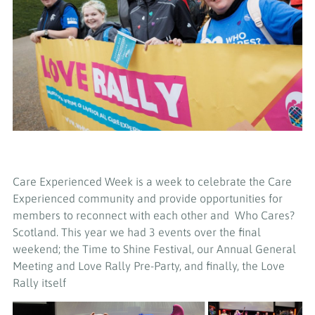
Care Experienced Week is a week to celebrate the Care
Experienced community and provide opportunities for
members to reconnect with each other and
Who Cares?
Scotland
. This year we had 3 events over the final
weekend; the Time to Shine Festival, our Annual General
Meeting and Love Rally Pre-Party, and finally, the Love
Rally itself