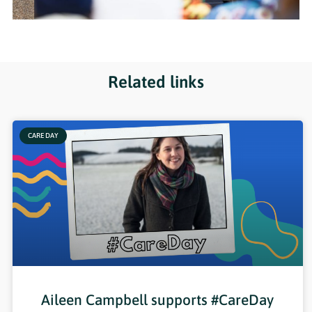
Related links
CARE DAY
Aileen Campbell supports #CareDay