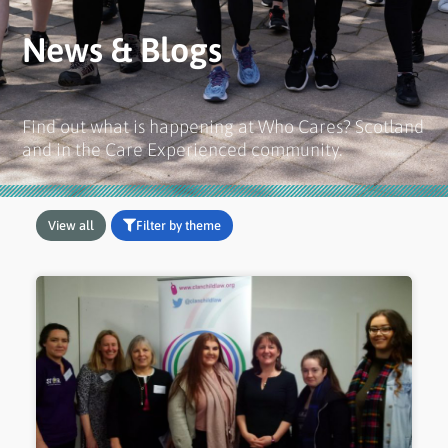
News & Blogs
Find out what is happening at Who Cares? Scotland
and in the Care Experienced community.
View all
Filter by theme