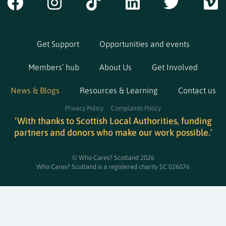
Get Support
Opportunities and events
Members’ hub
About Us
Get Involved
News & Blogs
Resources & Learning
Contact us
Privacy Policy
Complaints Policy
‘With thanks to Scottish Local Authorities, funding
partners and donors who make our work possible.’
© Who Cares? Scotland 2026
Who Cares? Scotland is a registered charity SC 026076