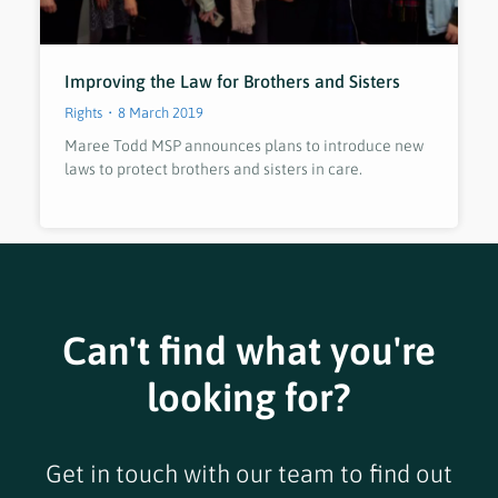
Improving the Law for Brothers and Sisters
Rights
8 March 2019
Maree Todd MSP announces plans to introduce new
laws to protect brothers and sisters in care.
Can't find what you're
looking for?
Get in touch with our team to find out