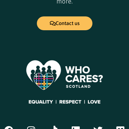
more.
Contact us