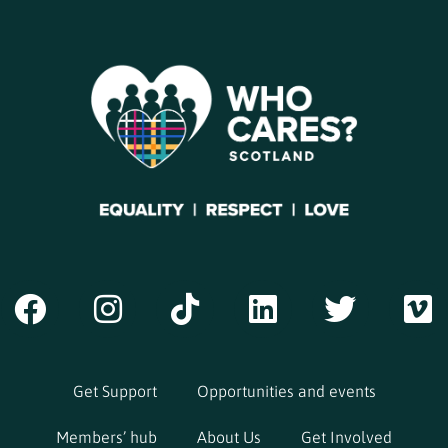
Get Support
Opportunities and events
Members’ hub
About Us
Get Involved