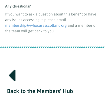
Any Questions?
If you want to ask a question about this benefit or have
any issues accessing it, please email
membership@whocaresscotland.org
and a member of
the team will get back to you.
Back to the Members' Hub