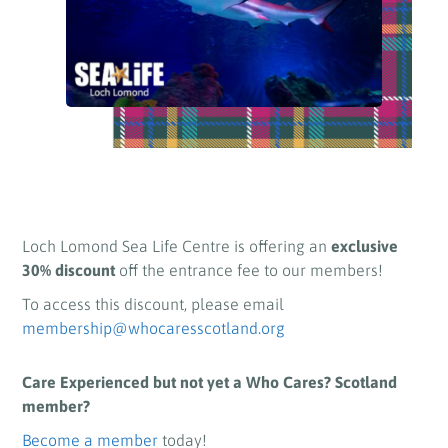
Loch Lomond Sea Life Centre is offering an
exclusive
30% discount
off the entrance fee to our members!
To access this discount, please email
membership@whocaresscotland.org
Care Experienced but not yet a Who Cares? Scotland
member?
Become a member
today!