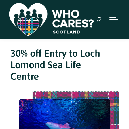
30% off Entry to Loch
Lomond Sea Life
Centre