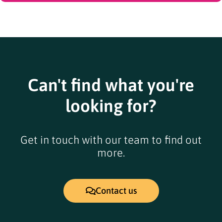
Can't find what you're
looking for?
Get in touch with our team to find out
more.
Contact us