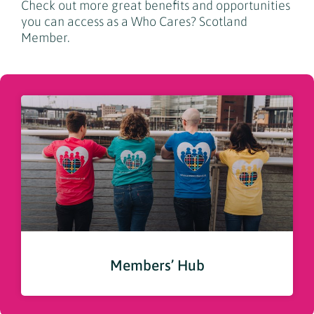
Check out more great benefits and opportunities
you can access as a Who Cares? Scotland
Member.
Members’ Hub