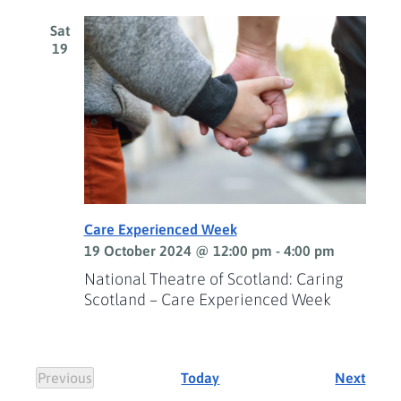
Sat
19
Care Experienced Week
19 October 2024 @ 12:00 pm
-
4:00 pm
National Theatre of Scotland: Caring
Scotland – Care Experienced Week
Event
Previous
Today
Next
Events