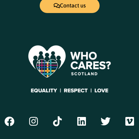
Contact us