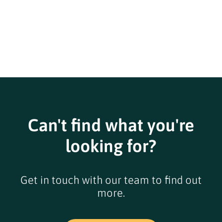
Can't find what you're
looking for?
Get in touch with our team to find out
more.