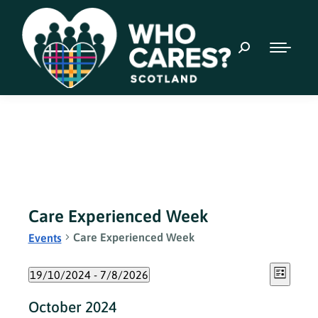
Care Experienced Week
Care Experienced Week
Events
Event
Views
19/10/2024
 - 
7/8/2026
List
Views
Select
Naviga
October 2024
date.
Navig