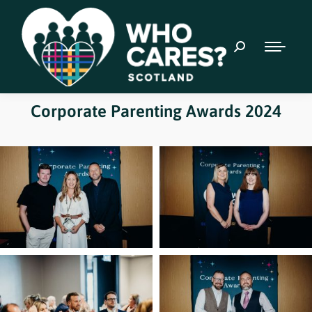
Corporate Parenting Awards 2024