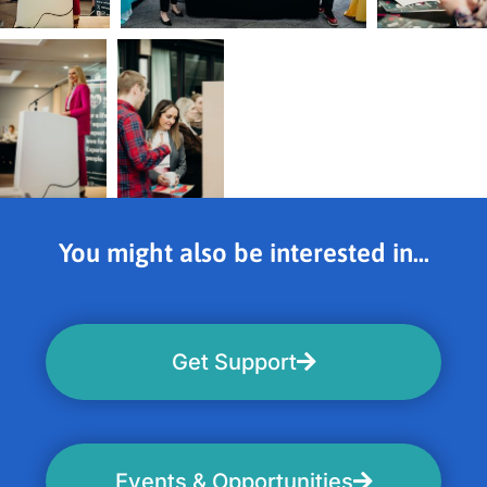
You might also be interested in...
Get Support
Events & Opportunities