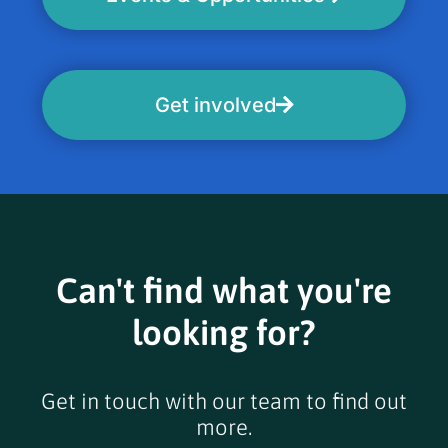
Get involved
Can't find what you're
looking for?
Get in touch with our team to find out
more.